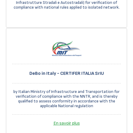
Infrastrutture Stradali e Autostradali) for verification of
compliance with national rules applied to isolated network.
DeBo in Italy - CERTIFER ITALIA SrIU
by Italian Ministry of Infrastructure and Transportation for
verification of compliance with the NNTR, and is thereby
qualified to assess conformity in accordance with the
applicable National regulation
En savoir plus