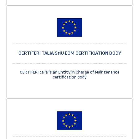
CERTIFER ITALIA SrIU ECM CERTIFICATION BODY
CERTIFER Italia is an Entity in Charge of Maintenance
certification body