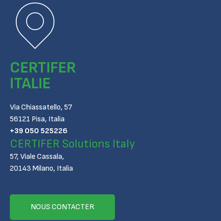
CERTIFER
ITALIE
Via Chiassatello, 57
56121 Pisa, Italia
+39 050 525226
CERTIFER Solutions Italy
57, Viale Cassala,
20143 Milano, Italia
NOUS CONTACTER