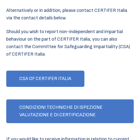
Alternatively or in addition, please contact CERTIFER Italia
via the contact details below.
Should you wish to report non-independent and impartial
behaviour on the part of CERTIFER Italia, you can also
contact the Committee for Safeguarding Impartiality (CSA)
of CERTIFER Italia.
CSA OF CERTIFER ITALIA
CONDIZIONI TECHNICHE DI ISPEZIONE
VALUTAZIONE E DI CERTIFICAZIONE
If you would like to receive information in relation to current