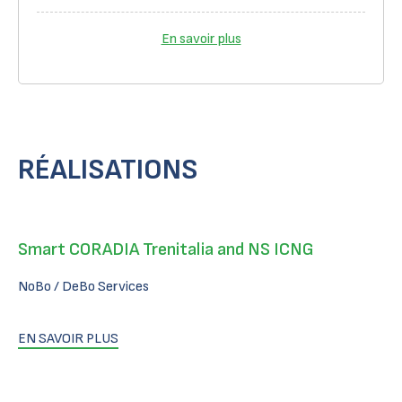
En savoir plus
RÉALISATIONS
Smart CORADIA Trenitalia and NS ICNG
NoBo / DeBo Services
EN SAVOIR PLUS