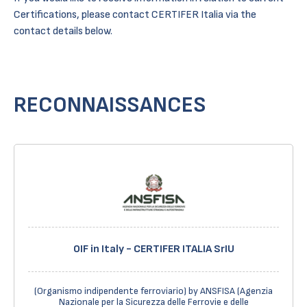
Certifications, please contact CERTIFER Italia via the
contact details below.
RECONNAISSANCES
OIF in Italy - CERTIFER ITALIA SrIU
(Organismo indipendente ferroviario) by ANSFISA (Agenzia
Nazionale per la Sicurezza delle Ferrovie e delle