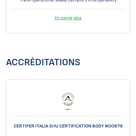
Trans-operational railway systems's interoperability
En savoir plus
ACCRÉDITATIONS
CERTIFER ITALIA SrIU CERTIFICATION BODY #00879