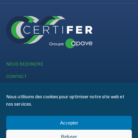
NOUS REJOINDRE
CONTACT
Nous utilisons des cookies pour optimiser notre site web et
nos services.
Accepter
© CERTIFER 2024
Mentions légales
Refuser