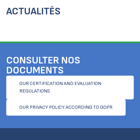
ACTUALITÉS
CONSULTER NOS
DOCUMENTS
OUR CERTIFICATION AND EVALUATION
REGULATIONS
OUR PRIVACY POLICY ACCORDING TO GDPR