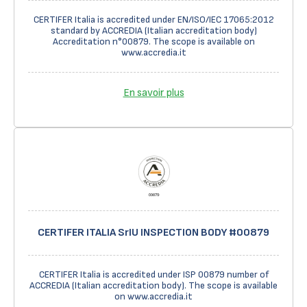
CERTIFER Italia is accredited under EN/ISO/IEC 17065:2012
standard by ACCREDIA (Italian accreditation body)
Accreditation n°00879. The scope is available on
www.accredia.it
En savoir plus
CERTIFER ITALIA SrIU INSPECTION BODY #00879
CERTIFER Italia is accredited under ISP 00879 number of
ACCREDIA (Italian accreditation body). The scope is available
on www.accredia.it