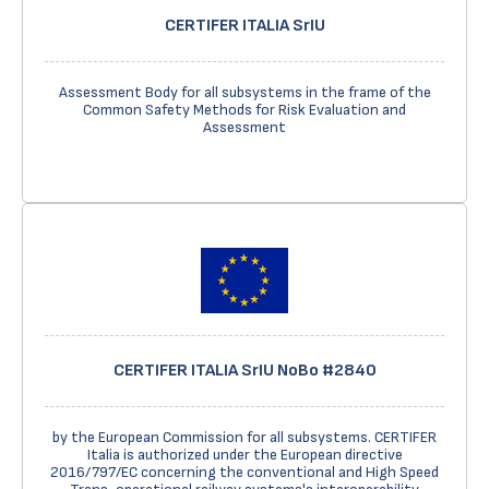
CERTIFER ITALIA SrIU
Assessment Body for all subsystems in the frame of the
Common Safety Methods for Risk Evaluation and
Assessment
CERTIFER ITALIA SrIU NoBo #2840
by the European Commission for all subsystems. CERTIFER
Italia is authorized under the European directive
2016/797/EC concerning the conventional and High Speed