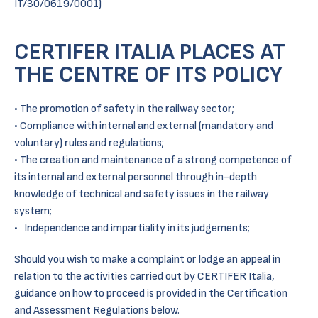
IT/30/0619/0001)
CERTIFER ITALIA PLACES AT
THE CENTRE OF ITS POLICY
• The promotion of safety in the railway sector;
• Compliance with internal and external (mandatory and
voluntary) rules and regulations;
• The creation and maintenance of a strong competence of
its internal and external personnel through in-depth
knowledge of technical and safety issues in the railway
system;
• Independence and impartiality in its judgements;
Should you wish to make a complaint or lodge an appeal in
relation to the activities carried out by CERTIFER Italia,
guidance on how to proceed is provided in the Certification
and Assessment Regulations below.