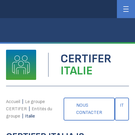
CERTIFER
ITALIE
Accueil
|
Le groupe
NOUS
IT
CERTIFER
|
Entités du
CONTACTER
groupe
|
Italie