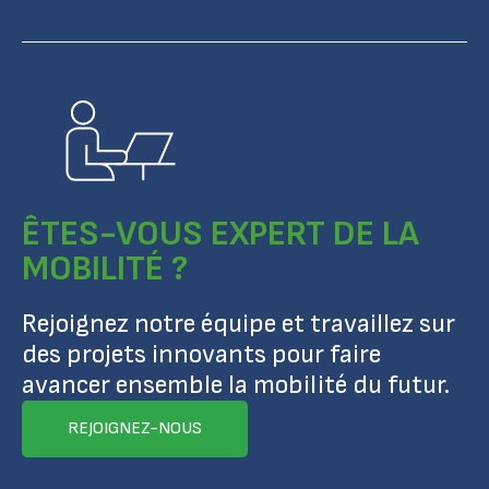
ÊTES-VOUS EXPERT DE LA
MOBILITÉ ?
Rejoignez notre équipe et travaillez sur
des projets innovants pour faire
avancer ensemble la mobilité du futur.
REJOIGNEZ-NOUS