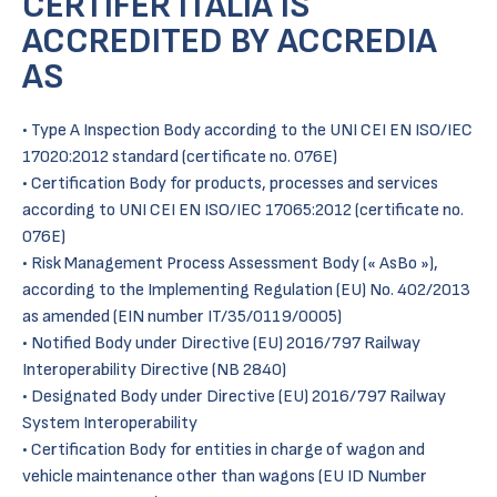
CERTIFER ITALIA IS
ACCREDITED BY ACCREDIA
AS
• Type A Inspection Body according to the UNI CEI EN ISO/IEC
17020:2012 standard (certificate no. 076E)
• Certification Body for products, processes and services
according to UNI CEI EN ISO/IEC 17065:2012 (certificate no.
076E)
• Risk Management Process Assessment Body (« AsBo »),
according to the Implementing Regulation (EU) No. 402/2013
as amended (EIN number IT/35/0119/0005)
• Notified Body under Directive (EU) 2016/797 Railway
Interoperability Directive (NB 2840)
• Designated Body under Directive (EU) 2016/797 Railway
System Interoperability
• Certification Body for entities in charge of wagon and
vehicle maintenance other than wagons (EU ID Number