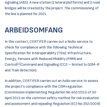
signaling (ABS). A new station (2 lateral platforms) and 2 road
bridges will be created by the project. The commissioning of
the line is planned for 2021.
ARBEIDSOMFANG
In this context, CERTIFER carries out a NoBo service to
check for compliance with the following Technical
Specification for Interoperability (TSIs): Infrastructure,
Energy, Persons with Reduced Mobility (PRM) and
ControlCommand and Signalling (CCS – limited to GSM-R
and Train detection).
In addition, CERTIFER carries out an AsBo service to assess
the project’s compliance with the CSM regulation
(Commission implementing Regulation No 402/2013 of 30
April 2013 on the common safety method for risk evaluation
and assessment and repealing Regulation (EC) No 352/2009)