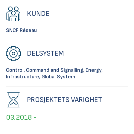
KUNDE
SNCF Réseau
DELSYSTEM
Control, Command and Signalling, Energy,
Infrastructure, Global System
PROSJEKTETS VARIGHET
03.2018 -