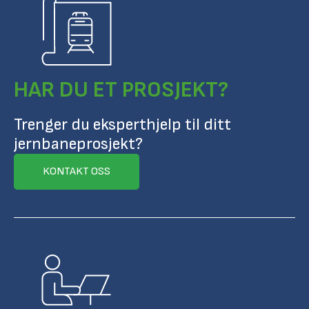
HAR DU ET PROSJEKT?
Trenger du eksperthjelp til ditt
jernbaneprosjekt?
KONTAKT OSS