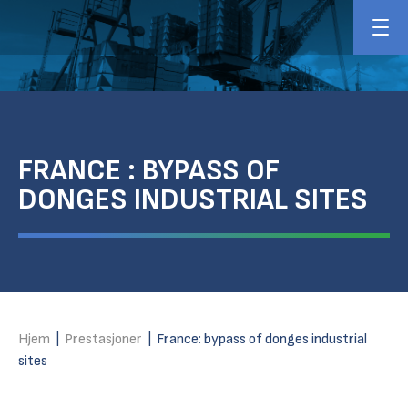
FRANCE : BYPASS OF
DONGES INDUSTRIAL SITES
Hjem
|
Prestasjoner
|
France: bypass of donges industrial
sites