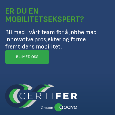
ER DU EN
MOBILITETSEKSPERT?
Bli med i vårt team for å jobbe med
innovative prosjekter og forme
fremtidens mobilitet.
BLI MED OSS