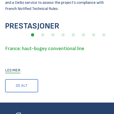
and a DeBo service to assess the project’s compliance with
French Notified Technical Rules.
PRESTASJONER
France: haut-bugey conventional line
LES MER
SE ALT