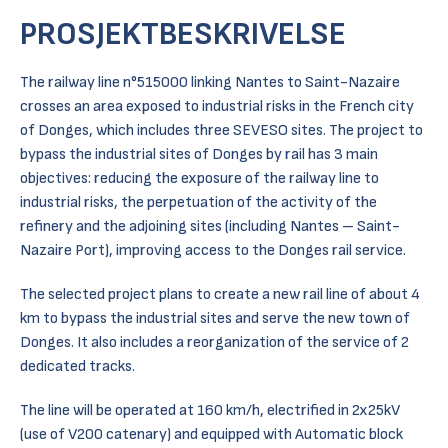
PROSJEKTBESKRIVELSE
The railway line n°515000 linking Nantes to Saint-Nazaire
crosses an area exposed to industrial risks in the French city
of Donges, which includes three SEVESO sites. The project to
bypass the industrial sites of Donges by rail has 3 main
objectives: reducing the exposure of the railway line to
industrial risks, the perpetuation of the activity of the
refinery and the adjoining sites (including Nantes – Saint-
Nazaire Port), improving access to the Donges rail service.
The selected project plans to create a new rail line of about 4
km to bypass the industrial sites and serve the new town of
Donges. It also includes a reorganization of the service of 2
dedicated tracks.
The line will be operated at 160 km/h, electrified in 2x25kV
(use of V200 catenary) and equipped with Automatic block