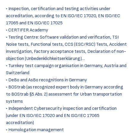
• Inspection, certification and testing activities under
accreditation, according to EN ISO/IEC 17020, EN ISO/IEC
17065 and EN ISO/IEC 17025
• CERTIFER Academy
• Testing Centre: Software validation and verification, TSI
Noise tests, Functional tests, CCS (ESC/RSC) Tests, Accident
investigation, Factory acceptance tests, Declaration of non-
objection (Unbedenklichkeitserklärung)…
• Turnkey test campaign organisation in Germany, Austria and
Switzerland
• DeBo and AsBo recognitions in Germany
• BOStrab (as recognized expert body in Germany according
to BOStrab §5 Abs. 2) assessment for Urban transportation
systems
• Independent Cybersecurity inspection and certification
(under EN ISO/IEC 17020 and EN ISO/IEC 17065
accreditation)
• Homologation management