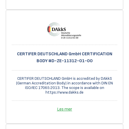
CERTIFER DEUTSCHLAND GmbH CERTIFICATION
BODY #D-ZE-11312-01-00
CERTIFER DEUTSCHLAND GmbH is accredited by DAkkS
(German Accreditation Body) in accordance with DIN EN
ISO/IEC 17065:2013. The scope is available on
https://www.dakks.de
Les mer