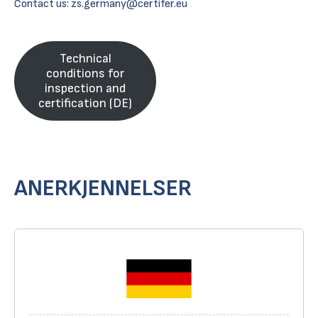
Contact us:
zs.germany@certifer.eu
Technical
conditions for
inspection and
certification (DE)
ANERKJENNELSER