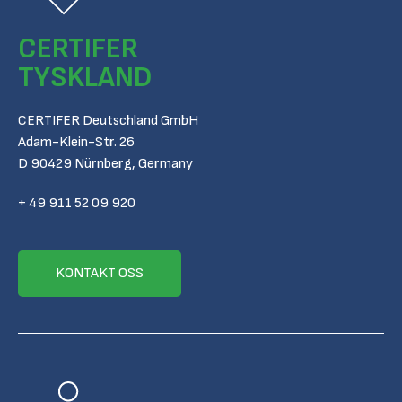
CERTIFER
TYSKLAND
CERTIFER Deutschland GmbH
Adam-Klein-Str. 26
D 90429 Nürnberg, Germany
+ 49 911 52 09 920
KONTAKT OSS