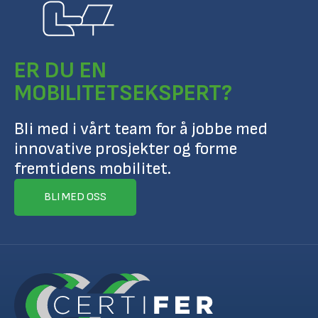
ER DU EN
MOBILITETSEKSPERT?
Bli med i vårt team for å jobbe med
innovative prosjekter og forme
fremtidens mobilitet.
BLI MED OSS