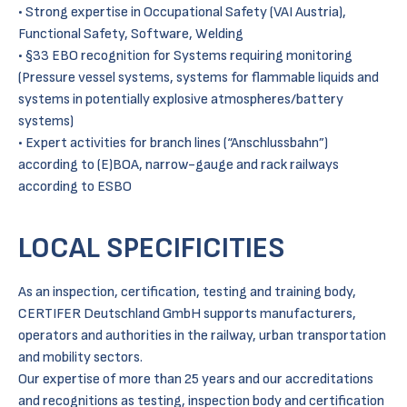
• Strong expertise in Occupational Safety (VAI Austria),
Functional Safety, Software, Welding
• §33 EBO recognition for Systems requiring monitoring
(Pressure vessel systems, systems for flammable liquids and
systems in potentially explosive atmospheres/battery
systems)
• Expert activities for branch lines (“Anschlussbahn”)
according to (E)BOA, narrow-gauge and rack railways
according to ESBO
LOCAL SPECIFICITIES
As an inspection, certification, testing and training body,
CERTIFER Deutschland GmbH supports manufacturers,
operators and authorities in the railway, urban transportation
and mobility sectors.
Our expertise of more than 25 years and our accreditations
and recognitions as testing, inspection body and certification