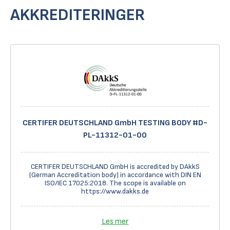
AKKREDITERINGER
CERTIFER DEUTSCHLAND GmbH TESTING BODY #D-
PL-11312-01-00
CERTIFER DEUTSCHLAND GmbH is accredited by DAkkS
(German Accreditation body) in accordance with DIN EN
ISO/IEC 17025:2018. The scope is available on
https://www.dakks.de
Les mer