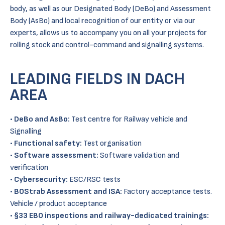
body, as well as our Designated Body (DeBo) and Assessment
Body (AsBo) and local recognition of our entity or via our
experts, allows us to accompany you on all your projects for
rolling stock and control-command and signalling systems.
LEADING FIELDS IN DACH
AREA
•
DeBo and AsBo:
Test centre for Railway vehicle and
Signalling
•
Functional safety:
Test organisation
•
Software assessment:
Software validation and
verification
•
Cybersecurity:
ESC/RSC tests
•
BOStrab Assessment and ISA:
Factory acceptance tests.
Vehicle / product acceptance
•
§33
EBO inspections and railway-dedicated trainings: