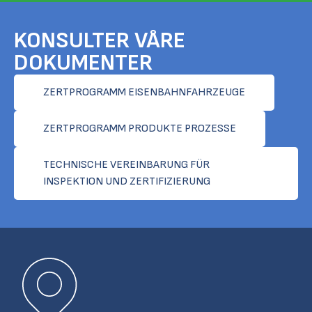
KONSULTER VÅRE
DOKUMENTER
ZERTPROGRAMM EISENBAHNFAHRZEUGE
ZERTPROGRAMM PRODUKTE PROZESSE
TECHNISCHE VEREINBARUNG FÜR
INSPEKTION UND ZERTIFIZIERUNG