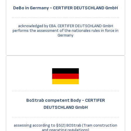
DeBo in Germany - CERTIFER DEUTSCHLAND GmbH
acknowledged by EBA. CERTIFER DEUTSCHLAND GmbH
performs the assessment of the nationales rules in force in
Germany
BoStrab competent Body - CERTIFER
DEUTSCHLAND GmbH
assessing according to §5(2) BOStrab (Tram construction
and operating regulations)