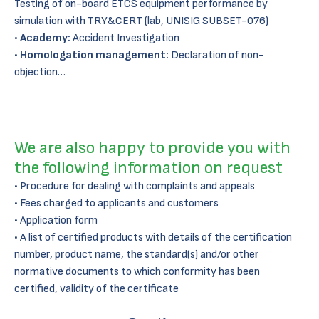
Testing of on-board ETCS equipment performance by
simulation with TRY&CERT (lab, UNISIG SUBSET-076)
•
Academy:
Accident Investigation
•
Homologation management:
Declaration of non-
objection…
We are also happy to provide you with
the following information on request
Procedure for dealing with complaints and appeals
Fees charged to applicants and customers
Application form
A list of certified products with details of the certification
number, product name, the standard(s) and/or other
normative documents to which conformity has been
certified, validity of the certificate