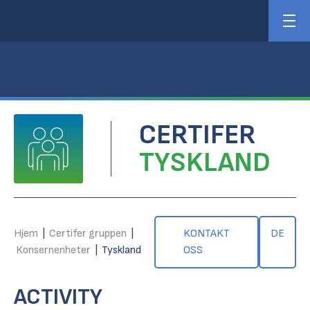
CERTIFER
TYSKLAND
Hjem
|
Certifer gruppen
|
KONTAKT
DE
Konsernenheter
|
Tyskland
OSS
ACTIVITY