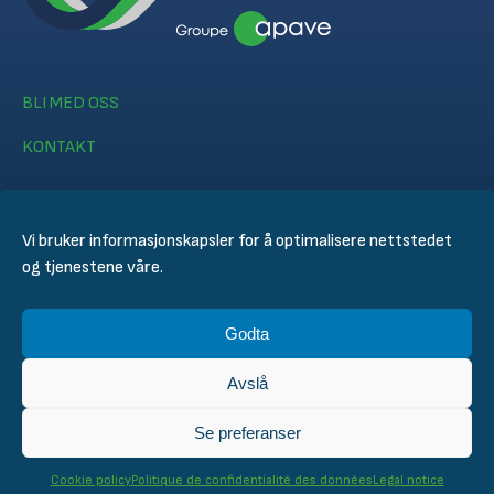
BLI MED OSS
KONTAKT
Vi bruker informasjonskapsler for å optimalisere nettstedet
og tjenestene våre.
© CERTIFER 2024
Godta
Juridisk merknad
Informasjonskapsel policy
Avslå
Personvernerklæring
General Conditions of Sales
Se preferanser
Technical Conditions for Inspection and Certification
Cookie policy
Politique de confidentialité des données
Legal notice