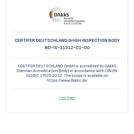
CERTIFER DEUTSCHLAND GmbH INSPECTION BODY
#D-IS-11312-01-00
CERTIFER DEUTSCHLAND GmbH is accredited by DAkkS
(German Accreditation Body) in accordance with DIN EN
ISO/IEC 17020:2012. The scope is available on
https://www.dakks.de/
Les mer