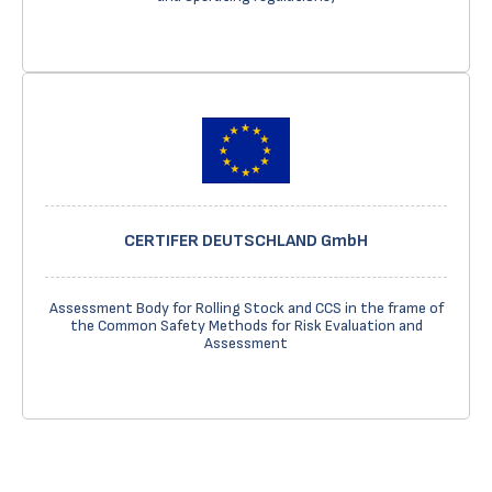
CERTIFER DEUTSCHLAND GmbH
Assessment Body for Rolling Stock and CCS in the frame of
the Common Safety Methods for Risk Evaluation and
Assessment