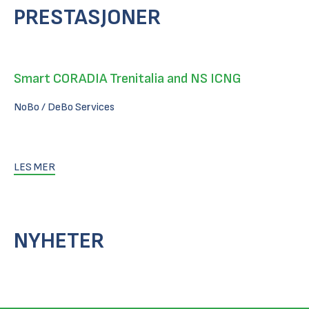
PRESTASJONER
Smart CORADIA Trenitalia and NS ICNG
NoBo / DeBo Services
LES MER
NYHETER