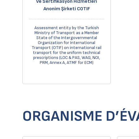
Ve Sertifikasyon Hizmetleri
Anonim Şirketi COTIF
Assessment entity by the Turkish
Ministry of Transport as a Member
State of the Intergovernmental
Organization for International
Transport (OTIF) on international rail
transport for the uniform technical
prescriptions (LOC & PAS, WAG, NOI,
PRM, Annex A, ATMF for ECM)
ORGANISME D’ÉV