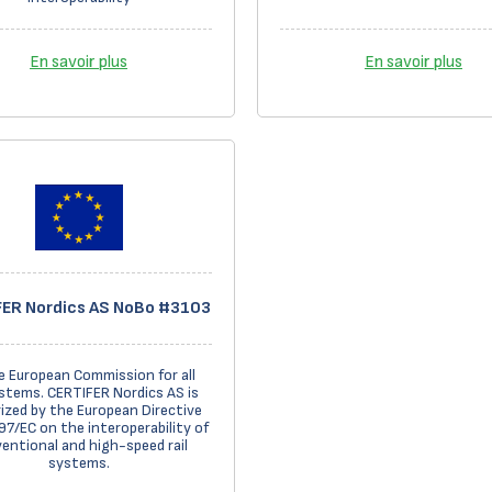
En savoir plus
En savoir plus
ER Nordics AS NoBo #3103
e European Commission for all
stems. CERTIFER Nordics AS is
ized by the European Directive
7/EC on the interoperability of
entional and high-speed rail
systems.