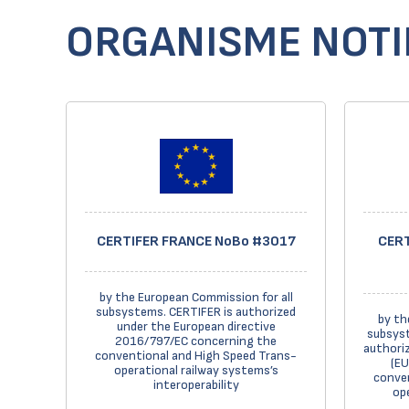
ORGANISME NOTIF
CERTIFER FRANCE NoBo #3017
CERT
by the European Commission for all
subsystems. CERTIFER is authorized
by th
under the European directive
subsyst
2016/797/EC concerning the
authoriz
conventional and High Speed Trans-
(EU
operational railway systems’s
conven
interoperability
op