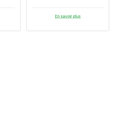
En savoir plus