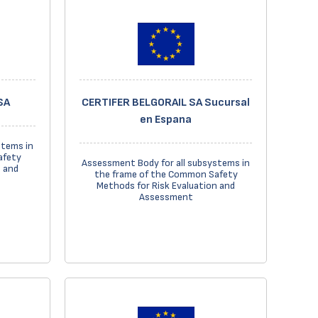
SA
CERTIFER BELGORAIL SA Sucursal
en Espana
stems in
afety
Assessment Body for all subsystems in
n and
the frame of the Common Safety
Methods for Risk Evaluation and
Assessment