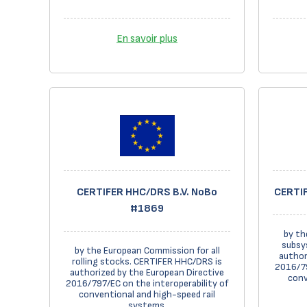
En savoir plus
CERTIFER HHC/DRS B.V. NoBo
CERTIF
#1869
by th
subsy
by the European Commission for all
author
rolling stocks. CERTIFER HHC/DRS is
2016/79
authorized by the European Directive
conv
2016/797/EC on the interoperability of
conventional and high-speed rail
systems.