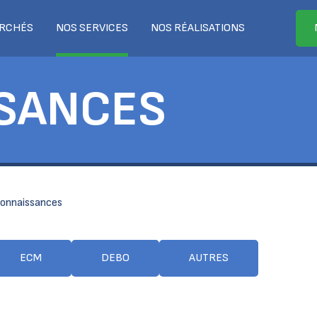
RCHÉS
NOS SERVICES
NOS RÉALISATIONS
SANCES
onnaissances
ECM
DEBO
AUTRES