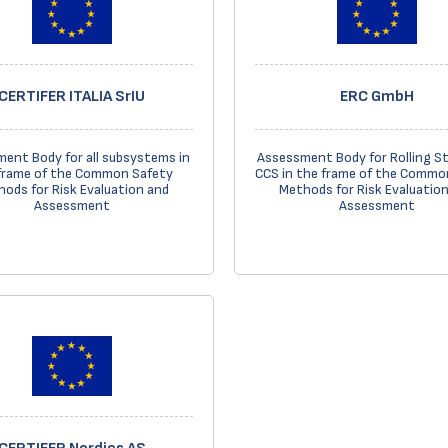
CERTIFER ITALIA SrIU
ERC GmbH
ent Body for all subsystems in
Assessment Body for Rolling S
frame of the Common Safety
CCS in the frame of the Commo
ods for Risk Evaluation and
Methods for Risk Evaluatio
Assessment
Assessment