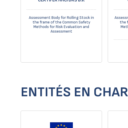
CERTIFER HHC/DRS B.V.
Assessment Body for Rolling Stock in
Assessm
the frame of the Common Safety
the 
Methods for Risk Evaluation and
Meth
Assessment
ENTITÉS EN CHAR