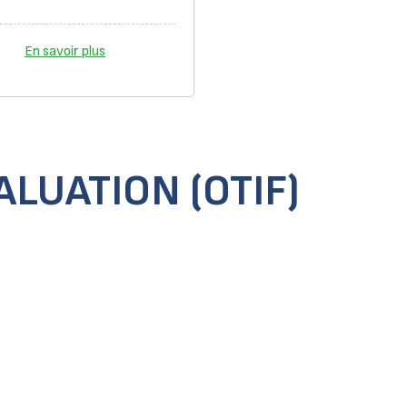
En savoir plus
LUATION (OTIF)