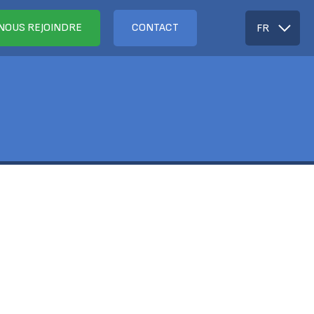
NOUS REJOINDRE
CONTACT
FR