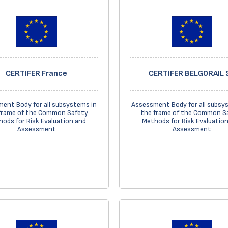
CERTIFER France
CERTIFER BELGORAIL 
ent Body for all subsystems in
Assessment Body for all subsy
frame of the Common Safety
the frame of the Common S
ods for Risk Evaluation and
Methods for Risk Evaluatio
Assessment
Assessment