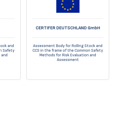
CERTIFER DEUTSCHLAND GmbH
tock and
Assessment Body for Rolling Stock and
n Safety
CCS in the frame of the Common Safety
n and
Methods for Risk Evaluation and
Assessment