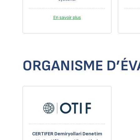
En savoir plus
ORGANISME D’ÉVA
CERTIFER Demiryollari Denetim