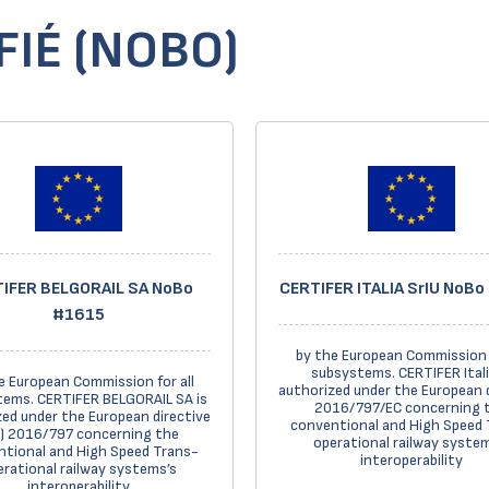
IÉ (NOBO)
IFER BELGORAIL SA NoBo
CERTIFER ITALIA SrIU NoB
#1615
by the European Commission f
subsystems. CERTIFER Itali
e European Commission for all
authorized under the European 
ems. CERTIFER BELGORAIL SA is
2016/797/EC concerning 
ed under the European directive
conventional and High Speed 
) 2016/797 concerning the
operational railway system
tional and High Speed Trans-
interoperability
erational railway systems’s
interoperability