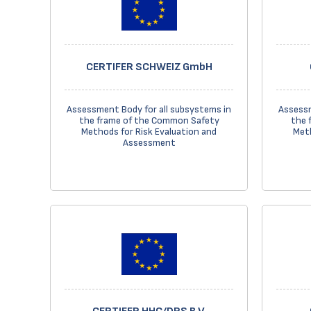
CERTIFER SCHWEIZ GmbH
Assessment Body for all subsystems in
Assessm
the frame of the Common Safety
the 
Methods for Risk Evaluation and
Meth
Assessment