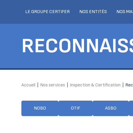
LE GROUPE CERTIFER
NOS ENTITÉS
NOS MA
RECONNAIS
Accueil
|
Nos services
|
Inspection & Certification
|
Rec
NOBO
OTIF
ASBO