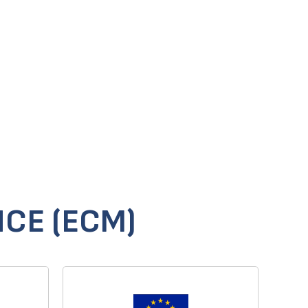
CE (ECM)