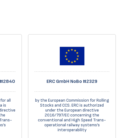
o #2840
ERC GmbH NoBo #2329
or all
by the European Commission for Rolling
a is
Stocks and CCS. ERC is authorized
directive
under the European directive
the
2016/797/EC concerning the
Trans-
conventional and High Speed Trans-
s’s
operational railway systems’s
interoperability