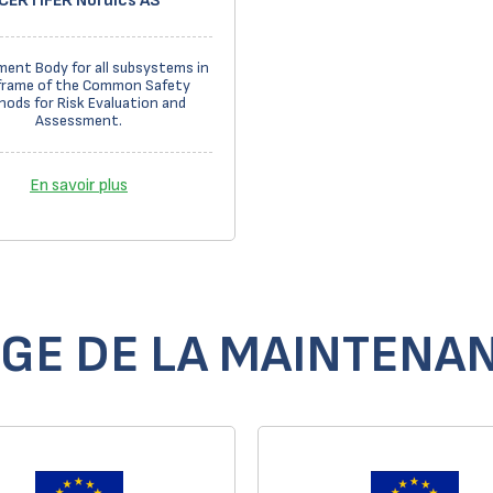
CERTIFER Nordics AS
ent Body for all subsystems in
frame of the Common Safety
ods for Risk Evaluation and
Assessment.
En savoir plus
GE DE LA MAINTENAN