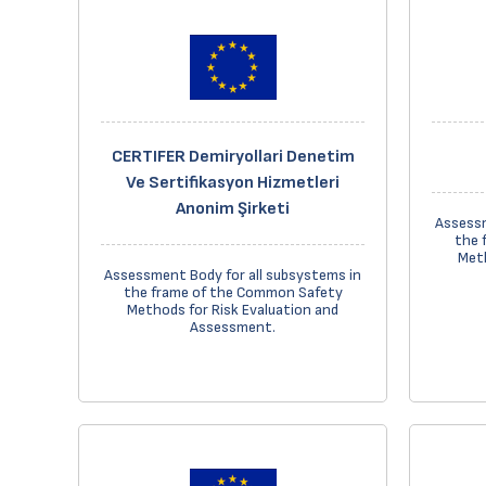
CERTIFER Demiryollari Denetim
Ve Sertifikasyon Hizmetleri
Anonim Şirketi
Assessm
the 
Meth
Assessment Body for all subsystems in
the frame of the Common Safety
Methods for Risk Evaluation and
Assessment.