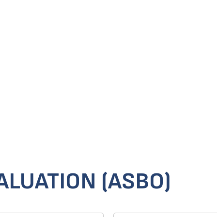
ALUATION (ASBO)