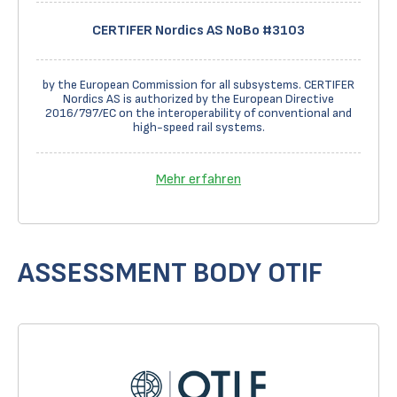
CERTIFER Nordics AS NoBo #3103
by the European Commission for all subsystems. CERTIFER
Nordics AS is authorized by the European Directive
2016/797/EC on the interoperability of conventional and
high-speed rail systems.
Mehr erfahren
ASSESSMENT BODY OTIF