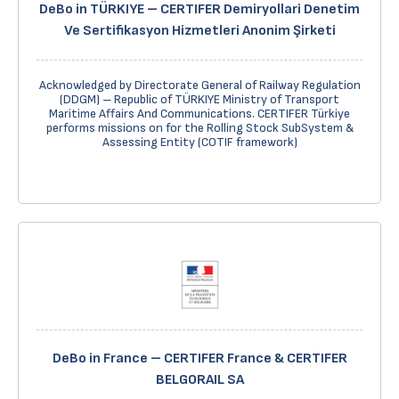
DeBo in TÜRKIYE – CERTIFER Demiryollari Denetim
Ve Sertifikasyon Hizmetleri Anonim Şirketi
Acknowledged by Directorate General of Railway Regulation
(DDGM) – Republic of TÜRKIYE Ministry of Transport
Maritime Affairs And Communications. CERTIFER Türkiye
performs missions on for the Rolling Stock SubSystem &
Assessing Entity (COTIF framework)
DeBo in France – CERTIFER France & CERTIFER
BELGORAIL SA