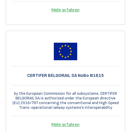
Mehr erfahren
CERTIFER BELGORAIL SA NoBo #1615
by the European Commission for all subsystems. CERTIFER
BELGORAIL SA is authorized under the European directive
(EU) 2016/797 concerning the conventional and High Speed
Trans-operational railway systems’s interoperability
Mehr erfahren