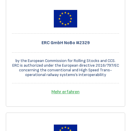
ERC GmbH NoBo #2329
by the European Commission for Rolling Stocks and CCS.
ERC is authorized under the European directive 2016/797/EC
concerning the conventional and High Speed Trans-
operational railway systems’s interoperability
Mehr erfahren