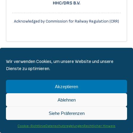
HHC/DRS B.V.
Acknowledged by Commission for Railway Regulation (CRR)
Wir verwenden Cookies, um unsere Website und unsere
Dienste zu optimieren.
Akzeptieren
DeBo in Finland – CERTIFER Nordics
Ablehnen
Acknowledged by The Finnish Transport and
Siehe Präferenzen
Communications Agency (Traficom)
Cookie-Richtlinie
Datenschutzregelungen
Rechtlicher Hinweis