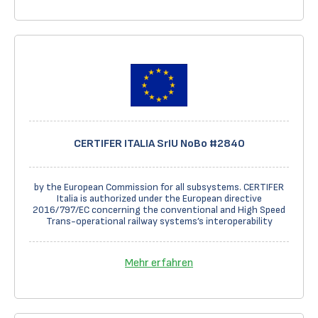
CERTIFER ITALIA SrIU NoBo #2840
by the European Commission for all subsystems. CERTIFER
Italia is authorized under the European directive
2016/797/EC concerning the conventional and High Speed
Trans-operational railway systems’s interoperability
Mehr erfahren