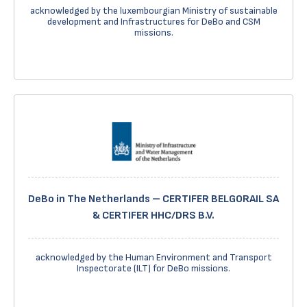
acknowledged by the luxembourgian Ministry of sustainable
development and Infrastructures for DeBo and CSM
missions.
DeBo in The Netherlands – CERTIFER BELGORAIL SA
& CERTIFER HHC/DRS B.V.
acknowledged by the Human Environment and Transport
Inspectorate (ILT) for DeBo missions.