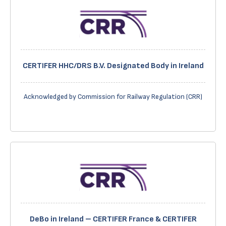
CERTIFER HHC/DRS B.V. Designated Body in Ireland
Acknowledged by Commission for Railway Regulation (CRR)
DeBo in Ireland – CERTIFER France & CERTIFER