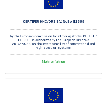
CERTIFER HHC/DRS B.V. NoBo #1869
by the European Commission for all rolling stocks. CERTIFER
HHC/DRS is authorized by the European Directive
2016/797/EC on the interoperability of conventional and
high-speed rail systems.
Mehr erfahren