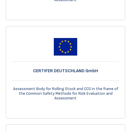
CERTIFER DEUTSCHLAND GmbH
Assessment Body for Rolling Stock and CCS in the frame of
the Common Safety Methods for Risk Evaluation and
Assessment