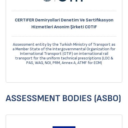
CERTIFER Demiryollari Denetim Ve Sertifikasyon
Hizmetleri Anonim Şirketi COTIF
Assessment entity by the Turkish Ministry of Transport as
a Member State of the Intergovernmental Organization for
International Transport (OTIF) on international rail
transport for the uniform technical prescriptions (LOC &
PAS, WAG, NOI, PRM, Annex A, ATMF for ECM)
ASSESSMENT BODIES (ASBO)