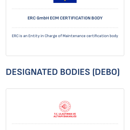
ERC GmbH ECM CERTIFICATION BODY
ERC is an Entity in Charge of Maintenance certification body
DESIGNATED BODIES (DEBO)