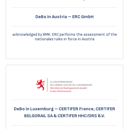
DeBo in Austria – ERC GmbH
acknowledged by BMK. ERC performs the assessment of the
nationales rules in force in Austria
DeBo in Luxemburg – CERTIFER France, CERTIFER
BELGORAIL SA & CERTIFER HHC/DRS B.V.