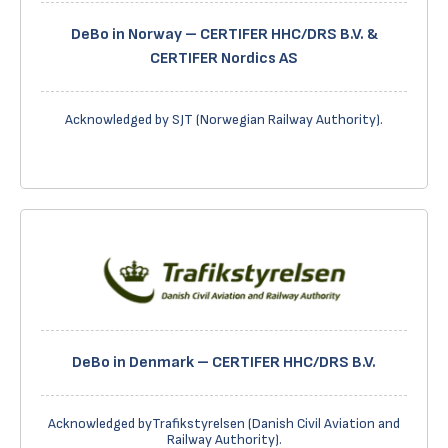
DeBo in Norway – CERTIFER HHC/DRS B.V. &
CERTIFER Nordics AS
Acknowledged by SJT (Norwegian Railway Authority).
DeBo in Denmark – CERTIFER HHC/DRS B.V.
Acknowledged byTrafikstyrelsen (Danish Civil Aviation and
Railway Authority).