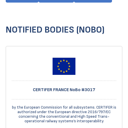
NOTIFIED BODIES (NOBO)
CERTIFER FRANCE NoBo #3017
by the European Commission for all subsystems. CERTIFER is
authorized under the European directive 2016/797/EC
concerning the conventional and High Speed Trans-
operational railway systems’s interoperability