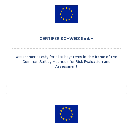
CERTIFER SCHWEIZ GmbH
Assessment Body for all subsystems in the frame of the
Common Safety Methods for Risk Evaluation and
Assessment