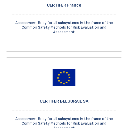
CERTIFER France
Assessment Body for all subsystems in the frame of the
Common Safety Methods for Risk Evaluation and
Assessment
CERTIFER BELGORAIL SA
Assessment Body for all subsystems in the frame of the
Common Safety Methods for Risk Evaluation and
Assessment