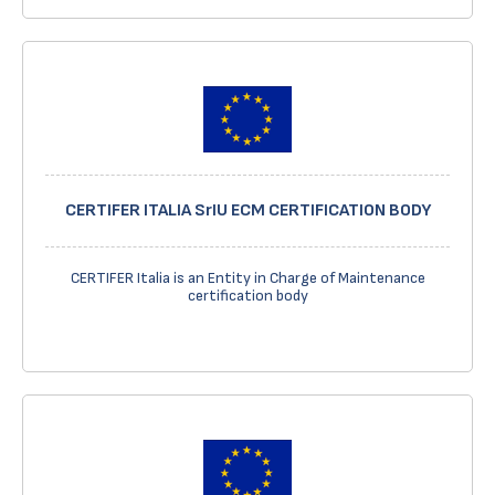
CERTIFER ITALIA SrIU ECM CERTIFICATION BODY
CERTIFER Italia is an Entity in Charge of Maintenance
certification body