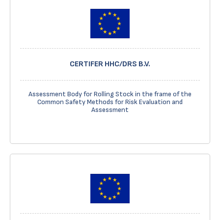
CERTIFER HHC/DRS B.V.
Assessment Body for Rolling Stock in the frame of the
Common Safety Methods for Risk Evaluation and
Assessment