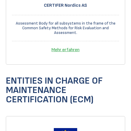
CERTIFER Nordics AS
Assessment Body for all subsystems in the frame of the
Common Safety Methods for Risk Evaluation and
Assessment.
Mehr erfahren
ENTITIES IN CHARGE OF
MAINTENANCE
CERTIFICATION (ECM)