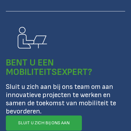
BENT U EEN
MOBILITEITSEXPERT?
Sluit u zich aan bij ons team om aan
innovatieve projecten te werken en
samen de toekomst van mobiliteit te
bevorderen.
SLUIT U ZICH BIJ ONS AAN