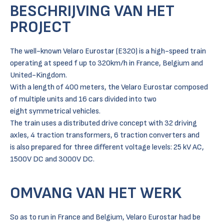
BESCHRIJVING VAN HET
PROJECT
The well-known Velaro Eurostar (E320) is a high-speed train
operating at speed f up to 320km/h in France, Belgium and
United-Kingdom.
With a length of 400 meters, the Velaro Eurostar composed
of multiple units and 16 cars divided into two
eight symmetrical vehicles.
The train uses a distributed drive concept with 32 driving
axles, 4 traction transformers, 6 traction converters and
is also prepared for three different voltage levels: 25 kV AC,
1500V DC and 3000V DC.
OMVANG VAN HET WERK
So as to run in France and Belgium, Velaro Eurostar had be