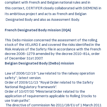
compliant with French and Belgian national rules and in
this context, CERTIFER closely collaborated with SIEMENS in
its ambitious project and acts as French and Belgian
Designated Body and also as Assessment Body.
French Designated Body mission (OQA)
This DeBo mission concerned the assessment of the rolling
stock of the VELARO E and covered the risks identified in the
Risk Analysis of the Safety File in accordance with the French
decree 2006-1279 amended by the decree 2010-814, order
of December 31st 2007.
Belgian Designated Body (DeBo) mission
Law of 2006/12/19 “Law related to the railway operation
safety” ; latest version.
Order of 2009/11/13 “Royal Order related to the Safety
National Regulatory framework”.
Order of 10/07/30 “Ministerial Order related to the
application of requirements applicable to Rolling Stocks to
use train paths”.
The directive of commission No 2011/18/EU of 1 March 2011