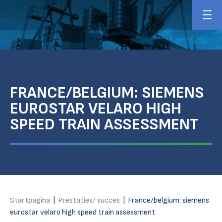
FRANCE/BELGIUM: SIEMENS
EUROSTAR VELARO HIGH
SPEED TRAIN ASSESSMENT
Startpagina
|
Prestaties/ succes
|
France/belgium: siemens
eurostar velaro high speed train assessment