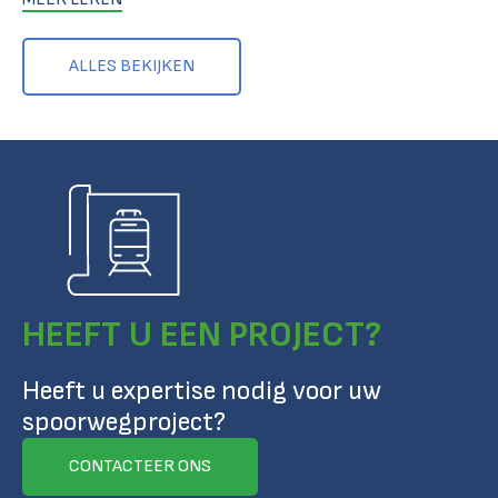
ALLES BEKIJKEN
HEEFT U EEN PROJECT?
Heeft u expertise nodig voor uw
spoorwegproject?
CONTACTEER ONS