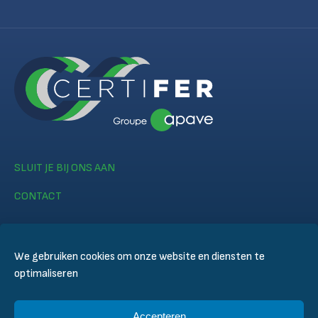
SLUIT JE BIJ ONS AAN
CONTACT
We gebruiken cookies om onze website en diensten te
optimaliseren
© CERTIFER 2024
Accepteren