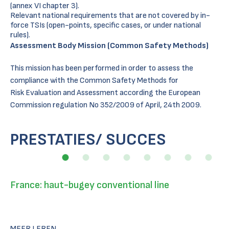
(annex VI chapter 3).
Relevant national requirements that are not covered by in-
force TSIs (open-points, specific cases, or under national
rules).
Assessment Body Mission (Common Safety Methods)
This mission has been performed in order to assess the
compliance with the Common Safety Methods for
Risk Evaluation and Assessment according the European
Commission regulation No 352/2009 of April, 24th 2009.
PRESTATIES/ SUCCES
France: haut-bugey conventional line
MEER LEREN