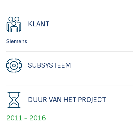
KLANT
Siemens
SUBSYSTEEM
DUUR VAN HET PROJECT
2011 - 2016