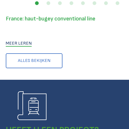
France: haut-bugey conventional line
MEER LEREN
ALLES BEKIJKEN