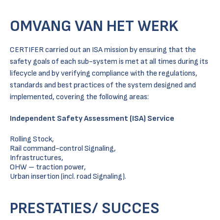
OMVANG VAN HET WERK
CERTIFER carried out an ISA mission by ensuring that the
safety goals of each sub-system is met at all times during its
lifecycle and by verifying compliance with the regulations,
standards and best practices of the system designed and
implemented, covering the following areas:
Independent Safety Assessment (ISA) Service
Rolling Stock,
Rail command-control Signaling,
Infrastructures,
OHW – traction power,
Urban insertion (incl. road Signaling).
PRESTATIES/ SUCCES