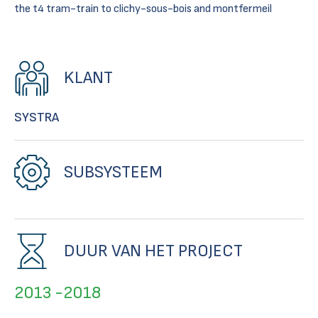
the t4 tram-train to clichy-sous-bois and montfermeil
KLANT
SYSTRA
SUBSYSTEEM
DUUR VAN HET PROJECT
2013 -2018