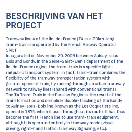
BESCHRIJVING VAN HET
PROJECT
Tramway line 4 of the Île-de-France (T4) is a 7.9km-long
tram-train line operated by the French Railway Operator
SNCF
Inaugurated on November 20, 2006 between Aulnay-sous-
Bois and Bondy, in the Seine-Saint-Denis department of the
Île-de-France region, the tram-train is a specific light-
rail public transport system. In fact, tram-train combines the
flexibility of the tramway transportation system with
greater speed of train, by running through an urban tramway
network to railway lines (shared with conventional trains).
The T4 Tram-Train in the Parisian Region is the result of the
transformation and complete double-tracking of the Bondy
to Aulnay-sous-Bois line, known as the Les Coquetiers line,
opened in 1875, which it uses throughout its route. It has thus
become the first French line to use tram-train equipment,
although it is operated entirely in tramway mode (visual
driving, right-hand traffic, tramway Signaling, etc.).