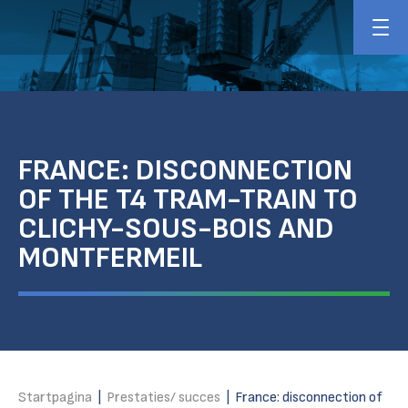
FRANCE: DISCONNECTION
OF THE T4 TRAM-TRAIN TO
CLICHY-SOUS-BOIS AND
MONTFERMEIL
Startpagina
|
Prestaties/ succes
|
France: disconnection of