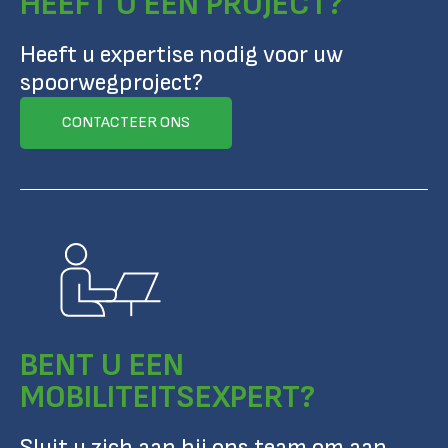
HEEFT U EEN PROJECT?
Heeft u expertise nodig voor uw
spoorwegproject?
CONTACTEER ONS
BENT U EEN
MOBILITEITSEXPERT?
Sluit u zich aan bij ons team om aan