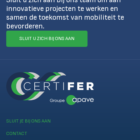
innovatieve projecten te werken en
samen de toekomst van mobiliteit te
bevorderen.
SLUIT U ZICH BIJ ONS AAN
SLUIT JE BIJ ONS AAN
CONTACT