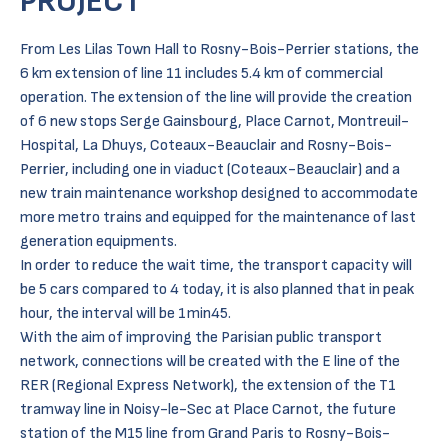
PROJECT
From Les Lilas Town Hall to Rosny-Bois-Perrier stations, the
6 km extension of line 11 includes 5.4 km of commercial
operation. The extension of the line will provide the creation
of 6 new stops Serge Gainsbourg, Place Carnot, Montreuil-
Hospital, La Dhuys, Coteaux-Beauclair and Rosny-Bois-
Perrier, including one in viaduct (Coteaux-Beauclair) and a
new train maintenance workshop designed to accommodate
more metro trains and equipped for the maintenance of last
generation equipments.
In order to reduce the wait time, the transport capacity will
be 5 cars compared to 4 today, it is also planned that in peak
hour, the interval will be 1min45.
With the aim of improving the Parisian public transport
network, connections will be created with the E line of the
RER (Regional Express Network), the extension of the T1
tramway line in Noisy-le-Sec at Place Carnot, the future
station of the M15 line from Grand Paris to Rosny-Bois-