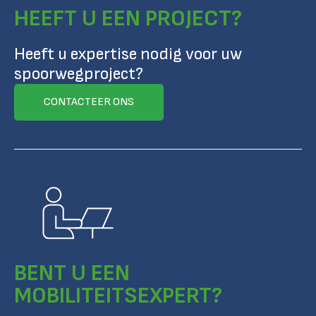
HEEFT U EEN PROJECT?
Heeft u expertise nodig voor uw
spoorwegproject?
CONTACTEER ONS
BENT U EEN
MOBILITEITSEXPERT?