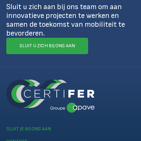
Sluit u zich aan bij ons team om aan
innovatieve projecten te werken en
samen de toekomst van mobiliteit te
bevorderen.
SLUIT U ZICH BIJ ONS AAN
SLUIT JE BIJ ONS AAN