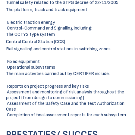
Tunnel safety related to the STPG decree of 22/11/2005
The platform, track and track equipment
Electric traction energy
Control-Command and Signalling including:
The OCTYS type system
Central Control Station (CCS)
Rail signalling and control stations in switching zones
Fixed equipment
Operational subsystems
The main activities carried out by CERTIFER include:
Reports on project progress and key risks
Assessment and monitoring of risk analysis throughout the
project (from design to commissioning)
Assessment of the Safety Case and the Test Authorization
Case
Completion of final assessment reports for each subsystem
PRESTATIES/ SUCCES