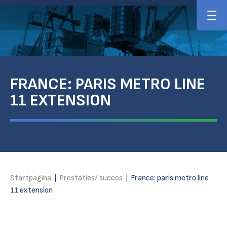
FRANCE: PARIS METRO LINE
11 EXTENSION
Startpagina
|
Prestaties/ succes
|
France: paris metro line
11 extension