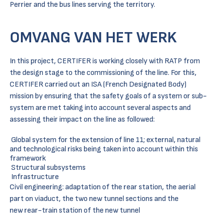
Perrier and the bus lines serving the territory.
OMVANG VAN HET WERK
In this project, CERTIFER is working closely with RATP from
the design stage to the commissioning of the line. For this,
CERTIFER carried out an ISA (French Designated Body)
mission by ensuring that the safety goals of a system or sub-
system are met taking into account several aspects and
assessing their impact on the line as followed:
Global system for the extension of line 11; external, natural
and technological risks being taken into account within this
framework
Structural subsystems
Infrastructure
Civil engineering: adaptation of the rear station, the aerial
part on viaduct, the two new tunnel sections and the
new rear-train station of the new tunnel