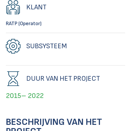
KLANT
RATP (Operator)
SUBSYSTEEM
DUUR VAN HET PROJECT
2015– 2022
BESCHRIJVING VAN HET