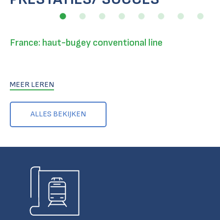
France: haut-bugey conventional line
MEER LEREN
ALLES BEKIJKEN