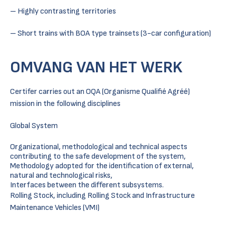
– Highly contrasting territories
– Short trains with BOA type trainsets (3-car configuration)
OMVANG VAN HET WERK
Certifer carries out an OQA (Organisme Qualifié Agréé)
mission in the following disciplines
Global System
Organizational, methodological and technical aspects
contributing to the safe development of the system,
Methodology adopted for the identification of external,
natural and technological risks,
Interfaces between the different subsystems.
Rolling Stock, including Rolling Stock and Infrastructure
Maintenance Vehicles (VMI)