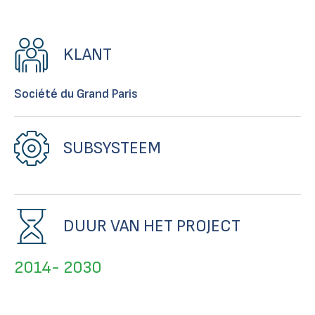
KLANT
Société du Grand Paris
SUBSYSTEEM
DUUR VAN HET PROJECT
2014- 2030