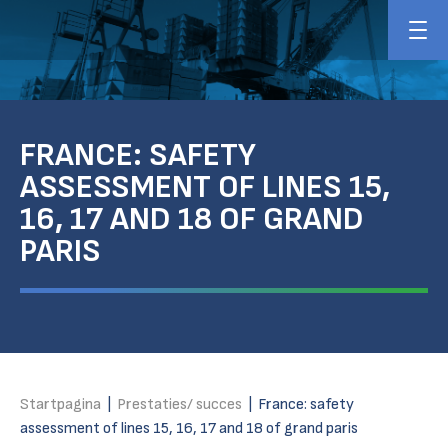
FRANCE: SAFETY
ASSESSMENT OF LINES 15,
16, 17 AND 18 OF GRAND
PARIS
Startpagina
|
Prestaties/ succes
|
France: safety
assessment of lines 15, 16, 17 and 18 of grand paris