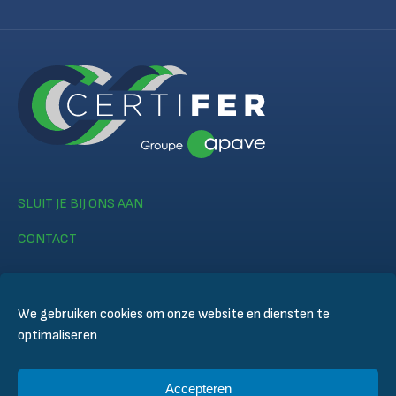
SLUIT JE BIJ ONS AAN
CONTACT
We gebruiken cookies om onze website en diensten te
optimaliseren
© CERTIFER 2024
Accepteren