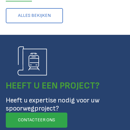
ALLES BEKIJKEN
HEEFT U EEN PROJECT?
Heeft u expertise nodig voor uw
spoorwegproject?
CONTACTEER ONS