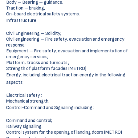
Body – Bearing – guidance,
Traction – braking,
On-board electrical safety systems.
Infrastructure
Civil Engineering – Solidity;
Civil engineering – Fire safety, evacuation and emergency
response;
Equipment – Fire safety, evacuation and implementation of
emergency services;
Platform, tracks and turnouts ;
Strength of platform facades (METRO)
Energy, including electrical traction energy in the following
aspects:
Electrical safety ;
Mechanical strength.
Control-Command and Signalling including :
Command and control;
Railway signalling.
Control system for the opening of landing doors (METRO)