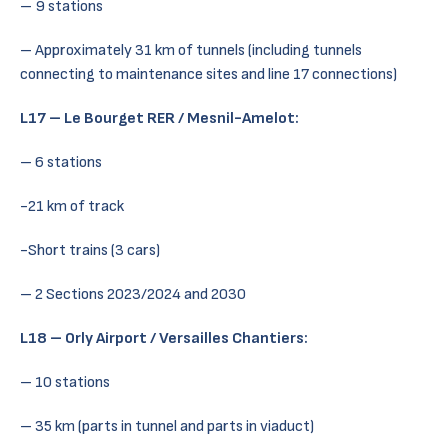
– 9 stations
– Approximately 31 km of tunnels (including tunnels
connecting to maintenance sites and line 17 connections)
L17 – Le Bourget RER / Mesnil-Amelot:
– 6 stations
-21 km of track
-Short trains (3 cars)
– 2 Sections 2023/2024 and 2030
L18 – Orly Airport / Versailles Chantiers:
– 10 stations
– 35 km (parts in tunnel and parts in viaduct)