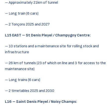
– Approximately 21km of tunnel
– Long train (6 cars)
– 2 Tonçons 2025 and 2027
L15 EAST – St Denis Pleyel / Champygny Centre:
– 10 stations and a maintenance site for rolling stock and
infrastructure
– 26 km of tunnels (23 of which on line and 3 for access to the
maintenance site)
– Long trains (6 cars)
– 2 timetables 2025 and 2030
L16 – Saint Denis Pleyel / Noisy Champs: