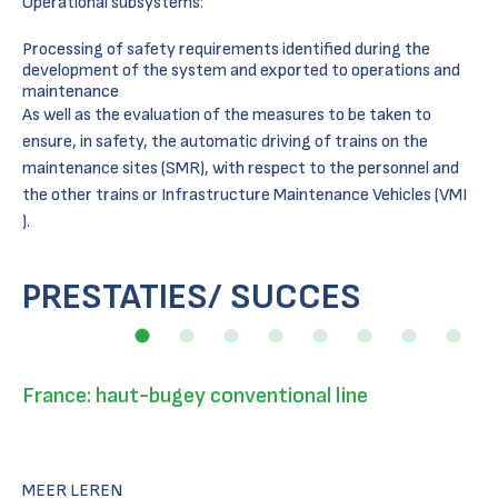
Operational subsystems:
Processing of safety requirements identified during the
development of the system and exported to operations and
maintenance
As well as the evaluation of the measures to be taken to
ensure, in safety, the automatic driving of trains on the
maintenance sites (SMR), with respect to the personnel and
the other trains or Infrastructure Maintenance Vehicles (VMI
).
PRESTATIES/ SUCCES
France: haut-bugey conventional line
MEER LEREN