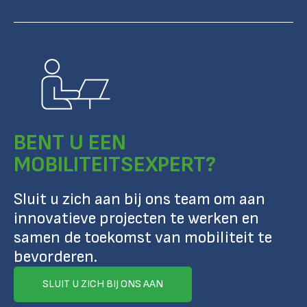
BENT U EEN
MOBILITEITSEXPERT?
Sluit u zich aan bij ons team om aan
innovatieve projecten te werken en
samen de toekomst van mobiliteit te
bevorderen.
SLUIT U ZICH BIJ ONS AAN