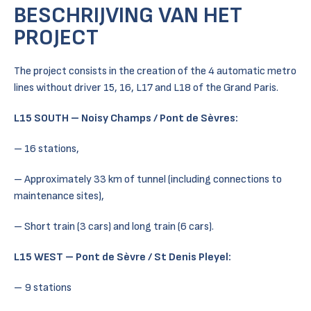
BESCHRIJVING VAN HET
PROJECT
The project consists in the creation of the 4 automatic metro
lines without driver 15, 16, L17 and L18 of the Grand Paris.
L15 SOUTH – Noisy Champs / Pont de Sèvres:
– 16 stations,
– Approximately 33 km of tunnel (including connections to
maintenance sites),
– Short train (3 cars) and long train (6 cars).
L15 WEST – Pont de Sèvre / St Denis Pleyel:
– 9 stations