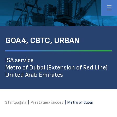
GOA4, CBTC, URBAN
ISA service
Metro of Dubai (Extension of Red Line)
United Arab Emirates
Startpagina
|
Prestaties/ succes
|
Metro of dubai