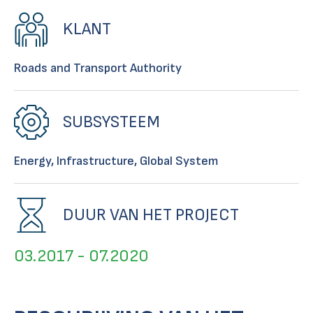
KLANT
Roads and Transport Authority
SUBSYSTEEM
Energy, Infrastructure, Global System
DUUR VAN HET PROJECT
03.2017 - 07.2020