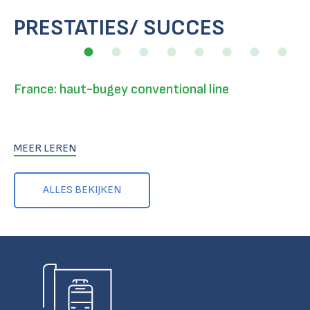
PRESTATIES/ SUCCES
France: haut-bugey conventional line
MEER LEREN
ALLES BEKIJKEN