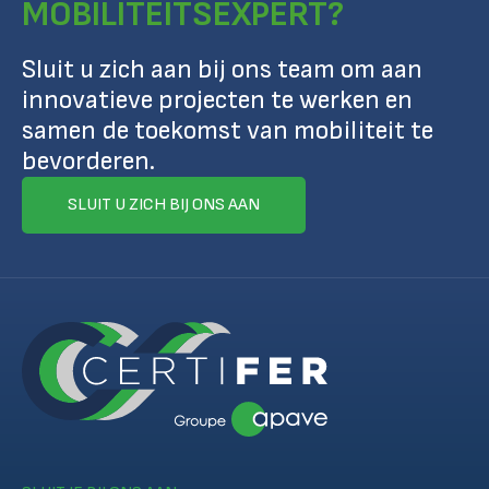
MOBILITEITSEXPERT?
Sluit u zich aan bij ons team om aan
innovatieve projecten te werken en
samen de toekomst van mobiliteit te
bevorderen.
SLUIT U ZICH BIJ ONS AAN