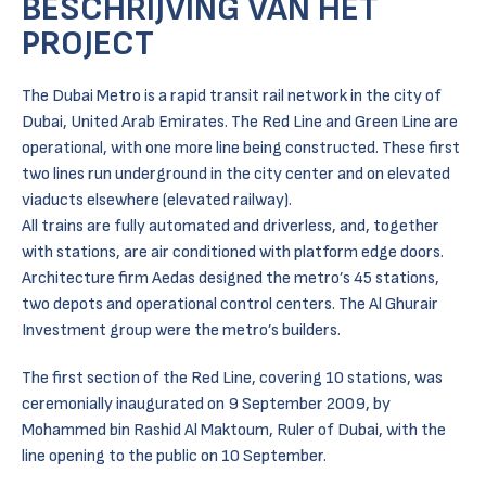
BESCHRIJVING VAN HET
PROJECT
The Dubai Metro is a rapid transit rail network in the city of
Dubai, United Arab Emirates. The Red Line and Green Line are
operational, with one more line being constructed. These first
two lines run underground in the city center and on elevated
viaducts elsewhere (elevated railway).
All trains are fully automated and driverless, and, together
with stations, are air conditioned with platform edge doors.
Architecture firm Aedas designed the metro’s 45 stations,
two depots and operational control centers. The Al Ghurair
Investment group were the metro’s builders.
The first section of the Red Line, covering 10 stations, was
ceremonially inaugurated on 9 September 2009, by
Mohammed bin Rashid Al Maktoum, Ruler of Dubai, with the
line opening to the public on 10 September.