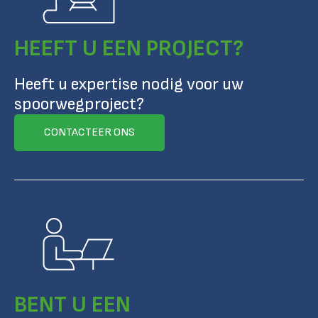
HEEFT U EEN PROJECT?
Heeft u expertise nodig voor uw
spoorwegproject?
CONTACTEER ONS
BENT U EEN