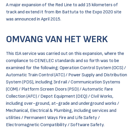
A major expansion of the Red Line to add 15 kilometers of
track and extend it from Ibn Battuta to the Expo 2020 site
was announced in April 2015.
OMVANG VAN HET WERK
This ISA service was carried out on this expansion, where the
compliance to CENELEC standards and so forth was to be
examined for the following: Operation Control System (OCS) /
Automatic Train Control (ATC) / Power Supply and Distribution
System (PDS), including 3rd rail / Communication Systems
(COM) / Platform Screen Doors (PSD) / Automatic Fare
Collection (AFC) / Depot Equipment (DEQ) / Civil Works,
including over-ground, at-grade and underground works /
Mechanical, Electrical & Plumbing, including services and
utilities / Permanent Ways Fire and Life Safety /
Electromagnetic Compatibility / Software Safety.