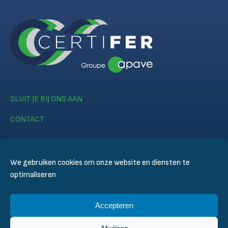
SLUIT JE BIJ ONS AAN
CONTACT
We gebruiken cookies om onze website en diensten te
optimaliseren
© CERTIFER 2024
Accepteren
Legal notice
Cookiebeleid