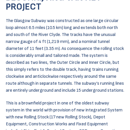
PROJECT
The Glasgow Subway was constructed as one large circular
loop almost 6.5 miles (10.5 km) long and extends both north
and south of the River Clyde. The tracks have the unusual
narrow gauge of 4 ft (1,219 mm), and a nominal tunnel
diameter of 11 feet (3.35 m). As consequence the rolling stock
is considerably small and tailored made. The system is
described as two lines, the Outer Circle and Inner Circle, but
this simply refers to the double track, having trains running
clockwise and anticlockwise respectively around the same
route although in separate tunnels. The subway’s running lines
are entirely underground and include 15 underground stations.
This is a brownfield project in one of the oldest subway
system in the world with provision of new Integrated System
with new Rolling Stock (17 new Rolling Stock), Depot
Equipment, Construction Works and Fixed Equipment