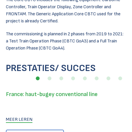
Controller, Train Operator Display, Zone Controller and
FRONTAM. The Generic Application Core CBTC used for the
project is already Certified.
The commissioning is planned in 2 phases from 2019 to 2021:
a Test Train Operation Phase (CBTC GoA3) and a Full Train
Operation Phase (CBTC GoA4).
PRESTATIES/ SUCCES
France: haut-bugey conventional line
MEER LEREN