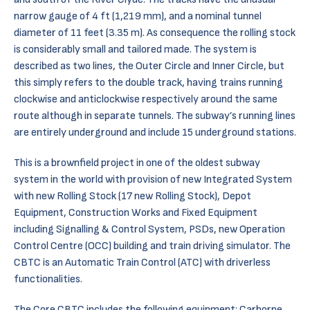
narrow gauge of 4 ft (1,219 mm), and a nominal tunnel
diameter of 11 feet (3.35 m). As consequence the rolling stock
is considerably small and tailored made. The system is
described as two lines, the Outer Circle and Inner Circle, but
this simply refers to the double track, having trains running
clockwise and anticlockwise respectively around the same
route although in separate tunnels. The subway’s running lines
are entirely underground and include 15 underground stations.
This is a brownfield project in one of the oldest subway
system in the world with provision of new Integrated System
with new Rolling Stock (17 new Rolling Stock), Depot
Equipment, Construction Works and Fixed Equipment
including Signalling & Control System, PSDs, new Operation
Control Centre (OCC) building and train driving simulator. The
CBTC is an Automatic Train Control (ATC) with driverless
functionalities.
The Core CBTC includes the following equipment: Carborne