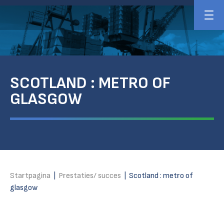
SCOTLAND : METRO OF
GLASGOW
Startpagina
|
Prestaties/ succes
|
Scotland : metro of
glasgow