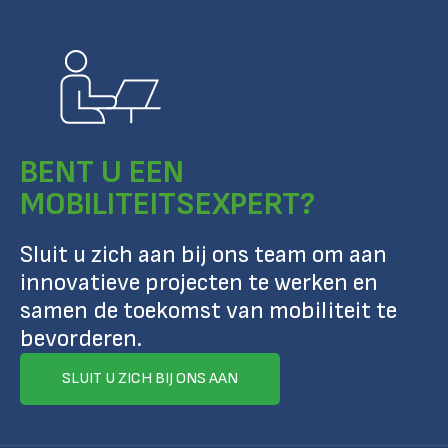
BENT U EEN
MOBILITEITSEXPERT?
Sluit u zich aan bij ons team om aan
innovatieve projecten te werken en
samen de toekomst van mobiliteit te
bevorderen.
SLUIT U ZICH BIJ ONS AAN