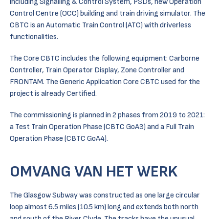
including Signalling & Control System, PSDs, new Operation
Control Centre (OCC) building and train driving simulator. The
CBTC is an Automatic Train Control (ATC) with driverless
functionalities.
The Core CBTC includes the following equipment: Carborne
Controller, Train Operator Display, Zone Controller and
FRONTAM. The Generic Application Core CBTC used for the
project is already Certified.
The commissioning is planned in 2 phases from 2019 to 2021:
a Test Train Operation Phase (CBTC GoA3) and a Full Train
Operation Phase (CBTC GoA4).
OMVANG VAN HET WERK
The Glasgow Subway was constructed as one large circular
loop almost 6.5 miles (10.5 km) long and extends both north
and south of the River Clyde. The tracks have the unusual