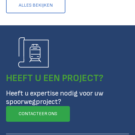
ALLES BEKIJKEN
HEEFT U EEN PROJECT?
Heeft u expertise nodig voor uw
spoorwegproject?
CONTACTEER ONS