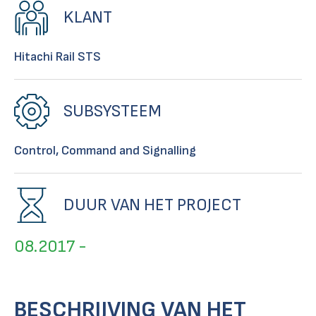
KLANT
Hitachi Rail STS
SUBSYSTEEM
Control, Command and Signalling
DUUR VAN HET PROJECT
08.2017 -
BESCHRIJVING VAN HET