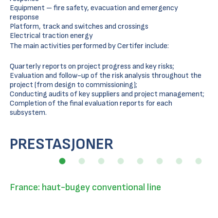
Equipment – fire safety, evacuation and emergency
response
Platform, track and switches and crossings
Electrical traction energy
The main activities performed by Certifer include:
Quarterly reports on project progress and key risks;
Evaluation and follow-up of the risk analysis throughout the
project (from design to commissioning);
Conducting audits of key suppliers and project management;
Completion of the final evaluation reports for each
subsystem.
PRESTASJONER
France: haut-bugey conventional line