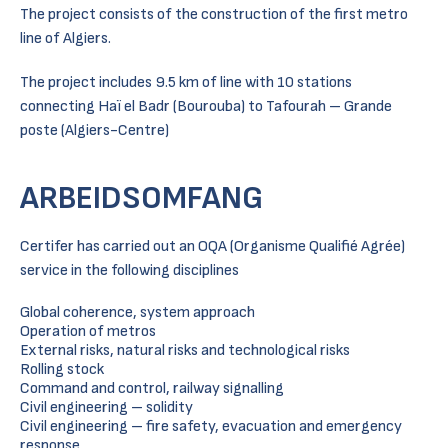
The project consists of the construction of the first metro
line of Algiers.
The project includes 9.5 km of line with 10 stations
connecting Haï el Badr (Bourouba) to Tafourah – Grande
poste (Algiers-Centre)
ARBEIDSOMFANG
Certifer has carried out an OQA (Organisme Qualifié Agrée)
service in the following disciplines
Global coherence, system approach
Operation of metros
External risks, natural risks and technological risks
Rolling stock
Command and control, railway signalling
Civil engineering – solidity
Civil engineering – fire safety, evacuation and emergency
response