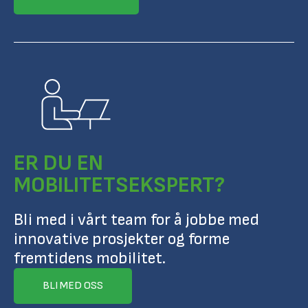
ER DU EN
MOBILITETSEKSPERT?
Bli med i vårt team for å jobbe med
innovative prosjekter og forme
fremtidens mobilitet.
BLI MED OSS