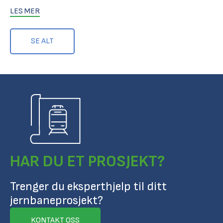
LES MER
SE ALT
HAR DU ET PROSJEKT?
Trenger du eksperthjelp til ditt
jernbaneprosjekt?
KONTAKT OSS