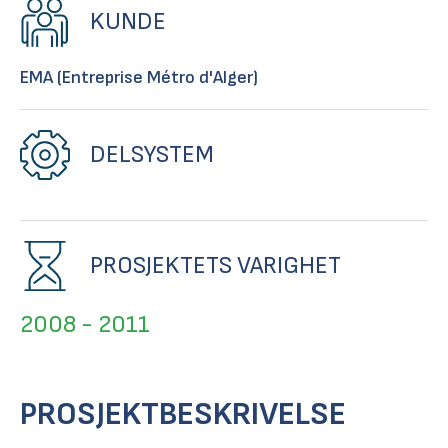
KUNDE
EMA (Entreprise Métro d'Alger)
DELSYSTEM
PROSJEKTETS VARIGHET
2008 - 2011
PROSJEKTBESKRIVELSE