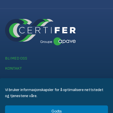
BLI MED OSS
KONTAKT
Vi bruker informasjonskapsler for å optimalisere nettstedet
og tjenestene våre.
© CERTIFER 2024
Godta