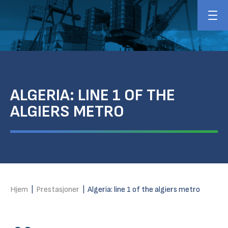
ALGERIA: LINE 1 OF THE
ALGIERS METRO
Hjem
|
Prestasjoner
|
Algeria: line 1 of the algiers metro