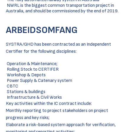
NWRL is the biggest common transportation project in
Australia, and should be commissioned by the end of 2019.
ARBEIDSOMFANG
SYSTRA/GHD has been contracted as an Independent
Certifier for the following disciplines:
Operation & Maintenance;
Rolling Stock to CERTIFER
Workshop & Depots
Power Supply & Catenary system
CBTC
Stations & buildings
Infrastructure & Civil Works
Key activities within the IC contract include:
Monthly reporting to project stakeholders on project
progress and key risks;
Elaborate a risk-based system approach for verification,
monitoring and reporting activities;