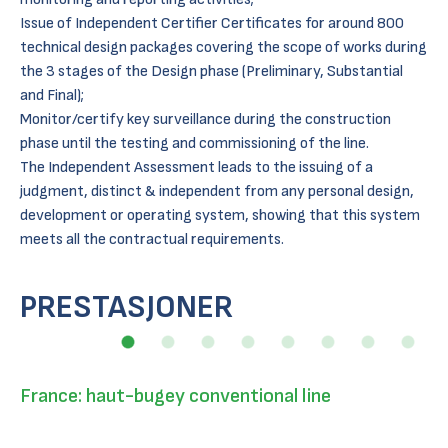
Issue of Independent Certifier Certificates for around 800
technical design packages covering the scope of works during
the 3 stages of the Design phase (Preliminary, Substantial
and Final);
Monitor/certify key surveillance during the construction
phase until the testing and commissioning of the line.
The Independent Assessment leads to the issuing of a
judgment, distinct & independent from any personal design,
development or operating system, showing that this system
meets all the contractual requirements.
PRESTASJONER
France: haut-bugey conventional line