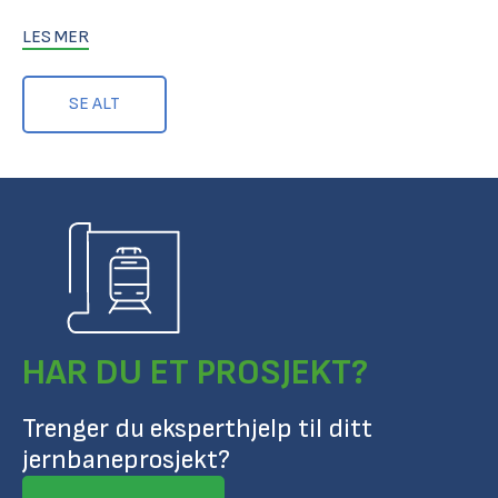
LES MER
SE ALT
HAR DU ET PROSJEKT?
Trenger du eksperthjelp til ditt
jernbaneprosjekt?