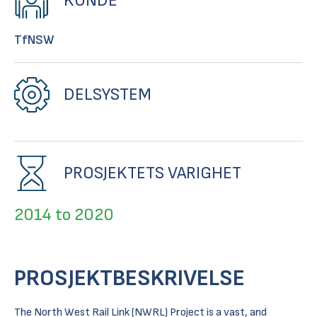
KUNDE
TfNSW
DELSYSTEM
PROSJEKTETS VARIGHET
2014 to 2020
PROSJEKTBESKRIVELSE
The North West Rail Link (NWRL) Project is a vast, and