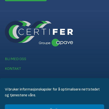
BLI MED OSS
KONTAKT
Vi bruker informasjonskapsler for å optimalisere nettstedet
og tjenestene våre.
© CERTIFER 2024