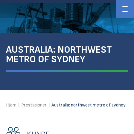
AUSTRALIA: NORTHWEST
METRO OF SYDNEY
Hjem
|
Prestasjoner
|
Australia: northwest metro of sydney