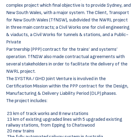
complex project which final objective is to provide Sydney, and
New South Wales, with a major system. The Client, Transport
for New South Wales (TfNSW), subdivided the NWRL project
in three main contracts; a Civil Works one for civil engineering
& viaducts, a Civil Works for tunnels & stations, and a Public-
Private
Partnership (PPP) contract for the trains’ and systems’
operation. TfNSW also made contractual agreements with
several stakeholders in order to facilitate the delivery of the
NWRL project.
The SYSTRA / GHD Joint Venture is involved in the
Certification Mission within the PPP contract for the Design,
Manufacturing & Delivery Liability Period (DLP) phases.
The project includes:
23 km of track works and 8 new stations
13 km of existing upgraded lines with 5 upgraded existing
railway stations, from Epping to Chatswood
20 new trains
The fully automated railway system in Australia