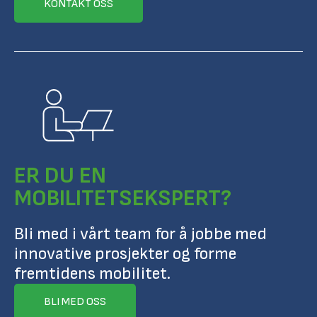
KONTAKT OSS
ER DU EN
MOBILITETSEKSPERT?
Bli med i vårt team for å jobbe med
innovative prosjekter og forme
fremtidens mobilitet.
BLI MED OSS