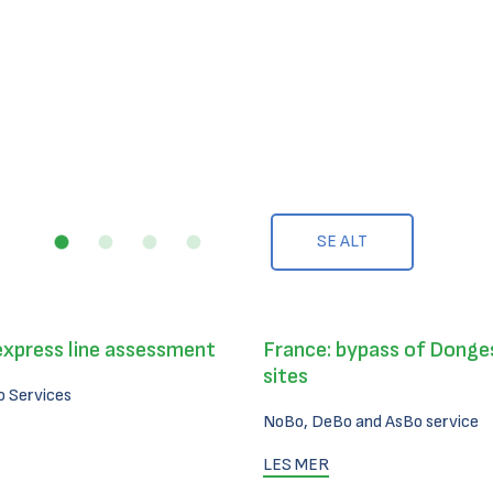
SE ALT
express line assessment
France: bypass of Donges
sites
 Services
NoBo, DeBo and AsBo service
LES MER