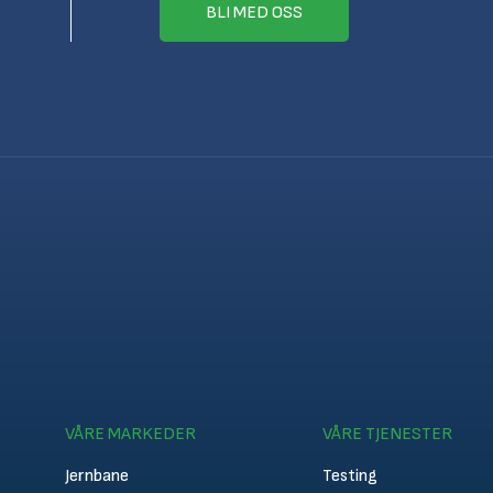
BLI MED OSS
VÅRE MARKEDER
VÅRE TJENESTER
Jernbane
Testing