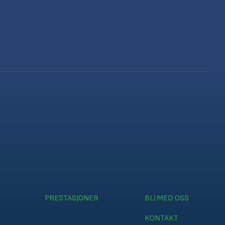
PRESTASJONER
BLI MED OSS
KONTAKT