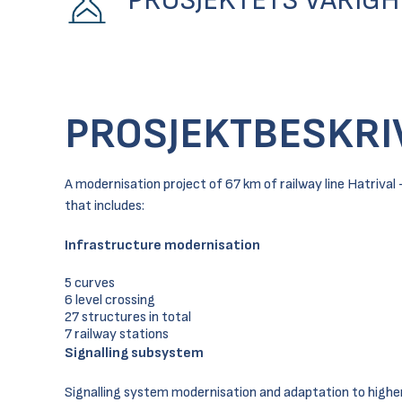
PROSJEKTETS VARIGH
PROSJEKTBESKRI
A modernisation project of 67 km of railway line Hatriv
that includes:
Infrastructure modernisation
5 curves
6 level crossing
27 structures in total
7 railway stations
Signalling subsystem
Signalling system modernisation and adaptation to highe