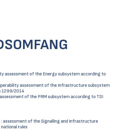
DSOMFANG
lity assessment of the Energy subsystem according to
operability assessment of the Infrastructure subsystem
ra 1299/2014
y assessment of the PRM subsystem according to TSI
: assessment of the Signalling and Infrastructure
national rules