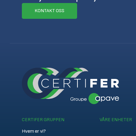
KONTAKT OSS
CERTIFER GRUPPEN
VÅRE ENHETER
Hvem er vi?