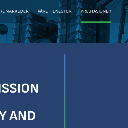
RE MARKEDER
VÅRE TJENESTER
PRESTASJONER
ISSION
TY AND