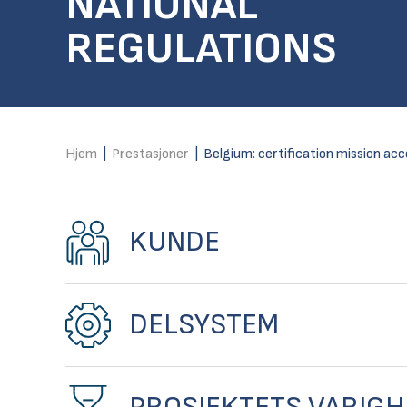
NATIONAL
REGULATIONS
Hjem
|
Prestasjoner
|
Belgium: certification mission acc
KUNDE
DELSYSTEM