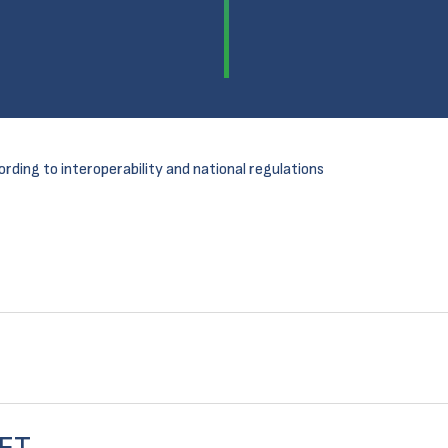
ording to interoperability and national regulations