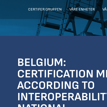
CERTIFER GRUPPEN
VÅRE ENHETER
VÅ
BELGIUM:
CERTIFICATION M
ACCORDING TO
INTEROPERABILI