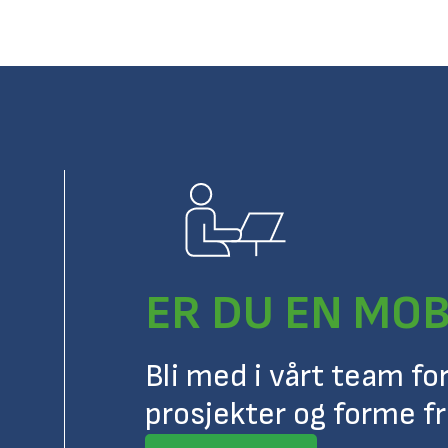
ER DU EN MOB
Bli med i vårt team fo
prosjekter og forme f