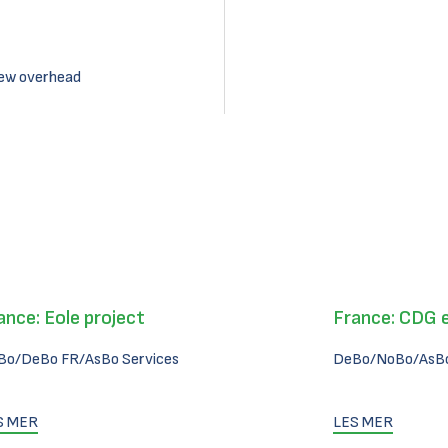
new overhead
ance: Eole project
France: CDG 
Bo/DeBo FR/AsBo Services
DeBo/NoBo/AsBo
S MER
LES MER