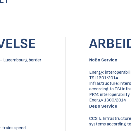
ET
VELSE
ARBEI
al – Luxembourg border
NoBo Service
Energy: interoperabi
TSI 1301/2014
Infrastructure: inter
according to TSI Inf
PRM: interoperabilit
Energy 1300/2014
DeBo Service
CCS & Infrastructure 
systems according to 
r trains speed