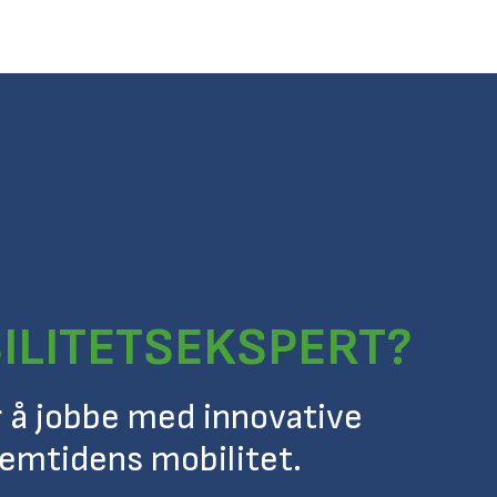
ILITETSEKSPERT?
r å jobbe med innovative
remtidens mobilitet.