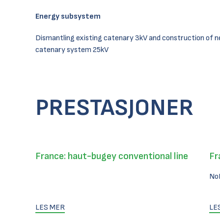
Energy subsystem
Dismantling existing catenary 3kV and construction of 
catenary system 25kV
PRESTASJONER
France: haut-bugey conventional line
Fr
No
LES MER
LE