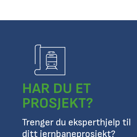
HAR DU ET
PROSJEKT?
Trenger du eksperthjelp til
ditt jernbaneprosjekt?