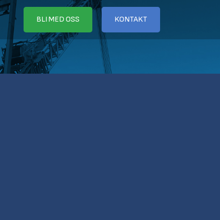
BLI MED OSS
KONTAKT