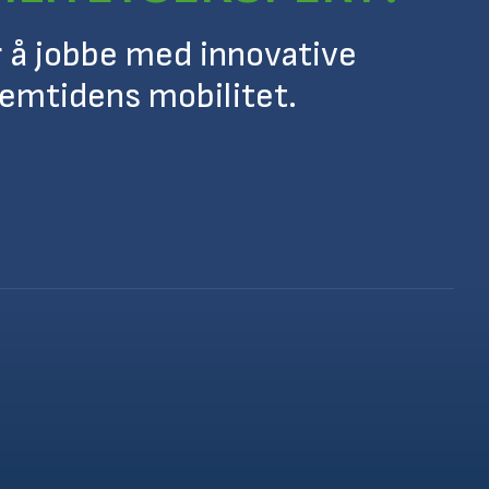
r å jobbe med innovative
remtidens mobilitet.