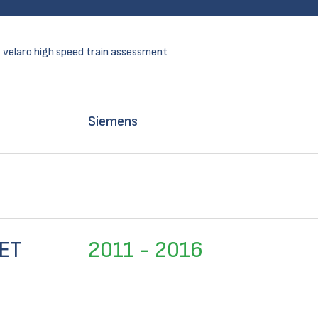
 velaro high speed train assessment
Siemens
ET
2011 - 2016