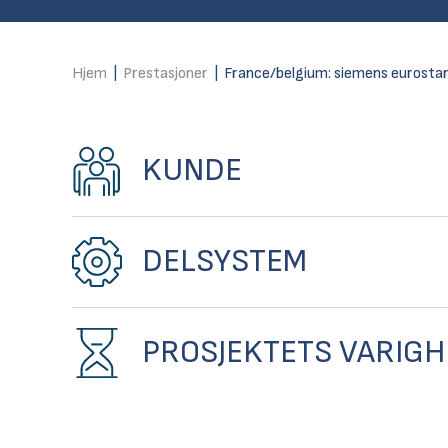
Hjem
|
Prestasjoner
|
France/belgium: siemens eurostar
KUNDE
DELSYSTEM
PROSJEKTETS VARIGH