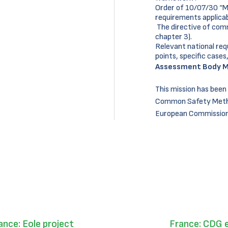
Order of 10/07/30 “Min
requirements applicabl
The directive of com
chapter 3).
Relevant national req
points, specific cases,
Assessment Body M
This mission has been
Common Safety Metho
European Commission 
ance: Eole project
France: CDG 