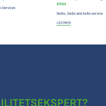
sites
 Services
NoBo, DeBo and AsBo service
LES MER
ILITETSEKSPERT?