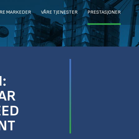
RE MARKEDER
VÅRE TJENESTER
PRESTASJONER
:
AR
EED
NT