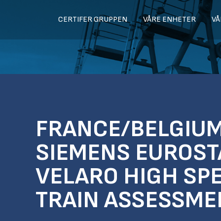
CERTIFER GRUPPEN
VÅRE ENHETER
VÅ
FRANCE/BELGIUM
SIEMENS EUROST
VELARO HIGH SP
TRAIN ASSESSME