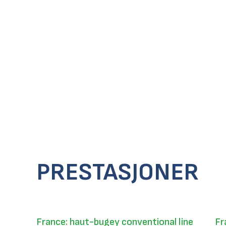
PRESTASJONER
France: haut-bugey conventional line
Fr