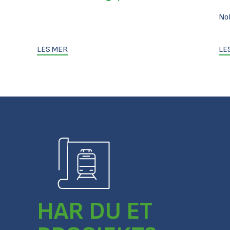
No
LES MER
LE
HAR DU ET