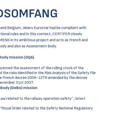
DSOMFANG
e and Belgium, Velaro Eurostar had be compliant with
tional rules and in this context, CERTIFER closely
MENS in its ambitious project and acts as French and
ody and also as Assessment Body.
Body mission (OQA)
cerned the assessment of the rolling stock of the
he risks identified in the Risk Analysis of the Safety File
he French decree 2006-1279 amended by the decree
December 31st 2007.
 Body (DeBo) mission
w related to the railway operation safety” ; latest
“Royal Order related to the Safety National Regulatory