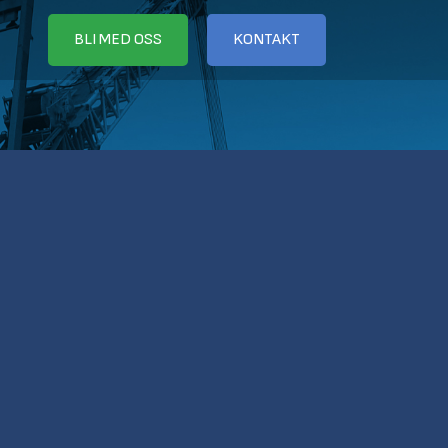
BLI MED OSS
KONTAKT