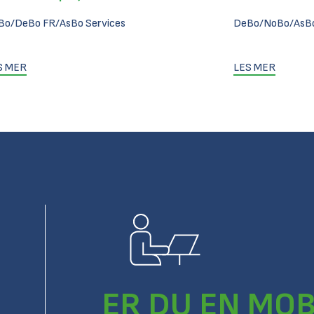
Bo/DeBo FR/AsBo Services
DeBo/NoBo/AsBo
S MER
LES MER
ER DU EN MOB