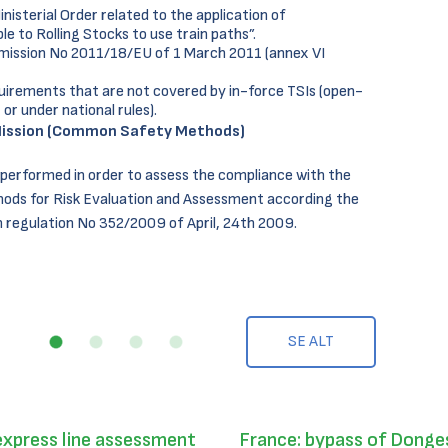
isterial Order related to the application of
e to Rolling Stocks to use train paths”.
mission No 2011/18/EU of 1 March 2011 (annex VI
uirements that are not covered by in-force TSIs (open-
 or under national rules).
ission (Common Safety Methods)
 performed in order to assess the compliance with the
ds for Risk Evaluation and Assessment according the
regulation No 352/2009 of April, 24th 2009.
SE ALT
express line assessment
France: bypass of Donges