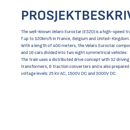
PROSJEKTBESKRI
The well-known Velaro Eurostar (E320) is a high-speed tr
f up to 320km/h in France, Belgium and United-Kingdom.
With a length of 400 meters, the Velaro Eurostar compos
and 16 cars divided into two eight symmetrical vehicles.
The train uses a distributed drive concept with 32 driving
transformers, 6 traction converters and is also prepared 
voltage levels: 25 kV AC, 1500V DC and 3000V DC.