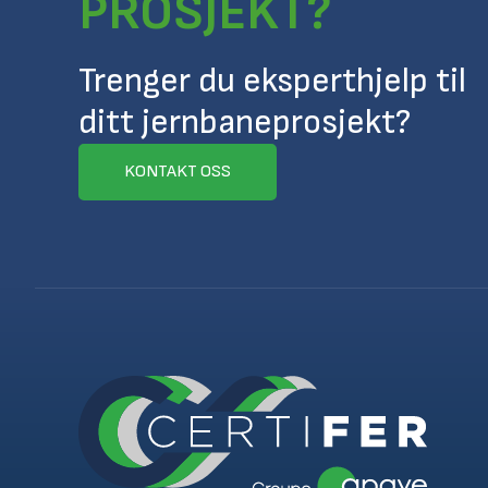
PROSJEKT?
Trenger du eksperthjelp til
ditt jernbaneprosjekt?
KONTAKT OSS