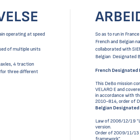
VELSE
ARBEI
ain operating at speed
So as to run in Franc
French and Belgian na
ed of multiple units
collaborated with SIE
Belgian Designated B
 axles, 4 traction
French Designated 
for three different
This DeBo mission con
VELARO E and covered t
in accordance with t
2010-814, order of 
Belgian Designated
Law of 2006/12/19 “La
version.
Order of 2009/11/13 
framework”.