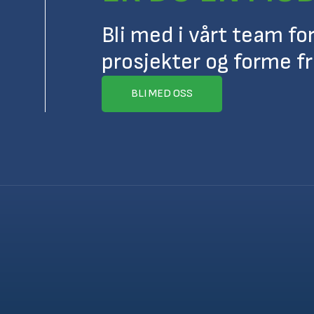
Bli med i vårt team fo
prosjekter og forme f
BLI MED OSS