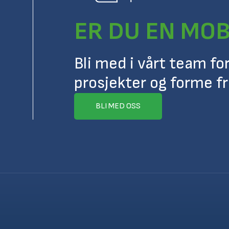
ER DU EN MOB
Bli med i vårt team fo
prosjekter og forme f
BLI MED OSS