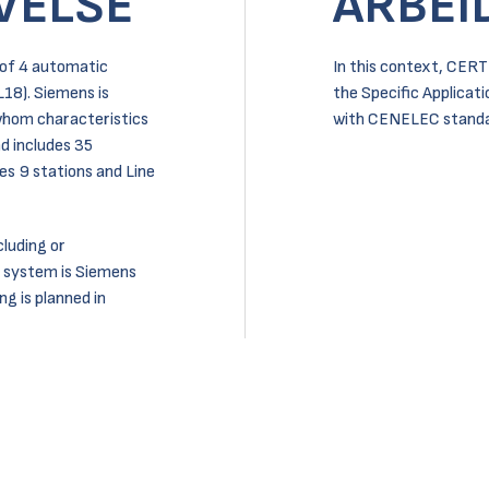
VELSE
ARBEI
 of 4 automatic
In this context, CERT
 L18). Siemens is
the Specific Applicat
 whom characteristics
with CENELEC standa
nd includes 35
des 9 stations and Line
luding or
 system is Siemens
g is planned in