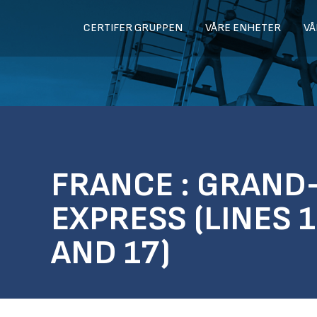
CERTIFER GRUPPEN
VÅRE ENHETER
VÅ
FRANCE : GRAND
EXPRESS (LINES 1
AND 17)