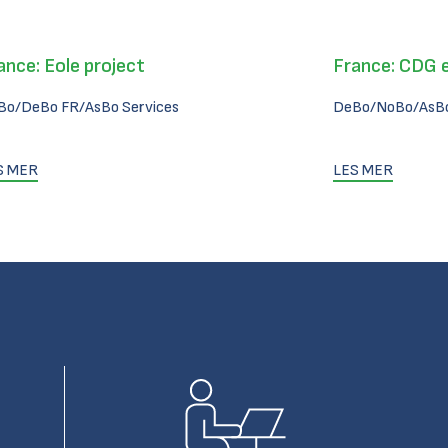
ance: Eole project
France: CDG 
Bo/DeBo FR/AsBo Services
DeBo/NoBo/AsBo
S MER
LES MER