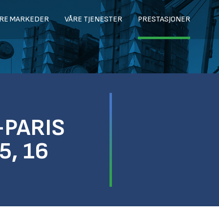
RE MARKEDER
VÅRE TJENESTER
PRESTASJONER
-PARIS
5, 16