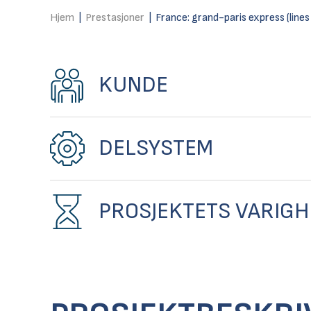
Hjem
|
Prestasjoner
|
France: grand-paris express (lines
KUNDE
DELSYSTEM
PROSJEKTETS VARIGH