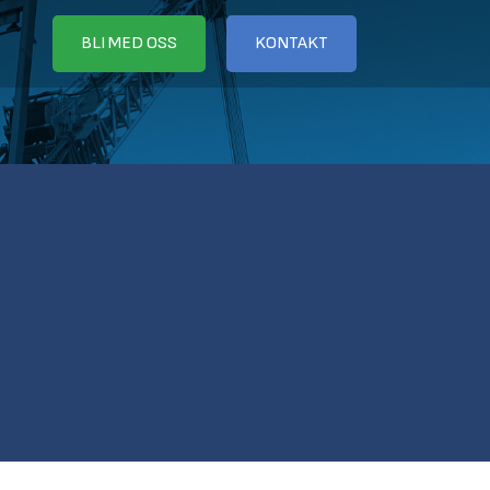
BLI MED OSS
KONTAKT