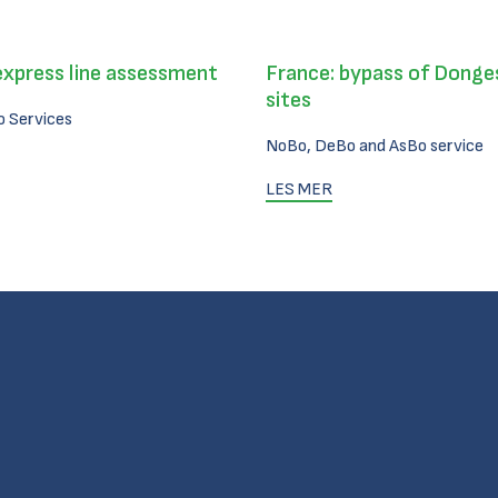
express line assessment
France: bypass of Donges
sites
 Services
NoBo, DeBo and AsBo service
LES MER