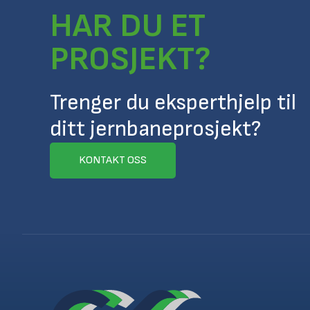
HAR DU ET
PROSJEKT?
Trenger du eksperthjelp til
ditt jernbaneprosjekt?
KONTAKT OSS