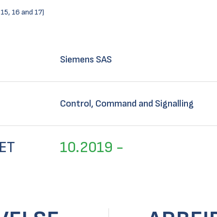
 15, 16 and 17)
Siemens SAS
Control, Command and Signalling
ET
10.2019 -