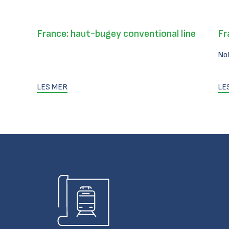
France: haut-bugey conventional line
Fr
No
LES MER
LE