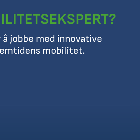
ILITETSEKSPERT?
r å jobbe med innovative
remtidens mobilitet.