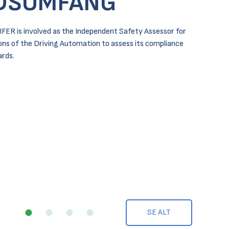
DSOMFANG
IFER is involved as the Independent Safety Assessor for
ions of the Driving Automation to assess its compliance
rds.
SE ALT