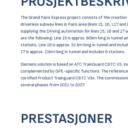
PROSJEKTBESKRI
The Grand Paris Express project consists of the creation
driverless subway lines in Paris area (lines 15, 16, L17 and
supplying the Driving automation for lines 15, 16 and 17
are the following: Line 15 is approx. 80km long in tunnel a
stations, Line 16 is approx. 31 km long in tunnel and inclu
17 is approx. 21km long in tunnel and includes 6 stations.
Siemens solution is based on ATC TrainGuard CBTC V3, inc
complemented by GPE-specific functions. The reference
certified Product Trainguard CBTC V3x. The commissionin
several phases from 2021 to 2027.
PRESTASJONER