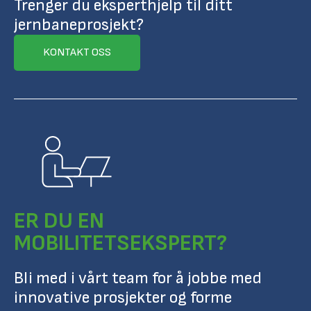
Trenger du eksperthjelp til ditt
jernbaneprosjekt?
KONTAKT OSS
ER DU EN
MOBILITETSEKSPERT?
Bli med i vårt team for å jobbe med
innovative prosjekter og forme