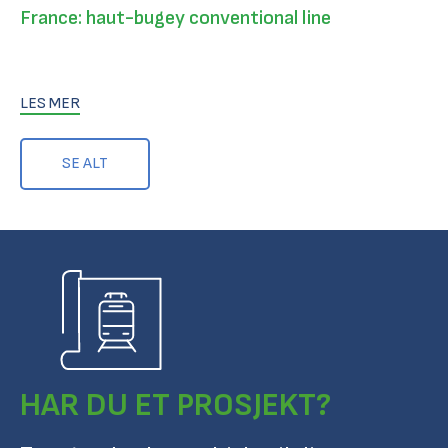
France: haut-bugey conventional line
LES MER
SE ALT
HAR DU ET PROSJEKT?