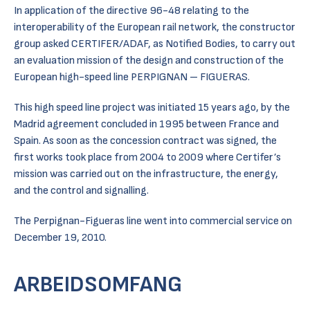
In application of the directive 96-48 relating to the
interoperability of the European rail network, the constructor
group asked CERTIFER/ADAF, as Notified Bodies, to carry out
an evaluation mission of the design and construction of the
European high-speed line PERPIGNAN – FIGUERAS.
This high speed line project was initiated 15 years ago, by the
Madrid agreement concluded in 1995 between France and
Spain. As soon as the concession contract was signed, the
first works took place from 2004 to 2009 where Certifer’s
mission was carried out on the infrastructure, the energy,
and the control and signalling.
The Perpignan-Figueras line went into commercial service on
December 19, 2010.
ARBEIDSOMFANG