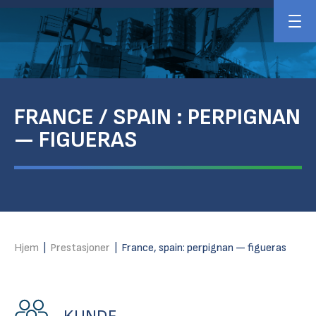
FRANCE / SPAIN : PERPIGNAN
— FIGUERAS
Hjem
|
Prestasjoner
|
France, spain: perpignan — figueras