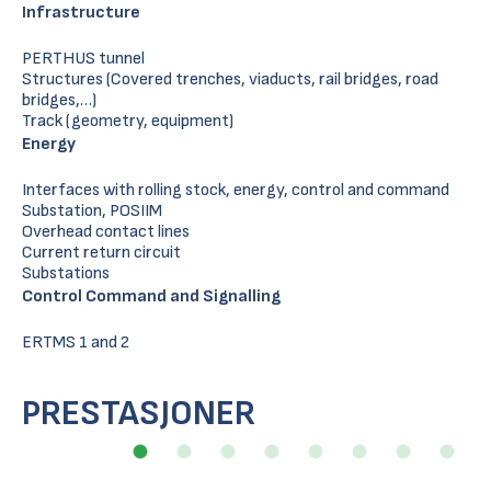
Infrastructure
PERTHUS tunnel
Structures (Covered trenches, viaducts, rail bridges, road
bridges,…)
Track (geometry, equipment)
Energy
Interfaces with rolling stock, energy, control and command
Substation, POSIIM
Overhead contact lines
Current return circuit
Substations
Control Command and Signalling
ERTMS 1 and 2
PRESTASJONER