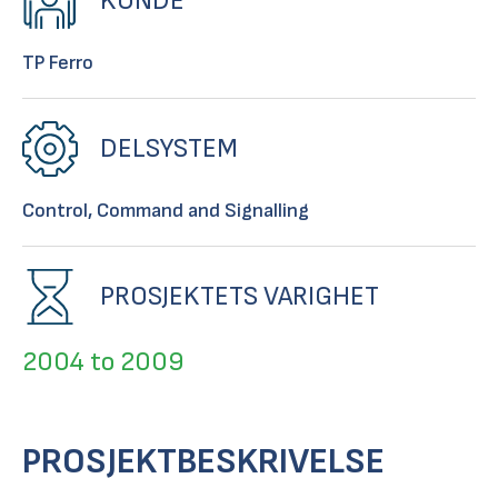
KUNDE
TP Ferro
DELSYSTEM
Control, Command and Signalling
PROSJEKTETS VARIGHET
2004 to 2009
PROSJEKTBESKRIVELSE