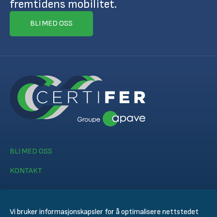
fremtidens mobilitet.
BLI MED OSS
BLI MED OSS
KONTAKT
Vi bruker informasjonskapsler for å optimalisere nettstedet