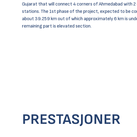
Gujarat that will connect 4 corners of Ahmedabad with 2 
stations. The 1st phase of the project, expected to be co
about 39.259 km out of which approximately 6 km is und
remaining part is elevated section.
PRESTASJONER