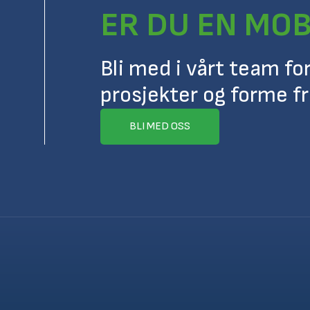
ER DU EN MOB
Bli med i vårt team fo
prosjekter og forme f
BLI MED OSS