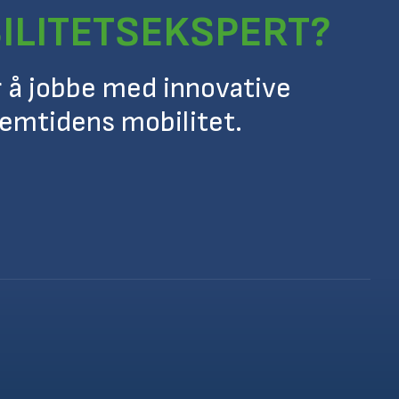
ILITETSEKSPERT?
r å jobbe med innovative
remtidens mobilitet.