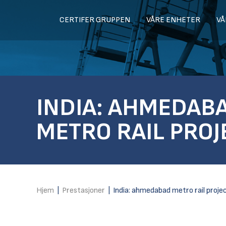
CERTIFER GRUPPEN
VÅRE ENHETER
VÅ
INDIA: AHMEDAB
METRO RAIL PROJ
Hjem
|
Prestasjoner
|
India: ahmedabad metro rail proje