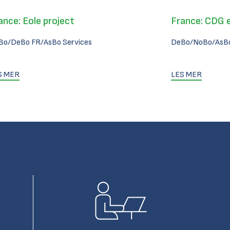
ance: Eole project
France: CDG 
Bo/DeBo FR/AsBo Services
DeBo/NoBo/AsBo
S MER
LES MER