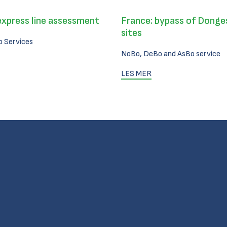
express line assessment
France: bypass of Donges
sites
 Services
NoBo, DeBo and AsBo service
LES MER