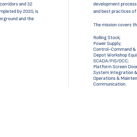
corridors and 32
development process 
mpleted by 2020, is
and best practices o
erground and the
The mission covers th
Rolling Stock;
Power Supply;
Control-Command & S
Depot Workshop Equ
SCADA/PIS/OCC;
Platform Screen Door
System Integration 
Operations & Mainte
Communication.