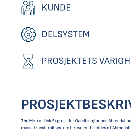
KUNDE
DELSYSTEM
PROSJEKTETS VARIGH
PROSJEKTBESKRI
The Metro-Link Express for Gandhinagar and Ahmedabad c
mass-transit rail system between the cities of Ahmedab