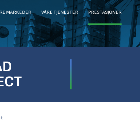
RE MARKEDER
VÅRE TJENESTER
PRESTASJONER
AD
ECT
ct