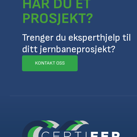
HAR DU ET
PROSJEKT?
Trenger du eksperthjelp til
ditt jernbaneprosjekt?
KONTAKT OSS