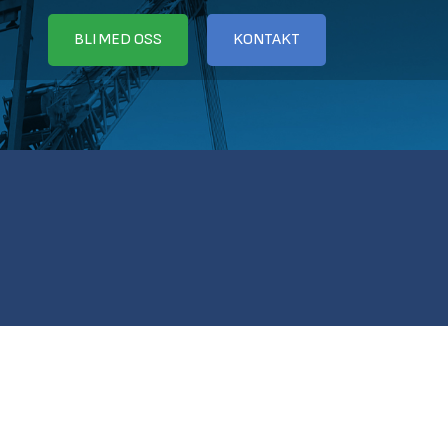
BLI MED OSS
KONTAKT