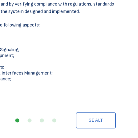
and by verifying compliance with regulations, standards
f the system designed and implemented.
e following aspects:
ignaling;
ipment;
s;
& Interfaces Management;
nance;
SE ALT