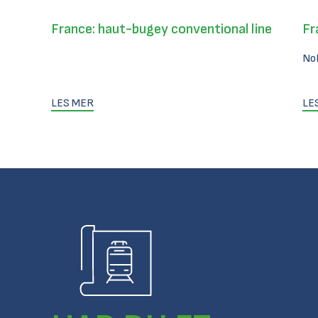
France: haut-bugey conventional line
Fr
No
LES MER
LE