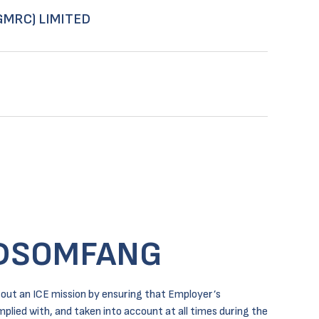
GMRC) LIMITED
DSOMFANG
out an ICE mission by ensuring that Employer’s
lied with, and taken into account at all times during the