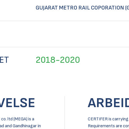
GUJARAT METRO RAIL COPORATION (
ET
2018-2020
VELSE
ARBEI
o. ltd (MEGA) is a
CERTIFER is carrying 
ad and Gandhinagar in
Requirements are comp