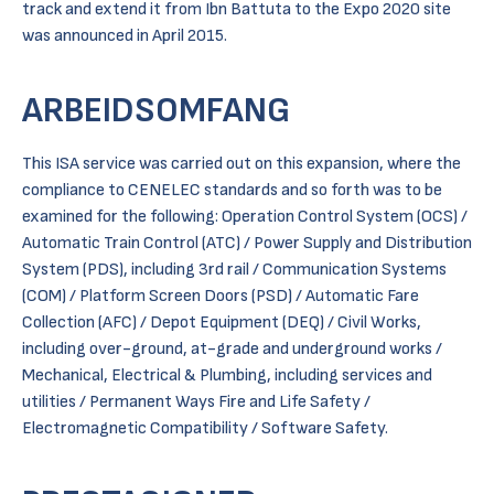
track and extend it from Ibn Battuta to the Expo 2020 site
was announced in April 2015.
ARBEIDSOMFANG
This ISA service was carried out on this expansion, where the
compliance to CENELEC standards and so forth was to be
examined for the following: Operation Control System (OCS) /
Automatic Train Control (ATC) / Power Supply and Distribution
System (PDS), including 3rd rail / Communication Systems
(COM) / Platform Screen Doors (PSD) / Automatic Fare
Collection (AFC) / Depot Equipment (DEQ) / Civil Works,
including over-ground, at-grade and underground works /
Mechanical, Electrical & Plumbing, including services and
utilities / Permanent Ways Fire and Life Safety /
Electromagnetic Compatibility / Software Safety.