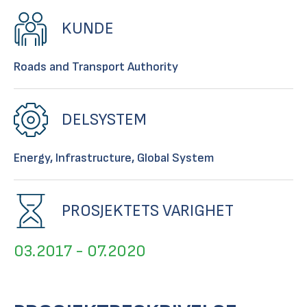
KUNDE
Roads and Transport Authority
DELSYSTEM
Energy, Infrastructure, Global System
PROSJEKTETS VARIGHET
03.2017 - 07.2020