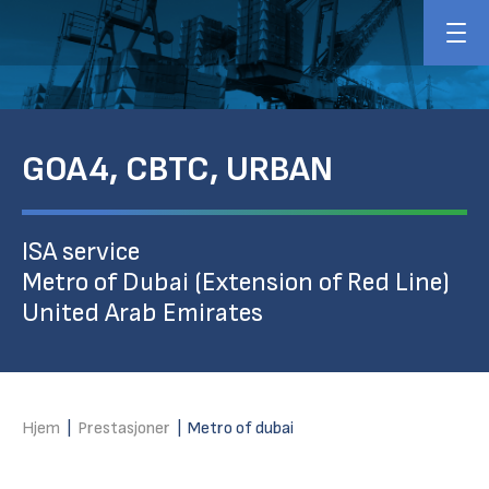
GOA4, CBTC, URBAN
ISA service
Metro of Dubai (Extension of Red Line)
United Arab Emirates
Hjem
|
Prestasjoner
|
Metro of dubai