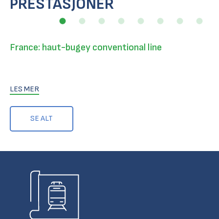
PRESTASJONER
France: haut-bugey conventional line
LES MER
SE ALT