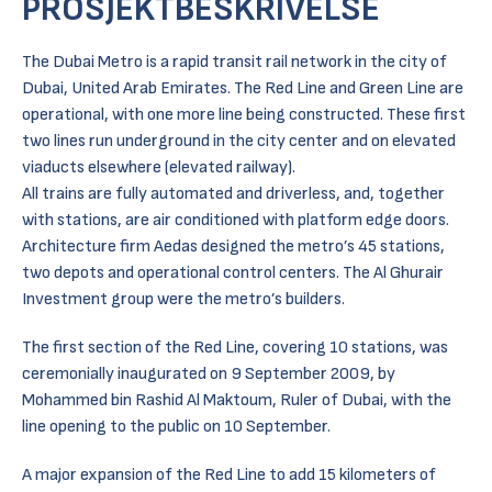
PROSJEKTBESKRIVELSE
The Dubai Metro is a rapid transit rail network in the city of
Dubai, United Arab Emirates. The Red Line and Green Line are
operational, with one more line being constructed. These first
two lines run underground in the city center and on elevated
viaducts elsewhere (elevated railway).
All trains are fully automated and driverless, and, together
with stations, are air conditioned with platform edge doors.
Architecture firm Aedas designed the metro’s 45 stations,
two depots and operational control centers. The Al Ghurair
Investment group were the metro’s builders.
The first section of the Red Line, covering 10 stations, was
ceremonially inaugurated on 9 September 2009, by
Mohammed bin Rashid Al Maktoum, Ruler of Dubai, with the
line opening to the public on 10 September.
A major expansion of the Red Line to add 15 kilometers of