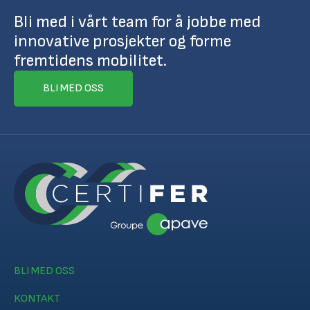
Bli med i vårt team for å jobbe med
innovative prosjekter og forme
fremtidens mobilitet.
BLI MED OSS
BLI MED OSS
KONTAKT