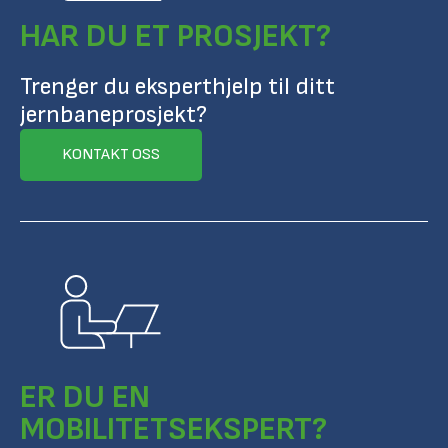
HAR DU ET PROSJEKT?
Trenger du eksperthjelp til ditt
jernbaneprosjekt?
KONTAKT OSS
ER DU EN
MOBILITETSEKSPERT?