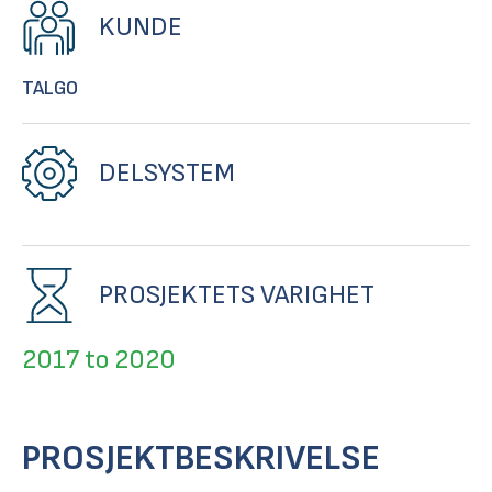
KUNDE
TALGO
DELSYSTEM
PROSJEKTETS VARIGHET
2017 to 2020
PROSJEKTBESKRIVELSE