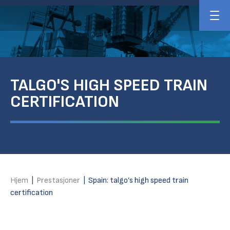
TALGO'S HIGH SPEED TRAIN
CERTIFICATION
Hjem
|
Prestasjoner
|
Spain: talgo’s high speed train
certification