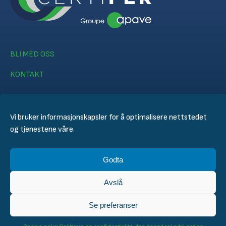
BLI MED OSS
KONTAKT
Vi bruker informasjonskapsler for å optimalisere nettstedet
og tjenestene våre.
© CERTIFER 2024
Godta
Juridisk merknad
Informasjonskapsel policy
Avslå
Personvernerklæring
General Conditions of Sales
Se preferanser
Technical Conditions for Inspection and Certification