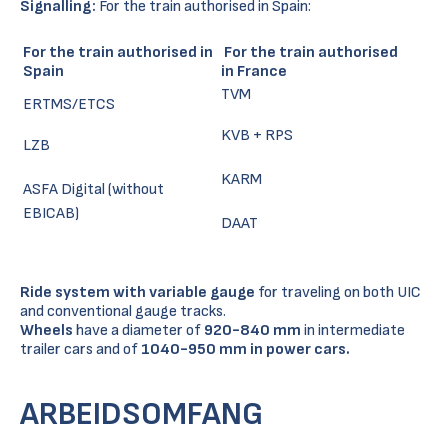
Signalling:
For the train authorised in Spain:
For the train authorised in
For the train authorised
Spain
in France
TVM
ERTMS/ETCS
KVB + RPS
LZB
KARM
ASFA Digital (without
EBICAB)
DAAT
Ride system with variable gauge
for traveling on both UIC
and conventional gauge tracks.
Wheels
have a diameter of
920-840 mm
in intermediate
trailer cars and of
1040-950 mm in power cars.
ARBEIDSOMFANG