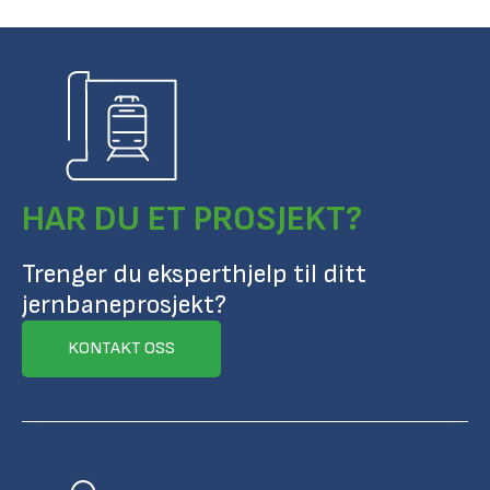
HAR DU ET PROSJEKT?
Trenger du eksperthjelp til ditt
jernbaneprosjekt?
KONTAKT OSS