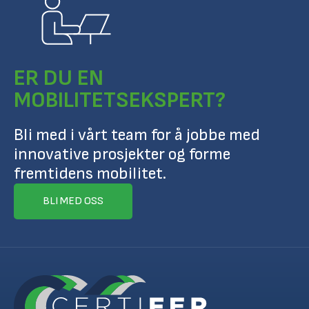
ER DU EN
MOBILITETSEKSPERT?
Bli med i vårt team for å jobbe med
innovative prosjekter og forme
fremtidens mobilitet.
BLI MED OSS