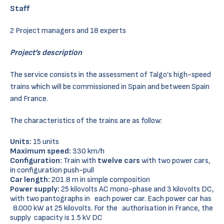
Staff
2 Project managers and 18 experts
Project’s description
The service consists in the assessment of Talgo’s high-speed
trains which will be commissioned in Spain and between Spain
and France.
The characteristics of the trains are as follow:
Units:
15 units
Maximum speed:
330 km/h
Configuration:
Train with
twelve cars
with two power cars,
in configuration push-pull
Car length:
201.8 m in simple composition
Power supply:
25 kilovolts AC mono-phase and 3 kilovolts DC,
with two pantographs in each power car. Each power car has
8.000 kW at 25 kilovolts. For the authorisation in France, the
supply capacity is 1.5 kV DC