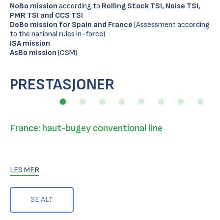
NoBo
mission
according to
Rolling Stock TSI, Noise TSI,
PMR TSI and CCS TSI
DeBo
mission for Spain and France
(Assessment according
to the national rules in-force)
ISA mission
AsBo
mission
(CSM)
PRESTASJONER
France: haut-bugey conventional line
LES MER
SE ALT