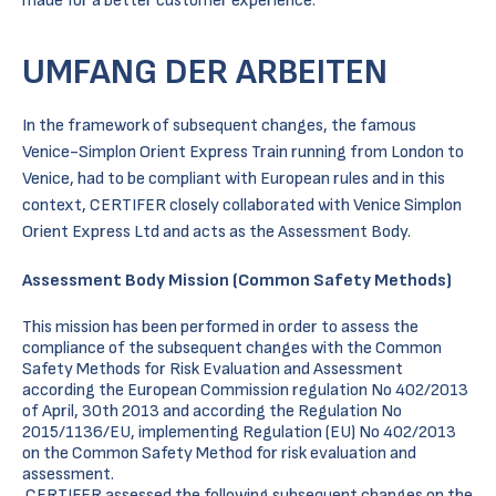
made for a better customer experience.
UMFANG DER ARBEITEN
In the framework of subsequent changes, the famous
Venice-Simplon Orient Express Train running from London to
Venice, had to be compliant with European rules and in this
context, CERTIFER closely collaborated with Venice Simplon
Orient Express Ltd and acts as the Assessment Body.
Assessment Body Mission (Common Safety Methods)
This mission has been performed in order to assess the
compliance of the subsequent changes with the Common
Safety Methods for Risk Evaluation and Assessment
according the European Commission regulation No 402/2013
of April, 30th 2013 and according the Regulation No
2015/1136/EU, implementing Regulation (EU) No 402/2013
on the Common Safety Method for risk evaluation and
assessment.
CERTIFER assessed the following subsequent changes on the