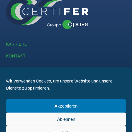
KARRIERE
KONTAKT
Wir verwenden Cookies, um unsere Website und unsere
Dienste zu optimieren.
© CERTIFER 2024
Akzeptieren
Rechtlicher Hinweis
Datenschutz
Ablehnen
Datenschutzregelungen
Allgemeine Verkaufsbedingungen