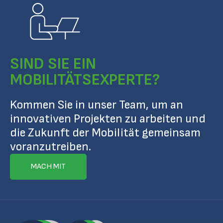
SIND SIE EIN
MOBILITÄTSEXPERTE?
Kommen Sie in unser Team, um an
innovativen Projekten zu arbeiten und
die Zukunft der Mobilität gemeinsam
voranzutreiben.
MACH MIT