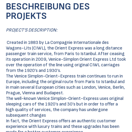
BESCHREIBUNG DES
PROJEKTS
PROJECT’S DESCRIPTION:
Created in 1883 by La Compagnie Internationale des
Wagons-Lits (CIWL), the Orient Express was a long distance
passenger train service, from Paris to Istanbul. After ceasing
its operation in 2009, Venice-Simplon Orient Express Ltd took
over the operation of the line using original CIWL carriages
from the 1920’s and 1930’s.
The Venice Simplon-Orient-Express train continues to run in
Europe, including the original route from Paris to Istanbul and
in main several European cities such as London, Venice, Berlin,
Prague, Vienna and Budapest.
The well-known Venice Simplon-Orient-Express uses original
sleeping cars of the 1920’s and 30’s but in order to offer a
high quality of services, the company has undergone
subsequent changes
In fact, the Orient Express offers an authentic customer
experience with luxury trains and these upgrades has been