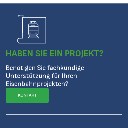
HABEN SIE EIN PROJEKT?
Benötigen Sie fachkundige
Unterstützung für Ihren
Eisenbahnprojekten?
KONTAKT