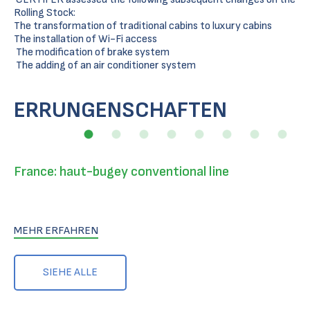
Rolling Stock:
The transformation of traditional cabins to luxury cabins
The installation of Wi-Fi access
The modification of brake system
The adding of an air conditioner system
ERRUNGENSCHAFTEN
France: haut-bugey conventional line
MEHR ERFAHREN
SIEHE ALLE