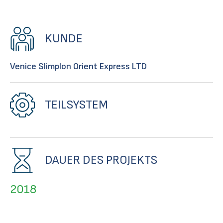
KUNDE
Venice SIimplon Orient Express LTD
TEILSYSTEM
DAUER DES PROJEKTS
2018