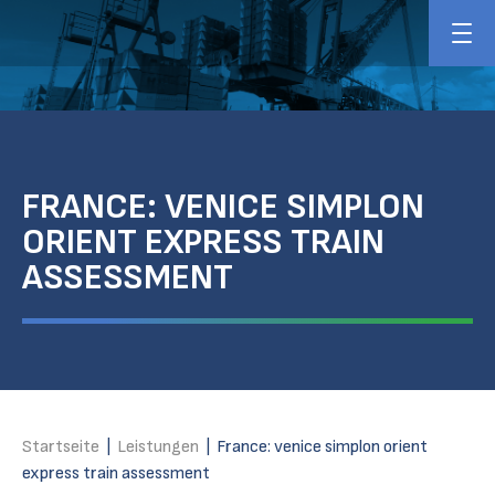
FRANCE: VENICE SIMPLON
ORIENT EXPRESS TRAIN
ASSESSMENT
Startseite
|
Leistungen
|
France: venice simplon orient
express train assessment