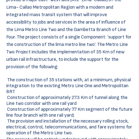
Lima- Callao Metropolitan Region with a modern and
integrated mass transit system that will improve
accessibility to jobs and services in the area of influence of
the Lima Metro Line Two and the Gambetta Branch of Line
Four. The project consists of a single Component: ‘support for
the construction of the lima metro line two’. The Metro Line
Two Project includes the implementation of 35 Km of new
urban rail infrastructure, to include the support for the
provision of the following:
The construction of 35 stations with, at a minimum, physical
integration to the existing Metro Line One and Metropolitan
BRT
Construction of approximately 27.3 Km of tunnel along the
Line two corridor with one rail yard
Construction of approximately 7.7 Km segment of the future
line four branch with one rail yard;
The provision and installation of the necessary rolling stock,
electrical, control, telecommunications, and fare systems for
operation of the Metro Line two.