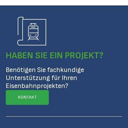
HABEN SIE EIN PROJEKT?
Benötigen Sie fachkundige
Unterstützung für Ihren
Eisenbahnprojekten?
KONTAKT