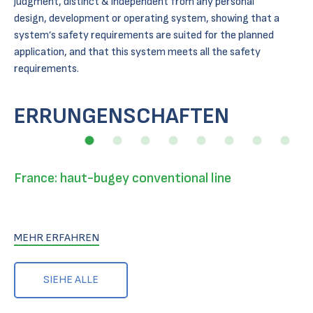
judgment, distinct & independent from any personal
design, development or operating system, showing that a
system’s safety requirements are suited for the planned
application, and that this system meets all the safety
requirements.
ERRUNGENSCHAFTEN
France: haut-bugey conventional line
MEHR ERFAHREN
SIEHE ALLE