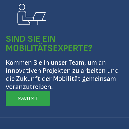
SIND SIE EIN
MOBILITÄTSEXPERTE?
Kommen Sie in unser Team, um an
innovativen Projekten zu arbeiten und
die Zukunft der Mobilität gemeinsam
voranzutreiben.
MACH MIT