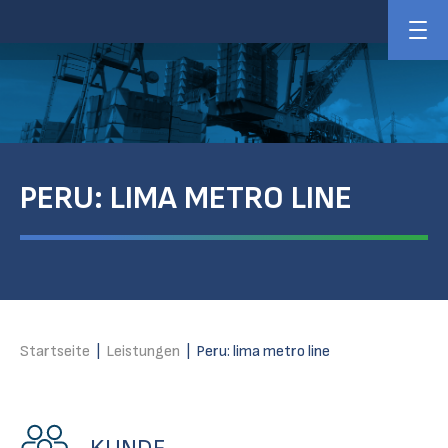
PERU: LIMA METRO LINE
Startseite
|
Leistungen
|
Peru: lima metro line