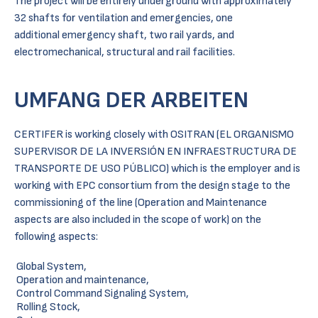
The project will be entirely underground with approximately
32 shafts for ventilation and emergencies, one
additional emergency shaft, two rail yards, and
electromechanical, structural and rail facilities.
UMFANG DER ARBEITEN
CERTIFER is working closely with OSITRAN (EL ORGANISMO
SUPERVISOR DE LA INVERSIÓN EN INFRAESTRUCTURA DE
TRANSPORTE DE USO PÚBLICO) which is the employer and is
working with EPC consortium from the design stage to the
commissioning of the line (Operation and Maintenance
aspects are also included in the scope of work) on the
following aspects:
Global System,
Operation and maintenance,
Control Command Signaling System,
Rolling Stock,