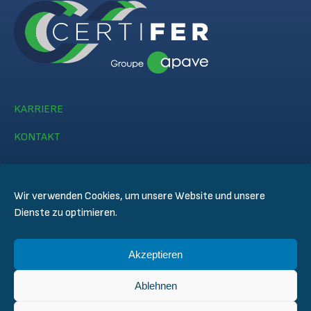
KARRIERE
KONTAKT
Wir verwenden Cookies, um unsere Website und unsere
Dienste zu optimieren.
© CERTIFER 2024
Akzeptieren
Rechtlicher Hinweis
Datenschutz
Ablehnen
Datenschutzregelungen