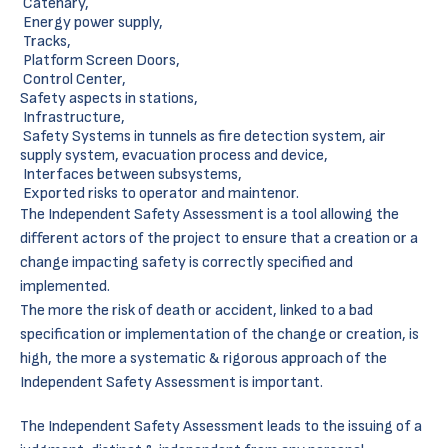
Catenary,
Energy power supply,
Tracks,
Platform Screen Doors,
Control Center,
Safety aspects in stations,
Infrastructure,
Safety Systems in tunnels as fire detection system, air
supply system, evacuation process and device,
Interfaces between subsystems,
Exported risks to operator and maintenor.
The Independent Safety Assessment is a tool allowing the
different actors of the project to ensure that a creation or a
change impacting safety is correctly specified and
implemented.
The more the risk of death or accident, linked to a bad
specification or implementation of the change or creation, is
high, the more a systematic & rigorous approach of the
Independent Safety Assessment is important.
The Independent Safety Assessment leads to the issuing of a