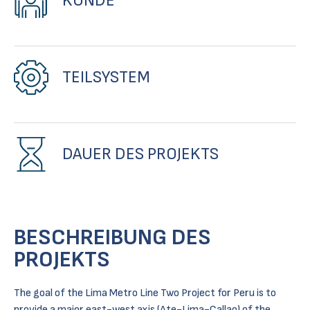
KUNDE
TEILSYSTEM
DAUER DES PROJEKTS
BESCHREIBUNG DES
PROJEKTS
The goal of the Lima Metro Line Two Project for Peru is to
provide a major east-west axis (Ate-Lima-Callao) of the