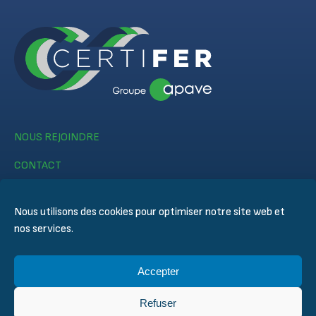
NOUS REJOINDRE
CONTACT
Nous utilisons des cookies pour optimiser notre site web et
nos services.
Accepter
© CERTIFER 2024
Mentions légales
Refuser
Politique des cookies