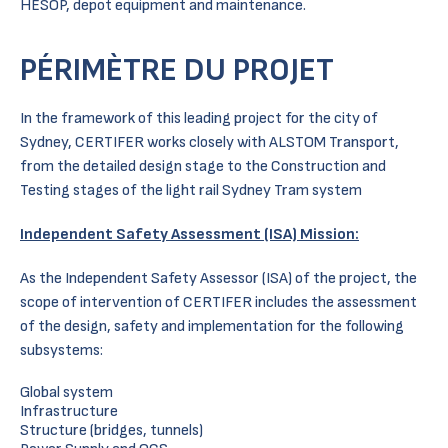
HESOP, depot equipment and maintenance.
PÉRIMÈTRE DU PROJET
In the framework of this leading project for the city of
Sydney, CERTIFER works closely with ALSTOM Transport,
from the detailed design stage to the Construction and
Testing stages of the light rail Sydney Tram system
Independent Safety Assessment (ISA) Mission:
As the Independent Safety Assessor (ISA) of the project, the
scope of intervention of CERTIFER includes the assessment
of the design, safety and implementation for the following
subsystems:
Global system
Infrastructure
Structure (bridges, tunnels)