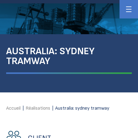
AUSTRALIA: SYDNEY
TRAMWAY
Accueil
|
Réalisations
|
Australia: sydney tramway