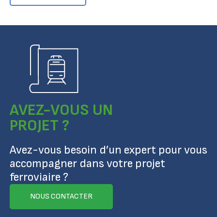
AVEZ-VOUS UN
PROJET ?
Avez-vous besoin d’un expert pour vous
accompagner dans votre projet
ferroviaire ?
NOUS CONTACTER