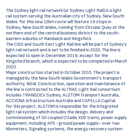
The Sydney light rail network (or Sydney Light Rail) is a light
rail system serving the Australian city of Sydney, New South
Wales. For this new 12km route will feature 19 stops in
Sydney, New South Wales, running from Circular Quay at the
northern end of the central business district to the south-
eastern suburbs of Randwick and Kingsford.
The CBD and South East Light Rail line will be part of Sydney’s
light rail network and is set to be finished in 2020. The line is
expected to open in December 2019, except for the
Kingsford branch, which is expected to be completed in March
2020.
Major construction started in October 2015. The project is
managed by the New South Wales Government’s transport
authority, NSW. Construction, operation and maintenance of
the line is contracted to the ALTRAC Light Rail consortium
includes TRANSDEV Sydney, ALSTOM Transport Australia,
ACCIONA Infrastructure Australia and CAPELLA Capital.
For this project, ALSTOM is responsible for the integrated
light rail system which includes the design, delivery and
commissioning of 30 coupled Citadis X05 trams, power supply
equipment, including APS -ground power supply- over two
kilometers, Signaling systems, the energy recovery system