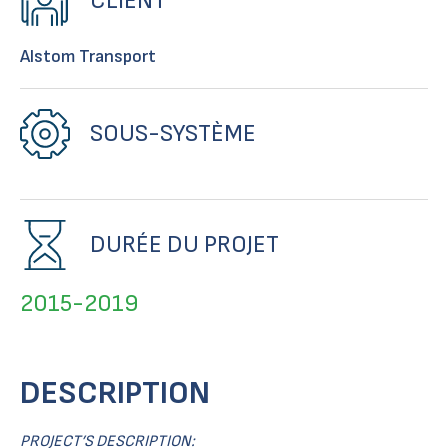
CLIENT
Alstom Transport
SOUS-SYSTÈME
DURÉE DU PROJET
2015-2019
DESCRIPTION
PROJECT’S DESCRIPTION: