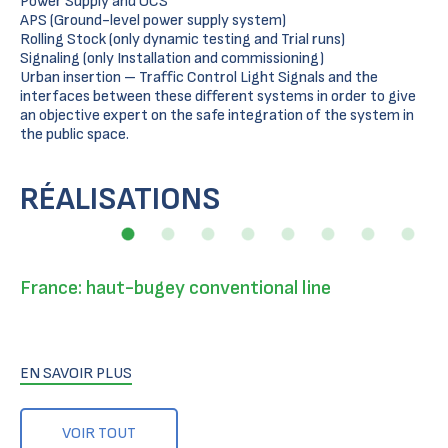
Power Supply and OCS
APS (Ground-level power supply system)
Rolling Stock (only dynamic testing and Trial runs)
Signaling (only Installation and commissioning)
Urban insertion – Traffic Control Light Signals and the
interfaces between these different systems in order to give
an objective expert on the safe integration of the system in
the public space.
RÉALISATIONS
France: haut-bugey conventional line
EN SAVOIR PLUS
VOIR TOUT