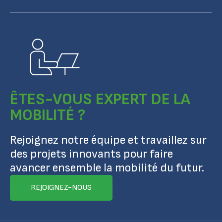
ÊTES-VOUS EXPERT DE LA
MOBILITÉ ?
Rejoignez notre équipe et travaillez sur
des projets innovants pour faire
avancer ensemble la mobilité du futur.
REJOIGNEZ-NOUS