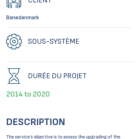
CLIENT
Banedanmark
SOUS-SYSTÈME
DURÉE DU PROJET
2014 to 2020
DESCRIPTION
The service’s objective is to assess the upgrading of the