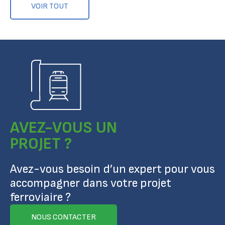
VOIR TOUT
AVEZ-VOUS UN
PROJET ?
Avez-vous besoin d’un expert pour vous
accompagner dans votre projet
ferroviaire ?
NOUS CONTACTER