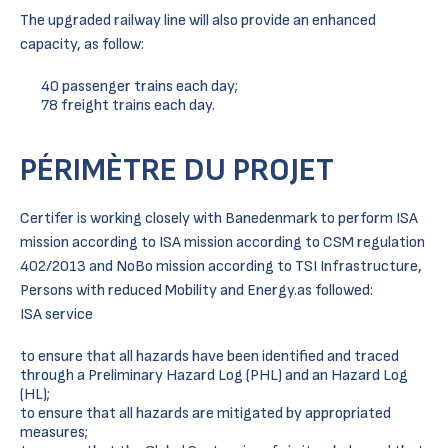
The upgraded railway line will also provide an enhanced
capacity, as follow:
40 passenger trains each day;
78 freight trains each day.
PÉRIMÈTRE DU PROJET
Certifer is working closely with Banedenmark to perform ISA
mission according to ISA mission according to CSM regulation
402/2013 and NoBo mission according to TSI Infrastructure,
Persons with reduced Mobility and Energy.as followed:
ISA service
to ensure that all hazards have been identified and traced
through a Preliminary Hazard Log (PHL) and an Hazard Log
(HL);
to ensure that all hazards are mitigated by appropriated
measures;