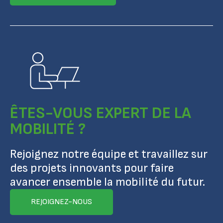
ÊTES-VOUS EXPERT DE LA
MOBILITÉ ?
Rejoignez notre équipe et travaillez sur
des projets innovants pour faire
avancer ensemble la mobilité du futur.
REJOIGNEZ-NOUS