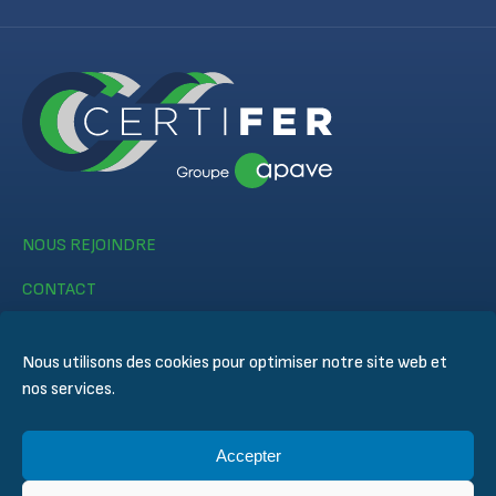
NOUS REJOINDRE
CONTACT
Nous utilisons des cookies pour optimiser notre site web et
nos services.
Accepter
© CERTIFER 2024
Mentions légales