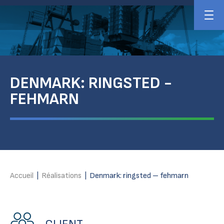
DENMARK: RINGSTED -
FEHMARN
Accueil
|
Réalisations
|
Denmark: ringsted – fehmarn