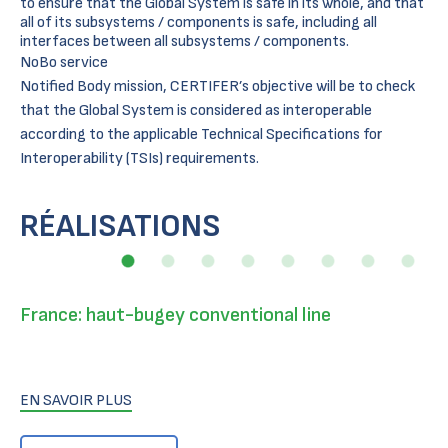
to ensure that the Global System is safe in its whole, and that
all of its subsystems / components is safe, including all
interfaces between all subsystems / components.
NoBo service
Notified Body mission, CERTIFER’s objective will be to check
that the Global System is considered as interoperable
according to the applicable Technical Specifications for
Interoperability (TSIs) requirements.
RÉALISATIONS
France: haut-bugey conventional line
EN SAVOIR PLUS