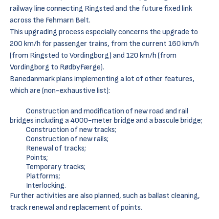
railway line connecting Ringsted and the future fixed link
across the Fehmarn Belt.
This upgrading process especially concerns the upgrade to
200 km/h for passenger trains, from the current 160 km/h
(from Ringsted to Vordingborg) and 120 km/h (from
Vordingborg to RødbyFærge).
Banedanmark plans implementing a lot of other features,
which are (non-exhaustive list):
Construction and modification of new road and rail
bridges including a 4000-meter bridge and a bascule bridge;
Construction of new tracks;
Construction of new rails;
Renewal of tracks;
Points;
Temporary tracks;
Platforms;
Interlocking.
Further activities are also planned, such as ballast cleaning,
track renewal and replacement of points.