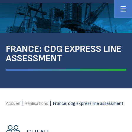
FRANCE: CDG EXPRESS LINE
ASSESSMENT
Accueil
|
Réalisations
|
France: cdg express line assessment