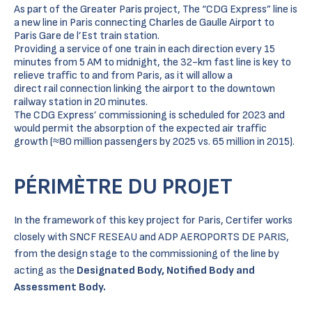
As part of the Greater Paris project, The “CDG Express” line is
a new line in Paris connecting Charles de Gaulle Airport to
Paris Gare de l’Est train station.
Providing a service of one train in each direction every 15
minutes from 5 AM to midnight, the 32-km fast line is key to
relieve traffic to and from Paris, as it will allow a
direct rail connection linking the airport to the downtown
railway station in 20 minutes.
The CDG Express’ commissioning is scheduled for 2023 and
would permit the absorption of the expected air traffic
growth (≈80 million passengers by 2025 vs. 65 million in 2015).
PÉRIMÈTRE DU PROJET
In the framework of this key project for Paris, Certifer works
closely with SNCF RESEAU and ADP AEROPORTS DE PARIS,
from the design stage to the commissioning of the line by
acting as the
Designated Body, Notified Body and
Assessment Body.