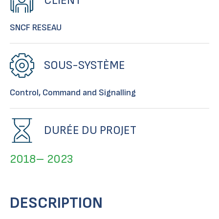
CLIENT
SNCF RESEAU
SOUS-SYSTÈME
Control, Command and Signalling
DURÉE DU PROJET
2018– 2023
DESCRIPTION