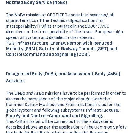
Notified Body Service (
NoBo
)
The NoBo mission of CERTIFER consists in assessing all
characteristics of the Technical Specifications for
Interoperability (TSI) as stipulated in the 2008/57/EC
directive on the interoperability of the trans-European high-
speed rail system and detailed in the relevant
TSIs:
Infrastructure, Energy, Person with Reduced
Mobility (PRM),
Safety of Railway Tunnels (SRT) and
Control Command and Signalling (CCS).
Designated Body (
DeBo
) and Assessment Body (
AsBo
)
Services
The DeBo and AsBo missions have to be performed in order to
assess the compliance of the major changes with the
Common Safety Methods and French national rules for the
global system and following subsystems:
Infrastructure,
Energy and Control-Command and Signalling.
This AsBo mission will be carried out to the subsystems
described above as per the application of the Common Safety
Methods for Risk Evaluation according the European