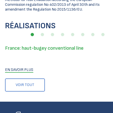
Commission regulation No 402/2013 of April 30th and its
amendment the Regulation No 2015/1136/EU.
RÉALISATIONS
France: haut-bugey conventional line
EN SAVOIR PLUS
VOIR TOUT