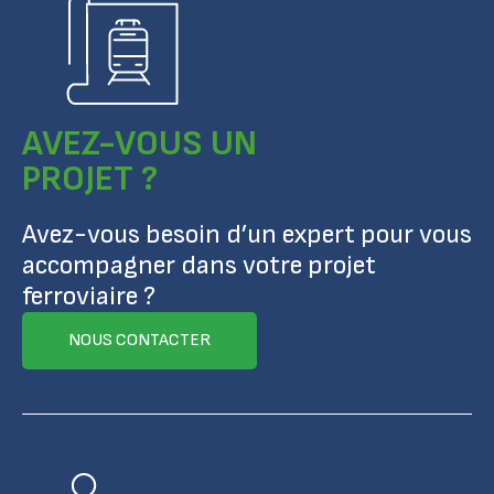
AVEZ-VOUS UN
PROJET ?
Avez-vous besoin d’un expert pour vous
accompagner dans votre projet
ferroviaire ?
NOUS CONTACTER