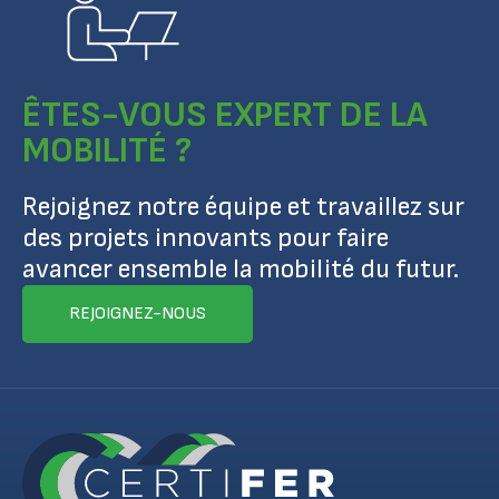
ÊTES-VOUS EXPERT DE LA
MOBILITÉ ?
Rejoignez notre équipe et travaillez sur
des projets innovants pour faire
avancer ensemble la mobilité du futur.
REJOIGNEZ-NOUS