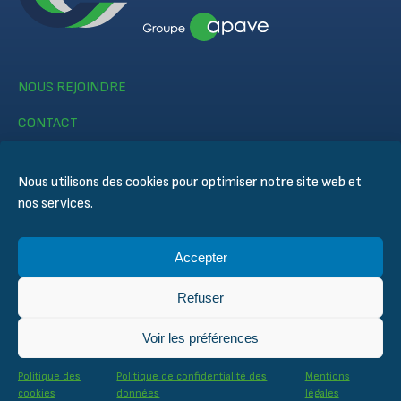
NOUS REJOINDRE
CONTACT
Nous utilisons des cookies pour optimiser notre site web et
nos services.
Accepter
© CERTIFER 2024
Mentions légales
Refuser
Politique des cookies
Politique de confidentialité des données
Voir les préférences
Conditions générales de ventes
Conditions techniques d’inspection et de certification
Politique des
Politique de confidentialité des
Mentions
cookies
données
légales