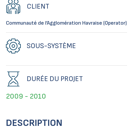
CLIENT
Communauté de l’Agglomération Havraise (Operator)
SOUS-SYSTÈME
DURÉE DU PROJET
2009 - 2010
DESCRIPTION