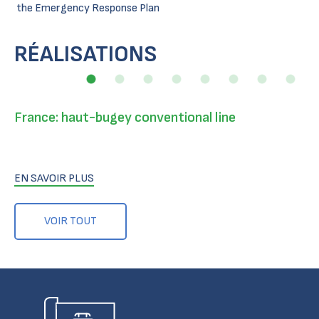
the Emergency Response Plan
RÉALISATIONS
France: haut-bugey conventional line
EN SAVOIR PLUS
VOIR TOUT