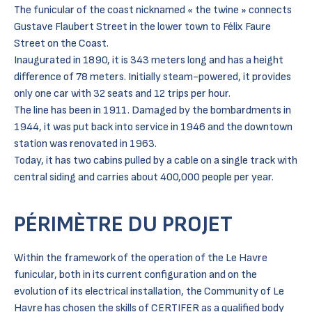
The funicular of the coast nicknamed « the twine » connects
Gustave Flaubert Street in the lower town to Félix Faure
Street on the Coast.
Inaugurated in 1890, it is 343 meters long and has a height
difference of 78 meters. Initially steam-powered, it provides
only one car with 32 seats and 12 trips per hour.
The line has been in 1911. Damaged by the bombardments in
1944, it was put back into service in 1946 and the downtown
station was renovated in 1963.
Today, it has two cabins pulled by a cable on a single track with
central siding and carries about 400,000 people per year.
PÉRIMÈTRE DU PROJET
Within the framework of the operation of the Le Havre
funicular, both in its current configuration and on the
evolution of its electrical installation, the Community of Le
Havre has chosen the skills of CERTIFER as a qualified body