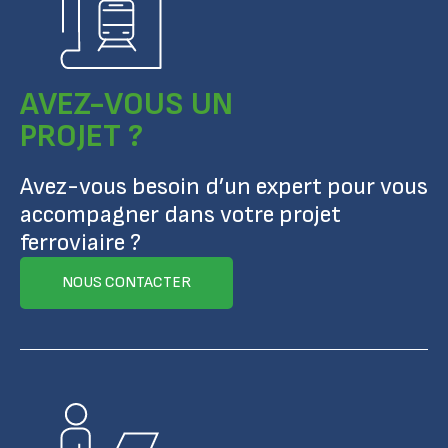
AVEZ-VOUS UN
PROJET ?
Avez-vous besoin d’un expert pour vous
accompagner dans votre projet
ferroviaire ?
NOUS CONTACTER