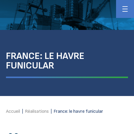
FRANCE: LE HAVRE
FUNICULAR
Accueil
|
Réalisations
|
France: le havre funicular