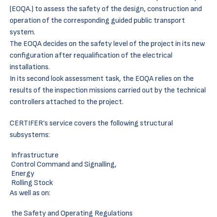
(EOQA.) to assess the safety of the design, construction and
operation of the corresponding guided public transport
system.
The EOQA decides on the safety level of the project in its new
configuration after requalification of the electrical
installations.
In its second look assessment task, the EOQA relies on the
results of the inspection missions carried out by the technical
controllers attached to the project.
CERTIFER’s service covers the following structural
subsystems:
Infrastructure
Control Command and Signalling,
Energy
Rolling Stock
As well as on:
the Safety and Operating Regulations