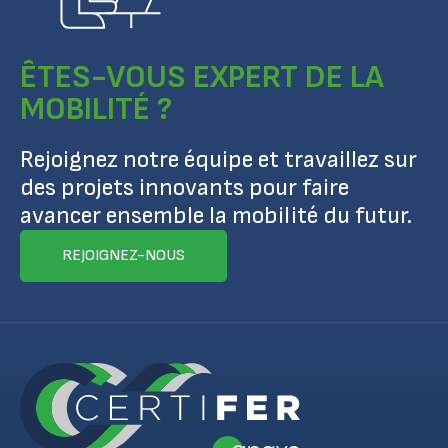
ÊTES-VOUS EXPERT DE LA
MOBILITÉ ?
Rejoignez notre équipe et travaillez sur
des projets innovants pour faire
avancer ensemble la mobilité du futur.
REJOIGNEZ-NOUS