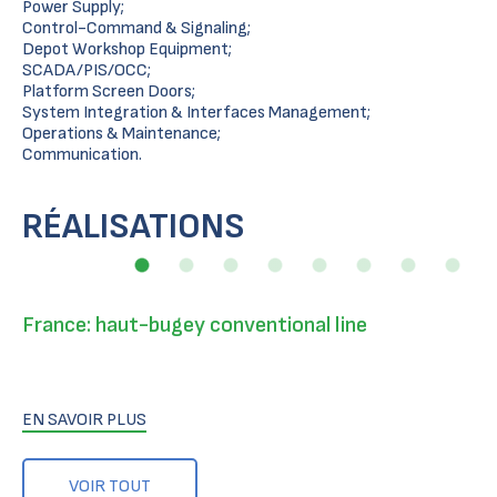
Power Supply;
Control-Command & Signaling;
Depot Workshop Equipment;
SCADA/PIS/OCC;
Platform Screen Doors;
System Integration & Interfaces Management;
Operations & Maintenance;
Communication.
RÉALISATIONS
France: haut-bugey conventional line
EN SAVOIR PLUS
VOIR TOUT