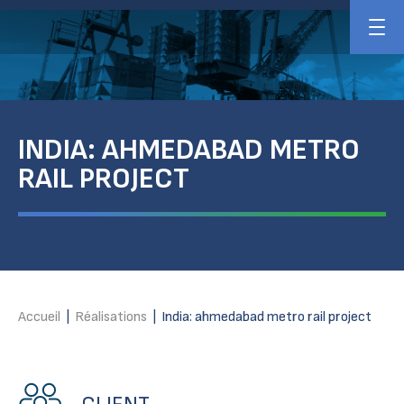
INDIA: AHMEDABAD METRO
RAIL PROJECT
Accueil
|
Réalisations
|
India: ahmedabad metro rail project