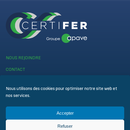
NOUS REJOINDRE
CONTACT
Nous utilisons des cookies pour optimiser notre site web et
nos services.
Accepter
© CERTIFER 2024
Mentions légales
Refuser
Politique des cookies