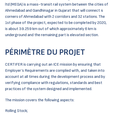
ltd (MEGA) is a mass-transit rail system between the cities of
Ahmedabad and Gandhinagar in Gujarat that will connect 4
corners of Ahmedabad with 2 corridors and 32 stations. The
1st phase of the project, expected to be completed by 2020,
is about 39.259 km out of which approximately 6 km is
underground and the remaining part is elevated section.
PÉRIMÈTRE DU PROJET
CERTIFER is carrying out an ICE mission by ensuring that
Employer’s Requirements are complied with, and taken into
account at all times during the development process and by
verifying compliance with regulations, standards and best
practices of the system designed and implemented.
The mission covers the following aspects:
Rolling Stock;