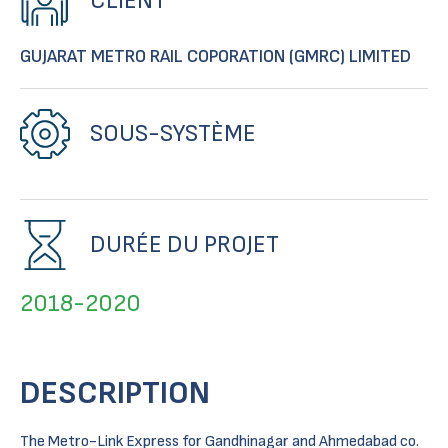
CLIENT
GUJARAT METRO RAIL COPORATION (GMRC) LIMITED
SOUS-SYSTÈME
DURÉE DU PROJET
2018-2020
DESCRIPTION
The Metro-Link Express for Gandhinagar and Ahmedabad co.