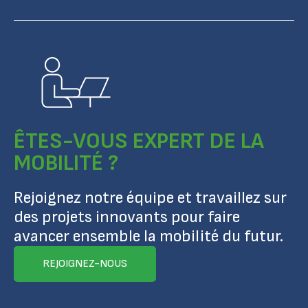
ÊTES-VOUS EXPERT DE LA
MOBILITÉ ?
Rejoignez notre équipe et travaillez sur
des projets innovants pour faire
avancer ensemble la mobilité du futur.
REJOIGNEZ-NOUS