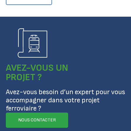
AVEZ-VOUS UN
PROJET ?
Avez-vous besoin d’un expert pour vous
accompagner dans votre projet
ferroviaire ?
NOUS CONTACTER