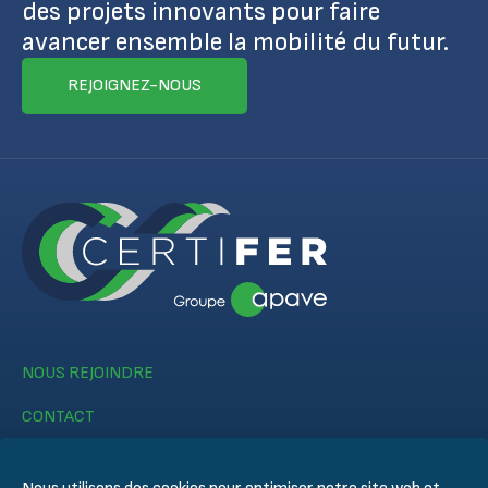
des projets innovants pour faire
avancer ensemble la mobilité du futur.
REJOIGNEZ-NOUS
NOUS REJOINDRE
CONTACT