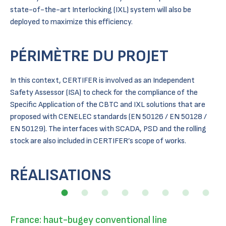
state-of-the-art Interlocking (IXL) system will also be
deployed to maximize this efficiency.
PÉRIMÈTRE DU PROJET
In this context, CERTIFER is involved as an Independent
Safety Assessor (ISA) to check for the compliance of the
Specific Application of the CBTC and IXL solutions that are
proposed with CENELEC standards (EN 50126 / EN 50128 /
EN 50129). The interfaces with SCADA, PSD and the rolling
stock are also included in CERTIFER’s scope of works.
RÉALISATIONS
France: haut-bugey conventional line