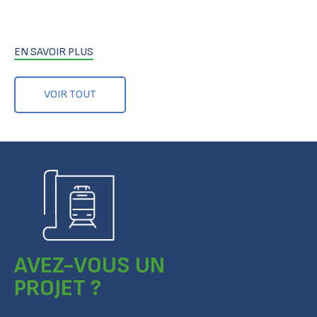
EN SAVOIR PLUS
VOIR TOUT
AVEZ-VOUS UN
PROJET ?