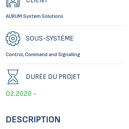
CLIENT
AURUM System Solutions
SOUS-SYSTÈME
Control, Command and Signalling
DURÉE DU PROJET
02.2020 -
DESCRIPTION