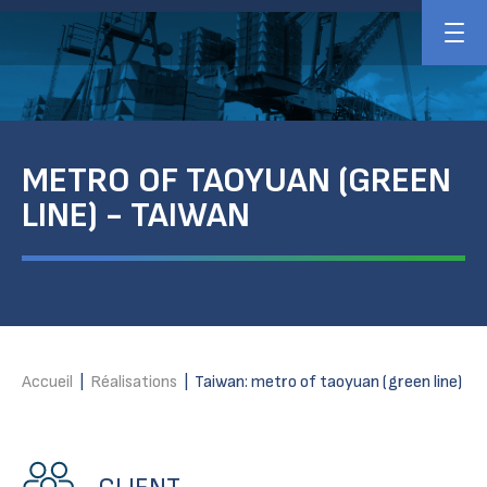
METRO OF TAOYUAN (GREEN
LINE) - TAIWAN
Accueil
|
Réalisations
|
Taiwan: metro of taoyuan (green line)