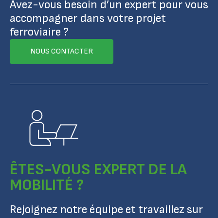
Avez-vous besoin d’un expert pour vous
accompagner dans votre projet
ferroviaire ?
NOUS CONTACTER
ÊTES-VOUS EXPERT DE LA
MOBILITÉ ?
Rejoignez notre équipe et travaillez sur