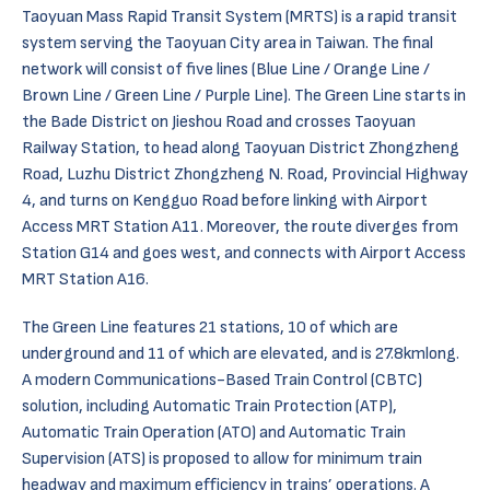
Taoyuan Mass Rapid Transit System (MRTS) is a rapid transit
system serving the Taoyuan City area in Taiwan. The final
network will consist of five lines (Blue Line / Orange Line /
Brown Line / Green Line / Purple Line). The Green Line starts in
the Bade District on Jieshou Road and crosses Taoyuan
Railway Station, to head along Taoyuan District Zhongzheng
Road, Luzhu District Zhongzheng N. Road, Provincial Highway
4, and turns on Kengguo Road before linking with Airport
Access MRT Station A11. Moreover, the route diverges from
Station G14 and goes west, and connects with Airport Access
MRT Station A16.
The Green Line features 21 stations, 10 of which are
underground and 11 of which are elevated, and is 27.8kmlong.
A modern Communications-Based Train Control (CBTC)
solution, including Automatic Train Protection (ATP),
Automatic Train Operation (ATO) and Automatic Train
Supervision (ATS) is proposed to allow for minimum train
headway and maximum efficiency in trains’ operations. A