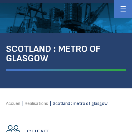
SCOTLAND : METRO OF
GLASGOW
Accueil
|
Réalisations
|
Scotland : metro of glasgow