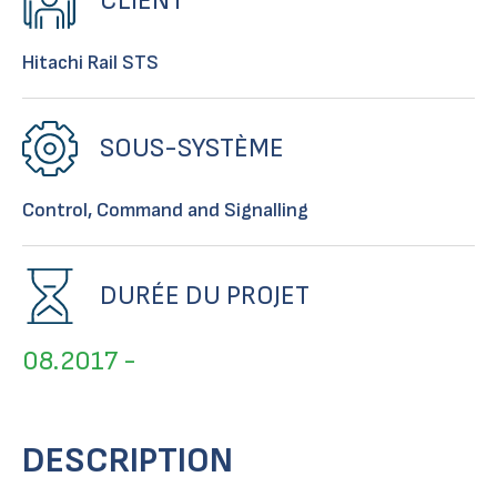
CLIENT
Hitachi Rail STS
SOUS-SYSTÈME
Control, Command and Signalling
DURÉE DU PROJET
08.2017 -
DESCRIPTION