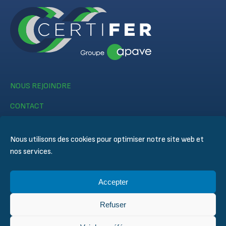
NOUS REJOINDRE
CONTACT
Nous utilisons des cookies pour optimiser notre site web et
nos services.
Accepter
© CERTIFER 2024
Mentions légales
Refuser
Politique des cookies
Politique de confidentialité des données