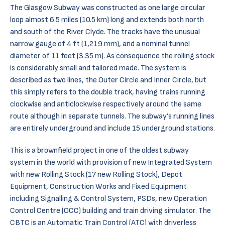
The Glasgow Subway was constructed as one large circular
loop almost 6.5 miles (10.5 km) long and extends both north
and south of the River Clyde. The tracks have the unusual
narrow gauge of 4 ft (1,219 mm), and a nominal tunnel
diameter of 11 feet (3.35 m). As consequence the rolling stock
is considerably small and tailored made. The system is
described as two lines, the Outer Circle and Inner Circle, but
this simply refers to the double track, having trains running
clockwise and anticlockwise respectively around the same
route although in separate tunnels. The subway’s running lines
are entirely underground and include 15 underground stations.
This is a brownfield project in one of the oldest subway
system in the world with provision of new Integrated System
with new Rolling Stock (17 new Rolling Stock), Depot
Equipment, Construction Works and Fixed Equipment
including Signalling & Control System, PSDs, new Operation
Control Centre (OCC) building and train driving simulator. The
CBTC is an Automatic Train Control (ATC) with driverless