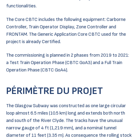
functionalities.
The Core CBTC includes the following equipment: Carborne
Controller, Train Operator Display, Zone Controller and
FRONTAM. The Generic Application Core CBTC used for the
project is already Certified.
The commissioning is planned in 2 phases from 2019 to 2021:
a Test Train Operation Phase (CBTC GoA3) and a Full Train
Operation Phase (CBTC GoA4).
PÉRIMÈTRE DU PROJET
The Glasgow Subway was constructed as one large circular
loop almost 6.5 miles (10.5 km) long and extends both north
and south of the River Clyde. The tracks have the unusual
narrow gauge of 4 ft (1,219 mm), and a nominal tunnel
diameter of 11 feet (3.35 m). As consequence the rolling stock