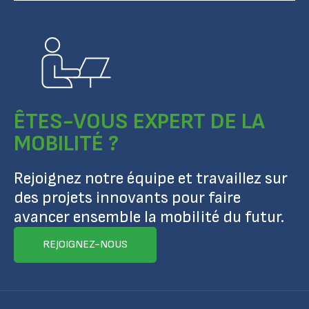
ÊTES-VOUS EXPERT DE LA
MOBILITÉ ?
Rejoignez notre équipe et travaillez sur
des projets innovants pour faire
avancer ensemble la mobilité du futur.
REJOIGNEZ-NOUS