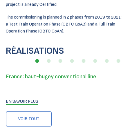
project is already Certified.
The commissioning is planned in 2 phases from 2019 to 2021:
a Test Train Operation Phase (CBTC GoA3) and a Full Train
Operation Phase (CBTC GoA4).
RÉALISATIONS
France: haut-bugey conventional line
EN SAVOIR PLUS
VOIR TOUT