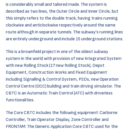
is considerably small and tailored made. The system is
described as two lines, the Outer Circle and Inner Circle, but
this simply refers to the double track, having trains running
clockwise and anticlockwise respectively around the same
route although in separate tunnels. The subway’s running lines
are entirely underground and include 15 underground stations.
This is a brownfield project in one of the oldest subway
system in the world with provision of new Integrated System
with new Rolling Stock (17 new Rolling Stock), Depot
Equipment, Construction Works and Fixed Equipment
including Signalling & Control System, PSDs, new Operation
Control Centre (OCC) building and train driving simulator. The
CBTC is an Automatic Train Control (ATC) with driverless
functionalities.
The Core CBTC includes the following equipment: Carborne
Controller, Train Operator Display, Zone Controller and
FRONTAM. The Generic Application Core CBTC used for the