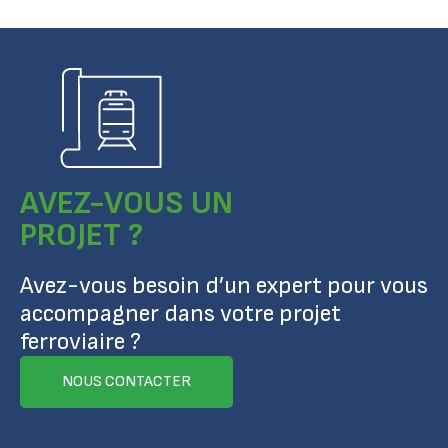
AVEZ-VOUS UN
PROJET ?
Avez-vous besoin d’un expert pour vous
accompagner dans votre projet
ferroviaire ?
NOUS CONTACTER