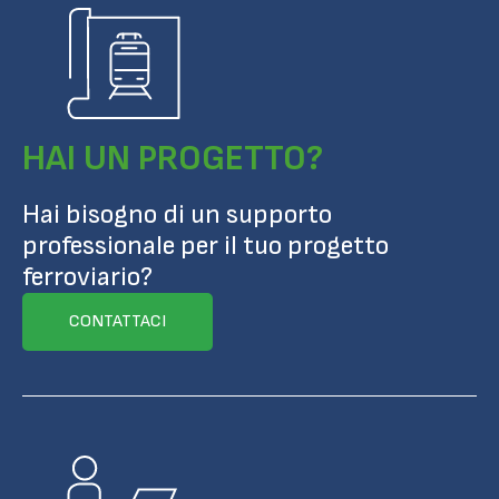
HAI UN PROGETTO?
Hai bisogno di un supporto
professionale per il tuo progetto
ferroviario?
CONTATTACI