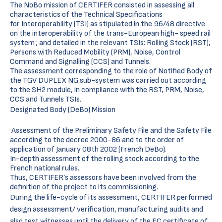
The NoBo mission of CERTIFER consisted in assessing all
characteristics of the Technical Specifications
for Interoperability (TSI) as stipulated in the 96/48 directive
on the interoperability of the trans-European high- speed rail
system ; and detailed in the relevant TSIs: Rolling Stock (RST),
Persons with Reduced Mobility (PRM), Noise, Control
Command and Signalling (CCS) and Tunnels.
The assessment corresponding to the role of Notified Body of
the TGV DUPLEX NG sub-system was carried out according
to the SH2 module, in compliance with the RST, PRM, Noise,
CCS and Tunnels TSIs.
Designated Body (DeBo) Mission
Assessment of the Preliminary Safety File and the Safety File
according to the decree 2000-86 and to the order of
application of January 08th 2002 (French DeBo).
In-depth assessment of the rolling stock according to the
French national rules.
Thus, CERTIFER’s assessors have been involved from the
definition of the project to its commissioning.
During the life-cycle of its assessment, CERTIFER performed
design assessment/ verification, manufacturing audits and
also test witnesses until the delivery of the EC certificate of