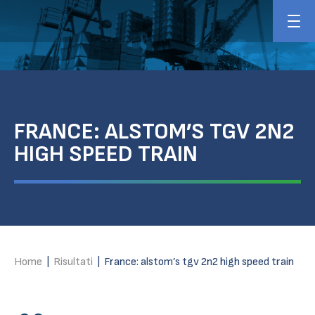
FRANCE: ALSTOM’S TGV 2N2
HIGH SPEED TRAIN
Home
|
Risultati
|
France: alstom’s tgv 2n2 high speed train