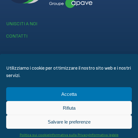
UNISCITI A NOI
CONTATTI
Utilizziamo i cookie per ottimizzare il nostro sito web e i nostri
servizi.
© CERTIFER 2024
Informativa legale
Accetta
Politica dei Cookie
Informativa sulla Privacy
Rifiuta
General Conditions of Sales
Condizioni techniche di ispezione valutazione e di
Salvare le preferenze
certificazione
Politica sui cookie
Informativa sulla Privacy
Informativa legale