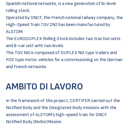
Spanish national networks, is a new generation of bi-level
rolling stock.
Operated by SNCF, the French national railway company, the
High-Speed Train TGV 2N2 has been manufactured by
ALSTOM.
The EURODUPLEX Rolling Stock includes two traction units
and 8-car unit with two levels.
This TGV NG is composed of DUPLEX NG type trailers and
POS type motor vehicles for a commissioning on the German
and French networks.
AMBITO DI LAVORO
In the framework of this project, CERTIFER carried out the
Notified Body and the Designated Body missions with the
assessment of ALSTOM’s high-speed train for SNCF.
Notified Body (NoBo) Mission