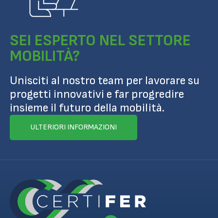
SEI ESPERTO NEL SETTORE
MOBILITÀ?
Unisciti al nostro team per lavorare su
progetti innovativi e far progredire
insieme il futuro della mobilità.
ULTERIORI INFORMAZIONI