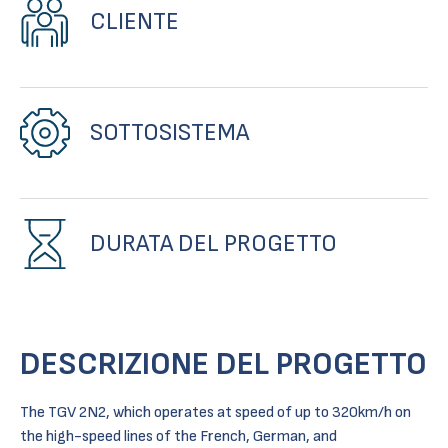
CLIENTE
SOTTOSISTEMA
DURATA DEL PROGETTO
DESCRIZIONE DEL PROGETTO
The TGV 2N2, which operates at speed of up to 320km/h on
the high-speed lines of the French, German, and