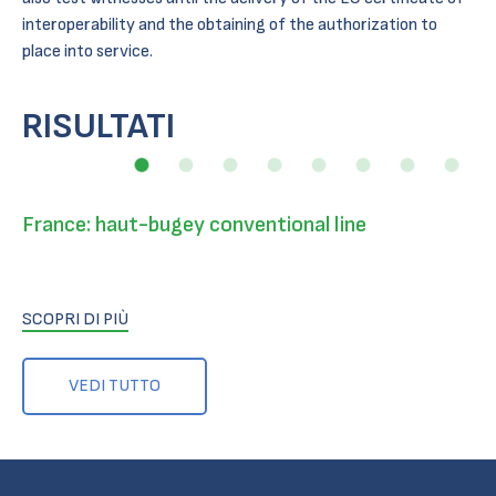
interoperability and the obtaining of the authorization to
place into service.
RISULTATI
France: haut-bugey conventional line
SCOPRI DI PIÙ
VEDI TUTTO