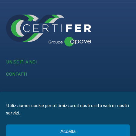
UNISCITI A NOI
CONTATTI
Utilizziamo i cookie per ottimizzare il nostro sito web e i nostri
servizi.
© CERTIFER 2024
Informativa legale
Accetta