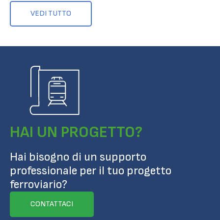
VEDI TUTTO
HAI UN PROGETTO?
Hai bisogno di un supporto
professionale per il tuo progetto
ferroviario?
CONTATTACI