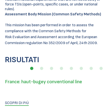
force TSIs (open-points, specific cases, or under national
rules).
Assessment Body Mission (Common Safety Methods)
This mission has been performed in order to assess the
compliance with the Common Safety Methods for
Risk Evaluation and Assessment according the European
Commission regulation No 352/2009 of April, 24th 2009.
RISULTATI
France: haut-bugey conventional line
SCOPRI DI PIÙ