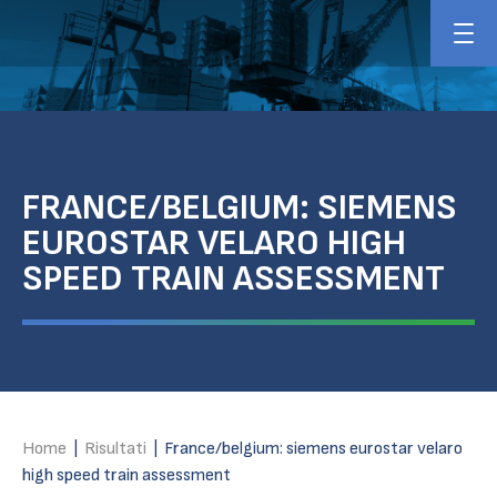
FRANCE/BELGIUM: SIEMENS
EUROSTAR VELARO HIGH
SPEED TRAIN ASSESSMENT
Home
|
Risultati
|
France/belgium: siemens eurostar velaro
high speed train assessment