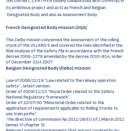
this context, CERTIFER closely collaborated with SIEMENS in
its ambitious project and acts as French and Belgian
Designated Body and also as Assessment Body.
French Designated Body mission (OQA)
This DeBo mission concerned the assessment of the rolling
stock of the VELARO E and covered the risks identified in the
Risk Analysis of the Safety File in accordance with the French
decree 2006-1279 amended by the decree 2010-814, order
of December 31st 2007.
Belgian Designated Body (DeBo) mission
Law of 2006/12/19 “Law related to the railway operation
safety” ; latest version.
Order of 2009/11/13 “Royal Order related to the Safety
National Regulatory framework”.
Order of 10/07/30 “Ministerial Order related to the
application of requirements applicable to Rolling Stocks to
use train paths”.
The directive of commission No 2011/18/EU of 1 March 2011
(annex VI chapter 3).
Relevant national requirements that are not covered by in-