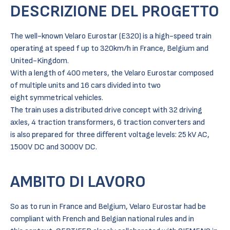
DESCRIZIONE DEL PROGETTO
The well-known Velaro Eurostar (E320) is a high-speed train
operating at speed f up to 320km/h in France, Belgium and
United-Kingdom.
With a length of 400 meters, the Velaro Eurostar composed
of multiple units and 16 cars divided into two
eight symmetrical vehicles.
The train uses a distributed drive concept with 32 driving
axles, 4 traction transformers, 6 traction converters and
is also prepared for three different voltage levels: 25 kV AC,
1500V DC and 3000V DC.
AMBITO DI LAVORO
So as to run in France and Belgium, Velaro Eurostar had be
compliant with French and Belgian national rules and in