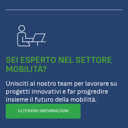
SEI ESPERTO NEL SETTORE
MOBILITÀ?
Unisciti al nostro team per lavorare su
progetti innovativi e far progredire
insieme il futuro della mobilità.
ULTERIORI INFORMAZIONI