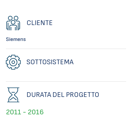
CLIENTE
Siemens
SOTTOSISTEMA
DURATA DEL PROGETTO
2011 - 2016