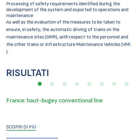
Processing of safety requirements identified during the
development of the system and exported to operations and
maintenance
As well as the evaluation of the measures to be taken to
ensure, in safety, the automatic driving of trains on the
maintenance sites (SMR), with respect to the personnel and
the other trains or Infrastructure Maintenance Vehicles (VMI
).
RISULTATI
France: haut-bugey conventional line
SCOPRI DI PIÙ