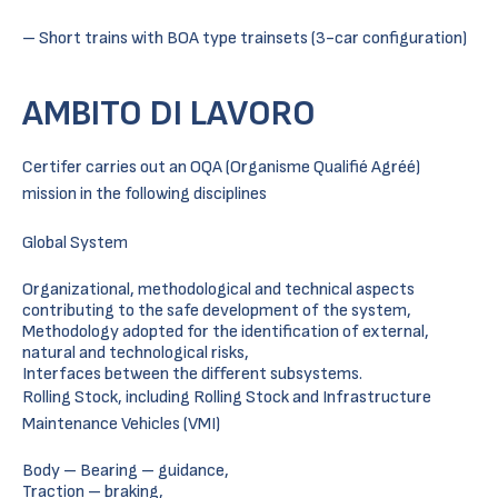
– Short trains with BOA type trainsets (3-car configuration)
AMBITO DI LAVORO
Certifer carries out an OQA (Organisme Qualifié Agréé)
mission in the following disciplines
Global System
Organizational, methodological and technical aspects
contributing to the safe development of the system,
Methodology adopted for the identification of external,
natural and technological risks,
Interfaces between the different subsystems.
Rolling Stock, including Rolling Stock and Infrastructure
Maintenance Vehicles (VMI)
Body – Bearing – guidance,
Traction – braking,