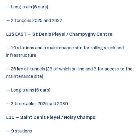
– Long train (6 cars)
– 2 Tonçons 2025 and 2027
L15 EAST – St Denis Pleyel / Champygny Centre:
– 10 stations and a maintenance site for rolling stock and
infrastructure
– 26 km of tunnels (23 of which on line and 3 for access to the
maintenance site)
– Long trains (6 cars)
– 2 timetables 2025 and 2030
L16 – Saint Denis Pleyel / Noisy Champs:
– 9 stations