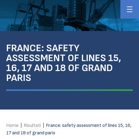
FRANCE: SAFETY
ASSESSMENT OF LINES 15,
16, 17 AND 18 OF GRAND
PARIS
Home
|
Risultati
|
France: safety assessment of lines 15, 16,
17 and 18 of grand paris