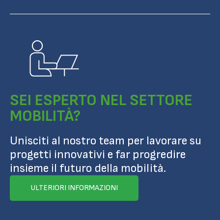
SEI ESPERTO NEL SETTORE
MOBILITÀ?
Unisciti al nostro team per lavorare su
progetti innovativi e far progredire
insieme il futuro della mobilità.
ULTERIORI INFORMAZIONI