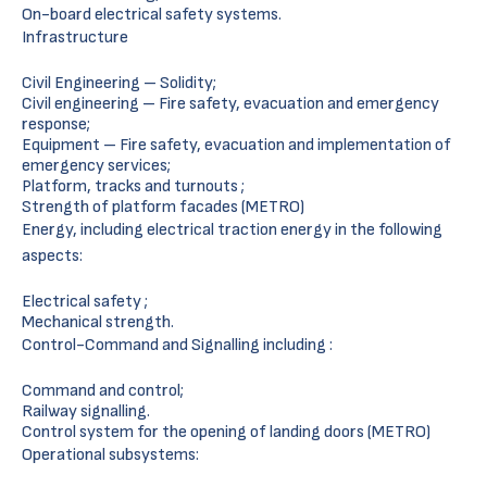
On-board electrical safety systems.
Infrastructure
Civil Engineering – Solidity;
Civil engineering – Fire safety, evacuation and emergency
response;
Equipment – Fire safety, evacuation and implementation of
emergency services;
Platform, tracks and turnouts ;
Strength of platform facades (METRO)
Energy, including electrical traction energy in the following
aspects:
Electrical safety ;
Mechanical strength.
Control-Command and Signalling including :
Command and control;
Railway signalling.
Control system for the opening of landing doors (METRO)
Operational subsystems: