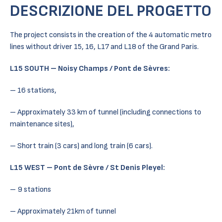
DESCRIZIONE DEL PROGETTO
The project consists in the creation of the 4 automatic metro
lines without driver 15, 16, L17 and L18 of the Grand Paris.
L15 SOUTH – Noisy Champs / Pont de Sèvres:
– 16 stations,
– Approximately 33 km of tunnel (including connections to
maintenance sites),
– Short train (3 cars) and long train (6 cars).
L15 WEST – Pont de Sèvre / St Denis Pleyel:
– 9 stations
– Approximately 21km of tunnel