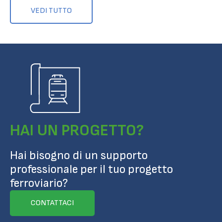
VEDI TUTTO
HAI UN PROGETTO?
Hai bisogno di un supporto
professionale per il tuo progetto
ferroviario?
CONTATTACI