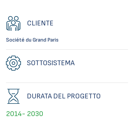
CLIENTE
Société du Grand Paris
SOTTOSISTEMA
DURATA DEL PROGETTO
2014- 2030