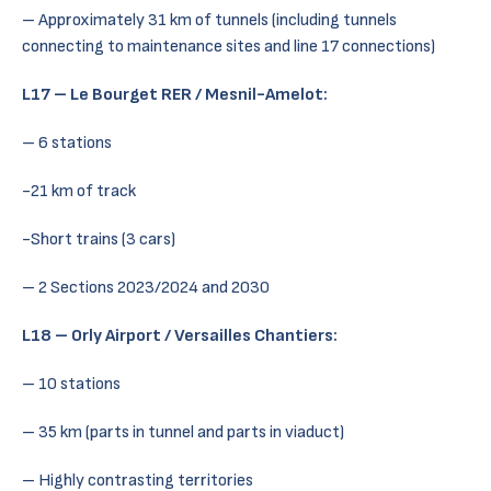
– Approximately 31 km of tunnels (including tunnels
connecting to maintenance sites and line 17 connections)
L17 – Le Bourget RER / Mesnil-Amelot:
– 6 stations
-21 km of track
-Short trains (3 cars)
– 2 Sections 2023/2024 and 2030
L18 – Orly Airport / Versailles Chantiers:
– 10 stations
– 35 km (parts in tunnel and parts in viaduct)
– Highly contrasting territories