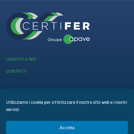
UNISCITI A NOI
CONTATTI
Utilizziamo i cookie per ottimizzare il nostro sito web e i nostri
servizi.
© CERTIFER 2024
Informativa legale
Accetta
Politica dei Cookie