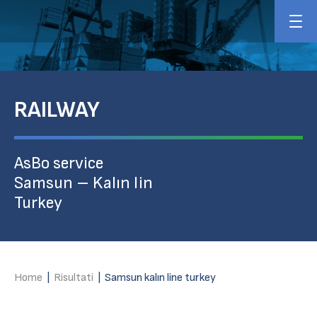
RAILWAY
AsBo service
Samsun – Kalın lin
Turkey
Home
|
Risultati
|
Samsun kalın line turkey