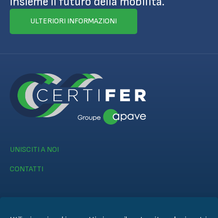
insieme il futuro della mobilità.
ULTERIORI INFORMAZIONI
UNISCITI A NOI
CONTATTI