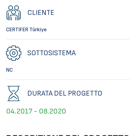
CLIENTE
CERTIFER Türkiye
SOTTOSISTEMA
NC
DURATA DEL PROGETTO
04.2017 - 08.2020