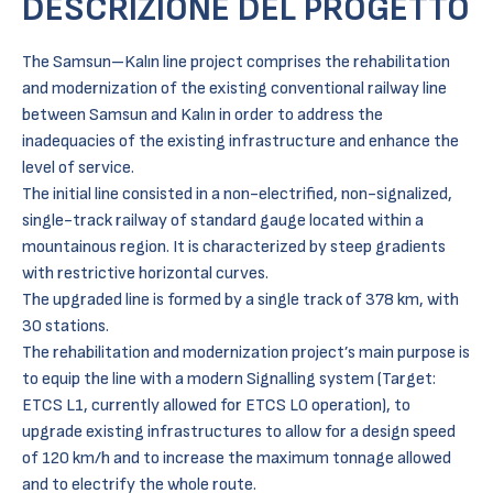
DESCRIZIONE DEL PROGETTO
The Samsun–Kalın line project comprises the rehabilitation
and modernization of the existing conventional railway line
between Samsun and Kalın in order to address the
inadequacies of the existing infrastructure and enhance the
level of service.
The initial line consisted in a non-electrified, non-signalized,
single-track railway of standard gauge located within a
mountainous region. It is characterized by steep gradients
with restrictive horizontal curves.
The upgraded line is formed by a single track of 378 km, with
30 stations.
The rehabilitation and modernization project’s main purpose is
to equip the line with a modern Signalling system (Target:
ETCS L1, currently allowed for ETCS L0 operation), to
upgrade existing infrastructures to allow for a design speed
of 120 km/h and to increase the maximum tonnage allowed
and to electrify the whole route.