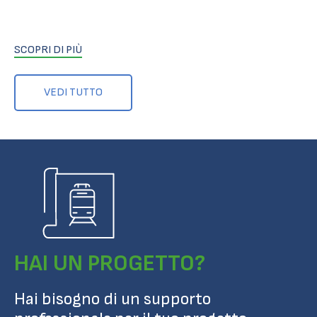
SCOPRI DI PIÙ
VEDI TUTTO
HAI UN PROGETTO?
Hai bisogno di un supporto