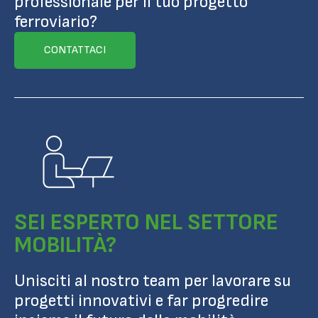
professionale per il tuo progetto
ferroviario?
CONTATTACI
SEI ESPERTO NEL SETTORE
MOBILITÀ?
Unisciti al nostro team per lavorare su
progetti innovativi e far progredire