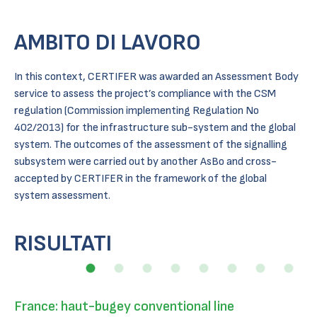
AMBITO DI LAVORO
In this context, CERTIFER was awarded an Assessment Body
service to assess the project’s compliance with the CSM
regulation (Commission implementing Regulation No
402/2013) for the infrastructure sub-system and the global
system. The outcomes of the assessment of the signalling
subsystem were carried out by another AsBo and cross-
accepted by CERTIFER in the framework of the global
system assessment.
RISULTATI
France: haut-bugey conventional line