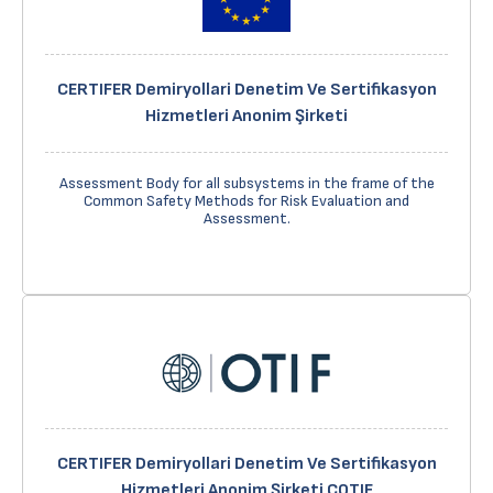
CERTIFER Demiryollari Denetim Ve Sertifikasyon
Hizmetleri Anonim Şirketi
Assessment Body for all subsystems in the frame of the
Common Safety Methods for Risk Evaluation and
Assessment.
CERTIFER Demiryollari Denetim Ve Sertifikasyon
Hizmetleri Anonim Şirketi COTIF