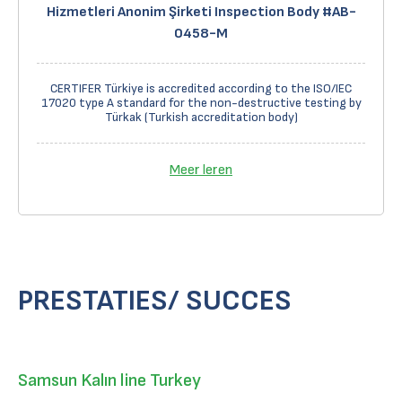
Hizmetleri Anonim Şirketi Inspection Body #AB-
0458-M
CERTIFER Türkiye is accredited according to the ISO/IEC
17020 type A standard for the non-destructive testing by
Türkak (Turkish accreditation body)
Meer leren
PRESTATIES/ SUCCES
Samsun Kalın line Turkey