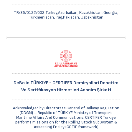
TR/35/0122/002 Turkey,Azerbaikan, Kazakhistan, Georgia,
Turkmenistan, Iraq,Pakistan, Uzbekhistan
DeBo in TÜRKIYE - CERTIFER Demiryollari Denetim
Ve Sertifikasyon Hizmetleri Anonim Şirketi
Acknowledged by Directorate General of Railway Regulation
(DDGM) – Republic of TÜRKIYE Ministry of Transport
Maritime Affairs And Communications. CERTIFER Türkiye
performs missions on for the Rolling Stock SubSystem &
Assessing Entity (COTIF framework)