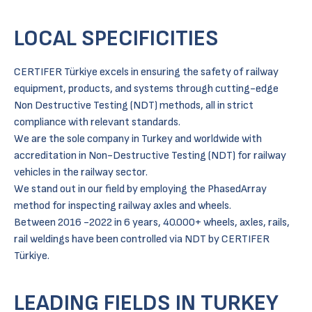
LOCAL SPECIFICITIES
CERTIFER Türkiye excels in ensuring the safety of railway
equipment, products, and systems through cutting-edge
Non Destructive Testing (NDT) methods, all in strict
compliance with relevant standards.
We are the sole company in Turkey and worldwide with
accreditation in Non-Destructive Testing (NDT) for railway
vehicles in the railway sector.
We stand out in our field by employing the PhasedArray
method for inspecting railway axles and wheels.
Between 2016 -2022 in 6 years, 40.000+ wheels, axles, rails,
rail weldings have been controlled via NDT by CERTIFER
Türkiye.
LEADING FIELDS IN TURKEY