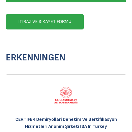
ITIRAZ VE SIKAYET FORMU
ERKENNINGEN
CERTIFER Demiryollari Denetim Ve Sertifikasyon
Hizmetleri Anonim Şirketi ISA In Turkey