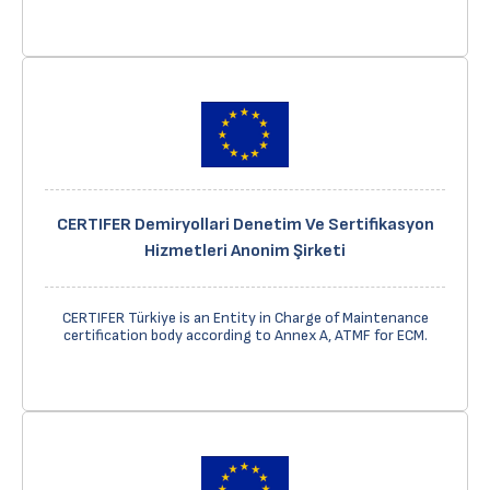
CERTIFER Demiryollari Denetim Ve Sertifikasyon
Hizmetleri Anonim Şirketi
CERTIFER Türkiye is an Entity in Charge of Maintenance
certification body according to Annex A, ATMF for ECM.