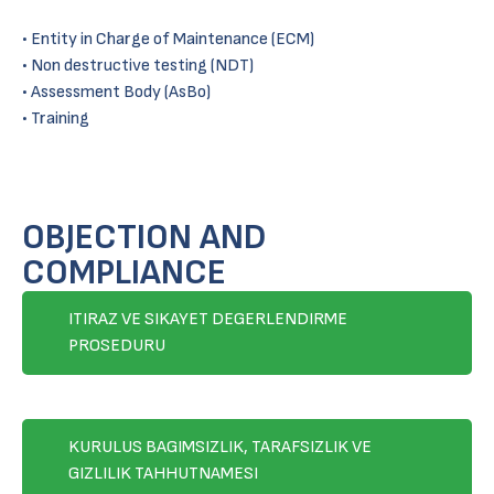
• Entity in Charge of Maintenance (ECM)
• Non destructive testing (NDT)
• Assessment Body (AsBo)
• Training
OBJECTION AND
COMPLIANCE
ITIRAZ VE SIKAYET DEGERLENDIRME
PROSEDURU
KURULUS BAGIMSIZLIK, TARAFSIZLIK VE
GIZLILIK TAHHUTNAMESI