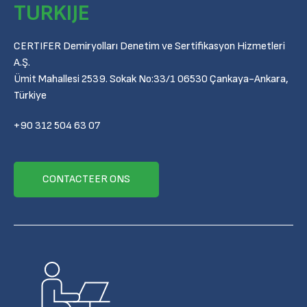
TURKIJE
CERTIFER Demiryolları Denetim ve Sertifikasyon Hizmetleri
A.Ş.
Ümit Mahallesi 2539. Sokak No:33/1 06530 Çankaya-Ankara,
Türkiye
+90 312 504 63 07
CONTACTEER ONS