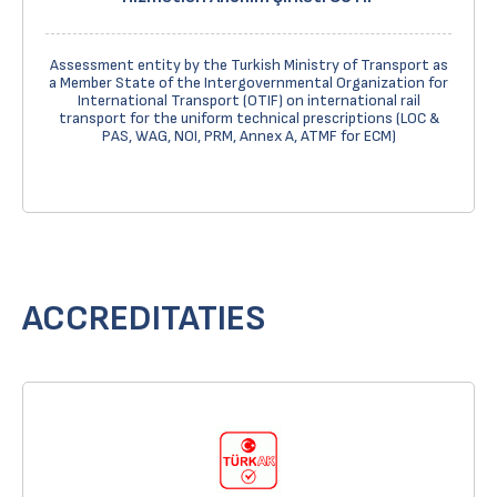
Assessment entity by the Turkish Ministry of Transport as
a Member State of the Intergovernmental Organization for
International Transport (OTIF) on international rail
transport for the uniform technical prescriptions (LOC &
PAS, WAG, NOI, PRM, Annex A, ATMF for ECM)
ACCREDITATIES