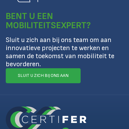
BENT U EEN
MOBILITEITSEXPERT?
Sluit u zich aan bij ons team om aan
innovatieve projecten te werken en
samen de toekomst van mobiliteit te
bevorderen.
SLUIT U ZICH BIJ ONS AAN