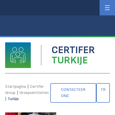
CERTIFER
TURKIJE
Startpagina
|
Certifer
CONTACTEER
TR
Group
|
Groepsentiteiten
ONS
|
Turkije