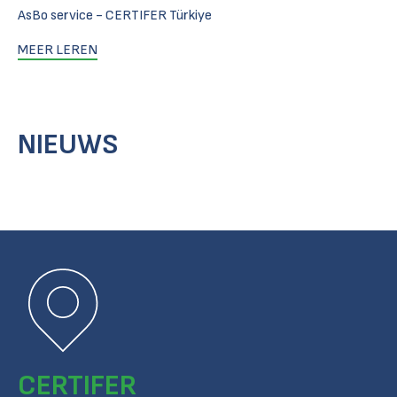
AsBo service - CERTIFER Türkiye
MEER LEREN
NIEUWS
CERTIFER