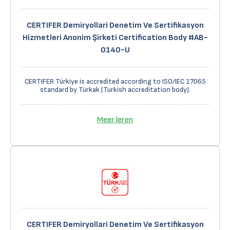
CERTIFER Demiryollari Denetim Ve Sertifikasyon
Hizmetleri Anonim Şirketi Certification Body #AB-
0140-U
CERTIFER Türkiye is accredited according to ISO/IEC 17065
standard by Türkak (Turkish accreditation body).
Meer leren
CERTIFER Demiryollari Denetim Ve Sertifikasyon