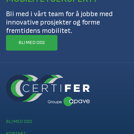
Bli med i vårt team for å jobbe med
innovative prosjekter og forme
fremtidens mobilitet.
BLI MED OSS
BLI MED OSS
KONTAKT