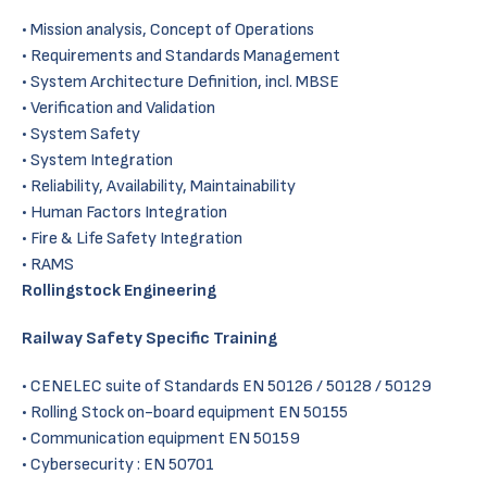
Mission analysis, Concept of Operations
Requirements and Standards Management
System Architecture Definition, incl. MBSE
Verification and Validation
System Safety
System Integration
Reliability, Availability, Maintainability
Human Factors Integration
Fire & Life Safety Integration
RAMS
Rollingstock Engineering
Railway Safety Specific Training
CENELEC suite of Standards EN 50126 / 50128 / 50129
Rolling Stock on-board equipment EN 50155
Communication equipment EN 50159
Cybersecurity : EN 50701