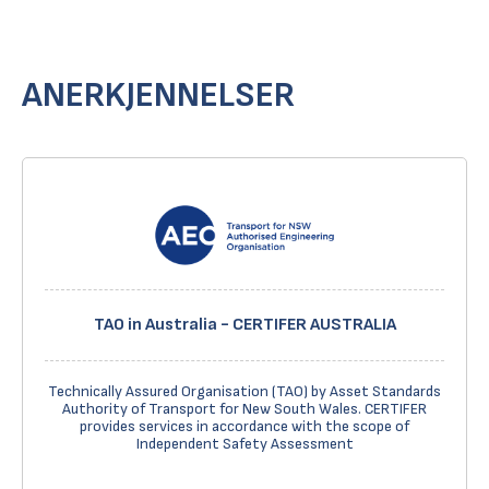
ANERKJENNELSER
TAO in Australia - CERTIFER AUSTRALIA
Technically Assured Organisation (TAO) by Asset Standards
Authority of Transport for New South Wales. CERTIFER
provides services in accordance with the scope of
Independent Safety Assessment