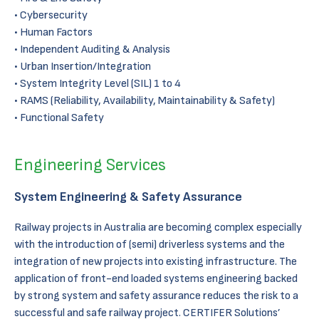
Cybersecurity
Human Factors
Independent Auditing & Analysis
Urban Insertion/Integration
System Integrity Level (SIL) 1 to 4
RAMS (Reliability, Availability, Maintainability & Safety)
Functional Safety
Engineering Services
System Engineering & Safety Assurance
Railway projects in Australia are becoming complex especially
with the introduction of (semi) driverless systems and the
integration of new projects into existing infrastructure. The
application of front-end loaded systems engineering backed
by strong system and safety assurance reduces the risk to a
successful and safe railway project. CERTIFER Solutions’