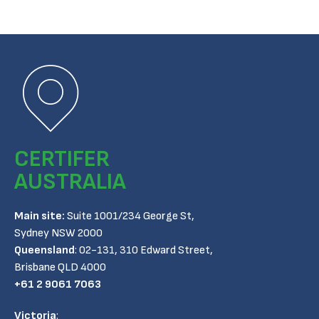
CERTIFER
AUSTRALIA
Main site:
Suite 1001/234 George St,
Sydney NSW 2000
Queensland
:
02-131, 310 Edward Street,
Brisbane QLD 4000
+61 2 9061 7063
Victoria
: