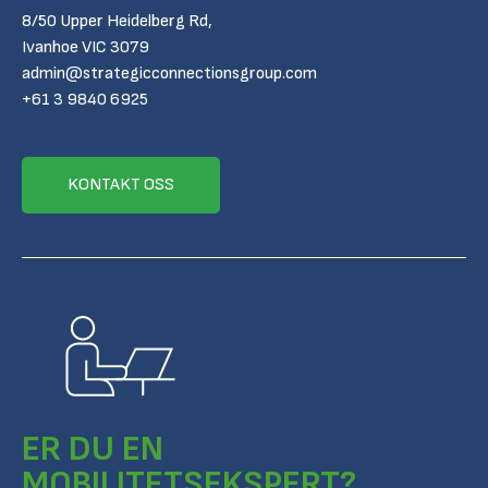
8/50 Upper Heidelberg Rd,
Ivanhoe VIC 3079
admin@strategicconnectionsgroup.com
+61 3 9840 6925
KONTAKT OSS
ER DU EN
MOBILITETSEKSPERT?