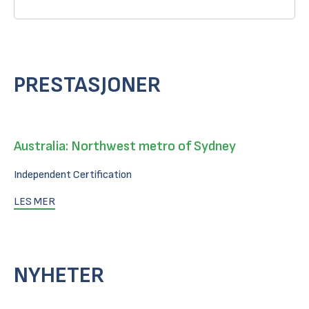
PRESTASJONER
Australia: Northwest metro of Sydney
Independent Certification
LES MER
NYHETER