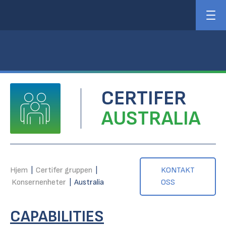
CERTIFER
AUSTRALIA
Hjem
|
Certifer gruppen
|
KONTAKT
Konsernenheter
|
Australia
OSS
CAPABILITIES