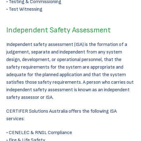
Testing & Commissioning
Test Witnessing
Independent Safety Assessment
Independent safety assessment (ISA) is the formation of a
judgement, separate and independent from any system
design, development, or operational personnel, that the
safety requirements for the system are appropriate and
adequate for the planned application and that the system
satisfies those safety requirements. A person who carries out
independent safety assessment is known as an independent
safety assessor or ISA.
CERTIFER Solutions Australia offers the following ISA
services:
CENELEC & RNSL Compliance
Fire & Life Safety