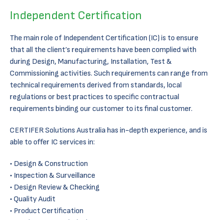
Independent Certification
The main role of Independent Certification (IC) is to ensure
that all the client’s requirements have been complied with
during Design, Manufacturing, Installation, Test &
Commissioning activities. Such requirements can range from
technical requirements derived from standards, local
regulations or best practices to specific contractual
requirements binding our customer to its final customer.
CERTIFER Solutions Australia has in-depth experience, and is
able to offer IC services in:
Design & Construction
Inspection & Surveillance
Design Review & Checking
Quality Audit
Product Certification