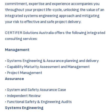
commitment, expertise and experience accompanies you
throughout your project life-cycle, unlocking the value of an
integrated systems engineering approach and mitigating
your risk to effective and safe project delivery.
CERTIFER Solutions Australia offers the following integrated
consulting services:
Management
Systems Engineering & Assurance planning and delivery
Capability Maturity Assessment and Management
Project Management
Assurance
System and Safety Assurance Case
Independent Review
Functional Safety & Engineering Audits
Systems Engineering