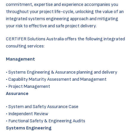
commitment, expertise and experience accompanies you
throughout your project life-cycle, unlocking the value of an
integrated systems engineering approach and mitigating
your risk to effective and safe project delivery.
CERTIFER Solutions Australia offers the following integrated
consulting services:
Management
Systems Engineering & Assurance planning and delivery
Capability Maturity Assessment and Management
Project Management
Assurance
System and Safety Assurance Case
Independent Review
Functional Safety & Engineering Audits
Systems Engineering