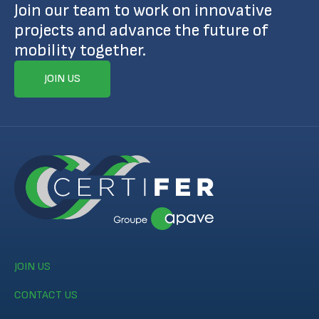
Join our team to work on innovative
projects and advance the future of
mobility together.
JOIN US
JOIN US
CONTACT US