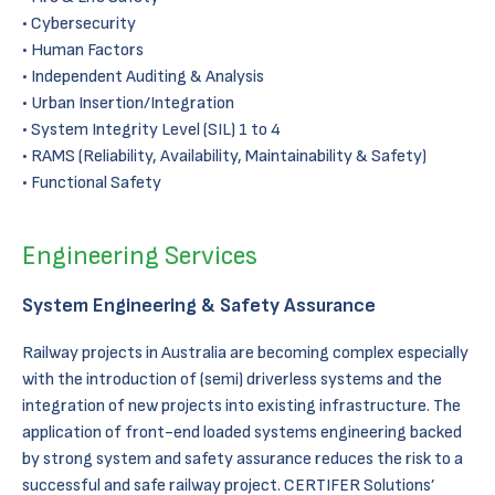
Cybersecurity
Human Factors
Independent Auditing & Analysis
Urban Insertion/Integration
System Integrity Level (SIL) 1 to 4
RAMS (Reliability, Availability, Maintainability & Safety)
Functional Safety
Engineering Services
System Engineering & Safety Assurance
Railway projects in Australia are becoming complex especially
with the introduction of (semi) driverless systems and the
integration of new projects into existing infrastructure. The
application of front-end loaded systems engineering backed
by strong system and safety assurance reduces the risk to a
successful and safe railway project. CERTIFER Solutions’