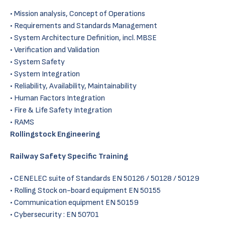
Mission analysis, Concept of Operations
Requirements and Standards Management
System Architecture Definition, incl. MBSE
Verification and Validation
System Safety
System Integration
Reliability, Availability, Maintainability
Human Factors Integration
Fire & Life Safety Integration
RAMS
Rollingstock Engineering
Railway Safety Specific Training
CENELEC suite of Standards EN 50126 / 50128 / 50129
Rolling Stock on-board equipment EN 50155
Communication equipment EN 50159
Cybersecurity : EN 50701