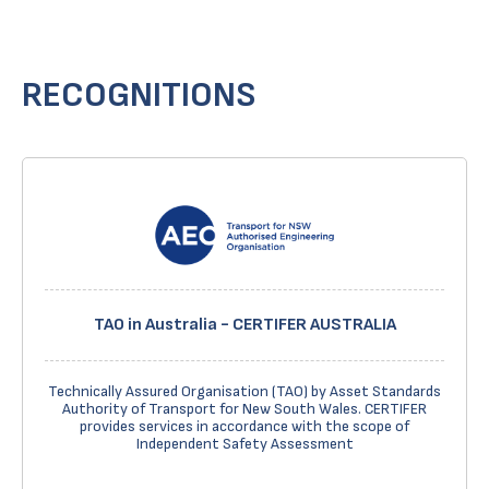
RECOGNITIONS
TAO in Australia - CERTIFER AUSTRALIA
Technically Assured Organisation (TAO) by Asset Standards
Authority of Transport for New South Wales. CERTIFER
provides services in accordance with the scope of
Independent Safety Assessment