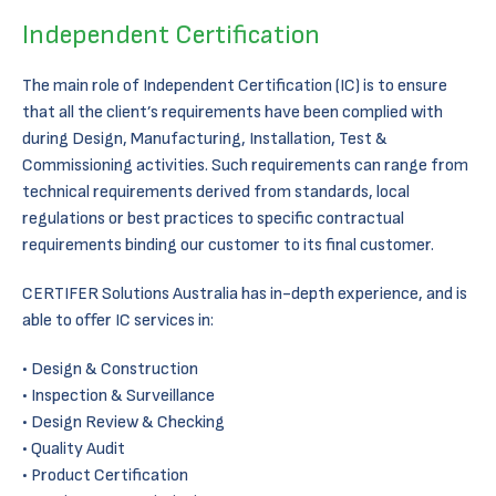
Independent Certification
The main role of Independent Certification (IC) is to ensure
that all the client’s requirements have been complied with
during Design, Manufacturing, Installation, Test &
Commissioning activities. Such requirements can range from
technical requirements derived from standards, local
regulations or best practices to specific contractual
requirements binding our customer to its final customer.
CERTIFER Solutions Australia has in-depth experience, and is
able to offer IC services in:
Design & Construction
Inspection & Surveillance
Design Review & Checking
Quality Audit
Product Certification