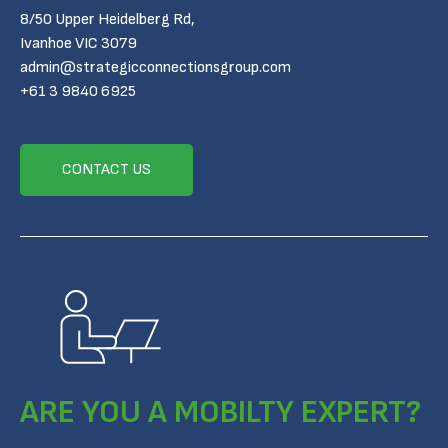
8/50 Upper Heidelberg Rd,
Ivanhoe VIC 3079
admin@strategicconnectionsgroup.com
+61 3 9840 6925
CONTACT US
ARE YOU A MOBILTY EXPERT?