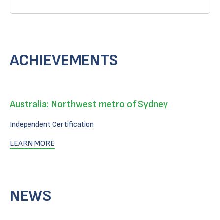
ACHIEVEMENTS
Australia: Northwest metro of Sydney
Independent Certification
LEARN MORE
NEWS