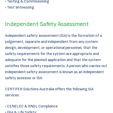
Testing & Commissioning
Test Witnessing
Independent Safety Assessment
Independent safety assessment (ISA) is the formation of a
judgement, separate and independent from any system
design, development, or operational personnel, that the
safety requirements for the system are appropriate and
adequate for the planned application and that the system
satisfies those safety requirements. A person who carries out
independent safety assessment is known as an independent
safety assessor or ISA.
CERTIFER Solutions Australia offers the following ISA
services:
CENELEC & RNSL Compliance
Fire & Life Safety