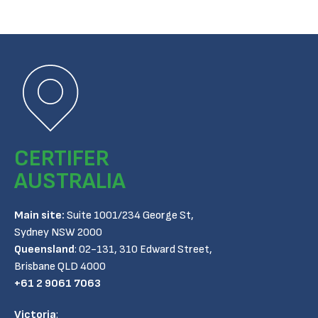
CERTIFER
AUSTRALIA
Main site:
Suite 1001/234 George St,
Sydney NSW 2000
Queensland
:
02-131, 310 Edward Street,
Brisbane QLD 4000
+61 2 9061 7063
Victoria
: