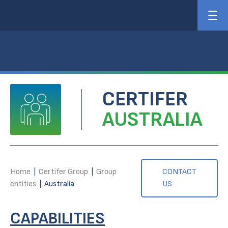
CERTIFER
AUSTRALIA
Home
|
Certifer Group
|
Group
CONTACT
entities
|
Australia
US
CAPABILITIES