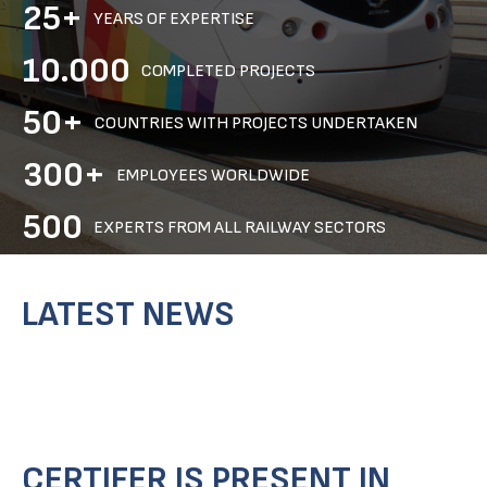
25+
YEARS OF EXPERTISE
10.000
COMPLETED PROJECTS
50+
COUNTRIES WITH PROJECTS UNDERTAKEN
300+
EMPLOYEES WORLDWIDE
500
EXPERTS FROM ALL RAILWAY SECTORS
LATEST NEWS
CERTIFER IS PRESENT IN