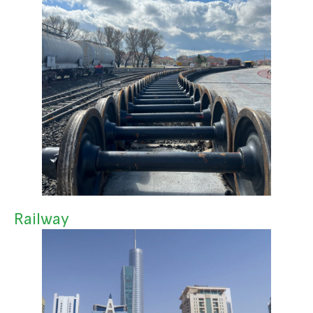
Railway