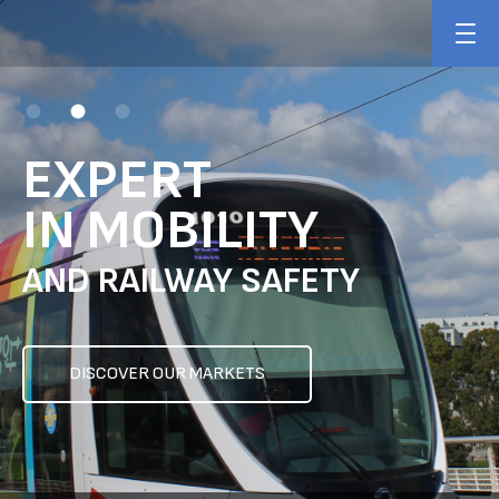
EXPERT
IN MOBILITY
AND RAILWAY SAFETY
DISCOVER OUR MARKETS