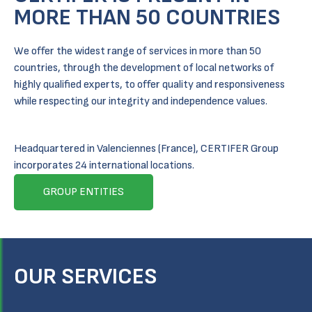
MORE THAN 50 COUNTRIES
We offer the widest range of services in more than 50
countries, through the development of local networks of
highly qualified experts, to offer quality and responsiveness
while respecting our integrity and independence values.
Headquartered in Valenciennes (France), CERTIFER Group
incorporates 24 international locations.
GROUP ENTITIES
OUR SERVICES