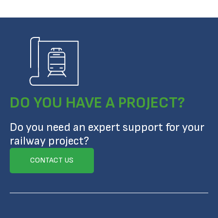
DO YOU HAVE A PROJECT?
Do you need an expert support for your
railway project?
CONTACT US