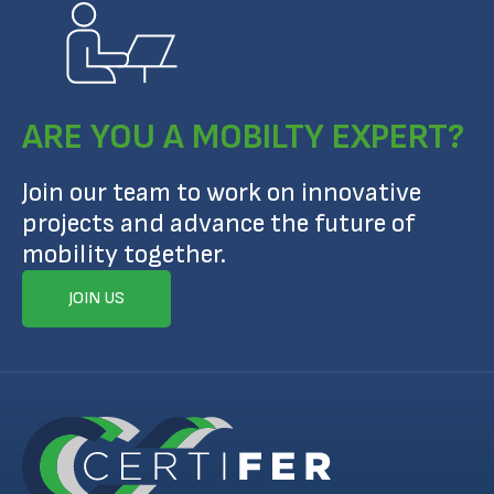
ARE YOU A MOBILTY EXPERT?
Join our team to work on innovative
projects and advance the future of
mobility together.
JOIN US