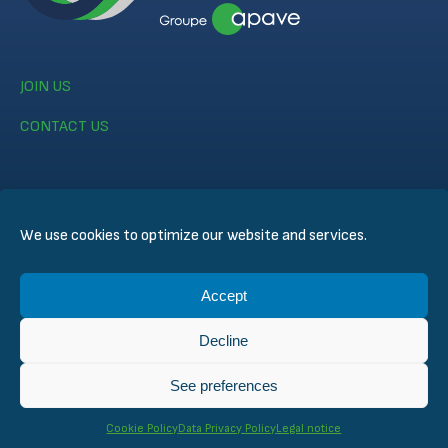
JOIN US
CONTACT US
We use cookies to optimize our website and services.
© CERTIFER 2024
Accept
Legal notice
Cookie Policy
Decline
Data Privacy Policy
General Conditions of Sales
See preferences
Technical Conditions for Inspection and Certification
Cookie Policy
Data Privacy Policy
Legal notice