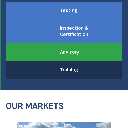
Testing
Inspection &
Certification
Advisory
Training
OUR MARKETS