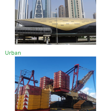
Urban