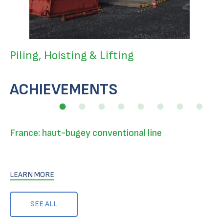
Piling, Hoisting & Lifting
ACHIEVEMENTS
France: haut-bugey conventional line
LEARN MORE
SEE ALL