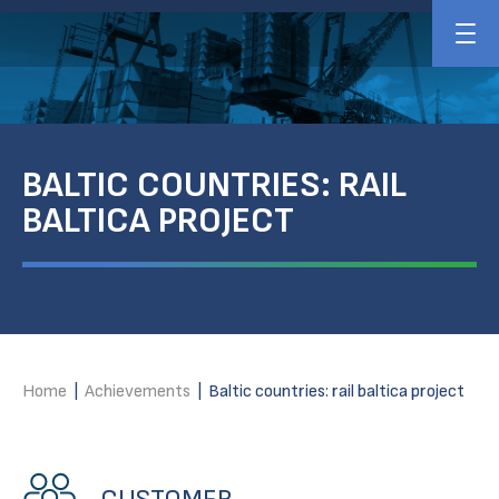
BALTIC COUNTRIES: RAIL
BALTICA PROJECT
Home
|
Achievements
|
Baltic countries: rail baltica project