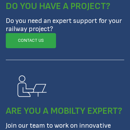
DO YOU HAVE A PROJECT?
Do you need an expert support for your
railway project?
CONTACT US
ARE YOU A MOBILTY EXPERT?
Join our team to work on innovative