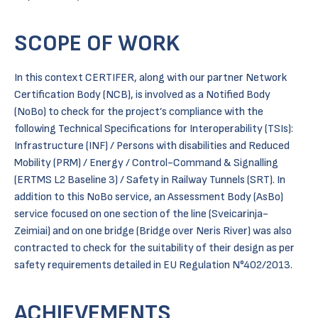
SCOPE OF WORK
In this context CERTIFER, along with our partner Network
Certification Body (NCB), is involved as a Notified Body
(NoBo) to check for the project’s compliance with the
following Technical Specifications for Interoperability (TSIs):
Infrastructure (INF) / Persons with disabilities and Reduced
Mobility (PRM) / Energy / Control-Command & Signalling
(ERTMS L2 Baseline 3) / Safety in Railway Tunnels (SRT). In
addition to this NoBo service, an Assessment Body (AsBo)
service focused on one section of the line (Sveicarinja-
Zeimiai) and on one bridge (Bridge over Neris River) was also
contracted to check for the suitability of their design as per
safety requirements detailed in EU Regulation N°402/2013.
ACHIEVEMENTS