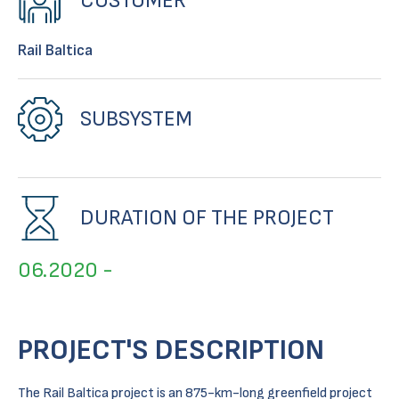
CUSTOMER
Rail Baltica
SUBSYSTEM
DURATION OF THE PROJECT
06.2020 -
PROJECT'S DESCRIPTION
The Rail Baltica project is an 875-km-long greenfield project