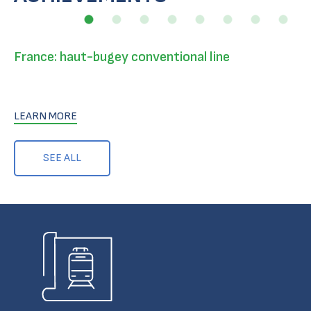
France: haut-bugey conventional line
LEARN MORE
SEE ALL