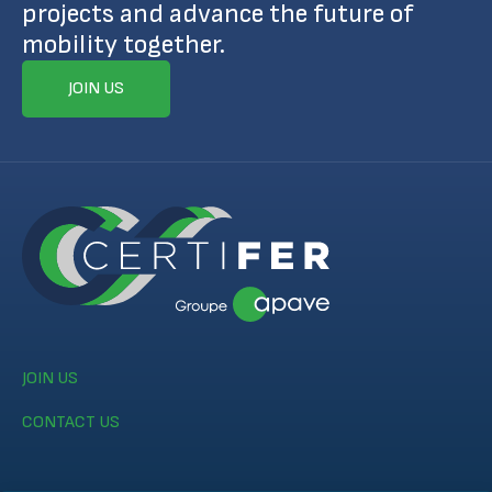
projects and advance the future of
mobility together.
JOIN US
JOIN US
CONTACT US