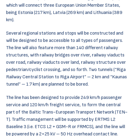
which will connect three European Union Member States,
being Estonia (217 km), Latvia (269 km) and Lithuania (389
km).
Several regional stations and stops will be constructed and
will be designed to be accessible to all types of passengers.
The line will also feature more than 140 different railway
structures, with railway bridges over river, railway viaducts
over road, railway viaducts over land, railway structure over
pedestrian/cyclist crossing, and so forth. Two tunnels (“Riga
Railway Central Station to Riga Airport” – 2 km and “Kaunas
tunnel” – 1.7 km) are planned to be bored.
The line has been designed to provide 249 km/h passenger
service and 120 km/h freight service, to form the central
part of the Baltic Trans-European Transport Network (TEN-
T). Traffic management will be supported by ERTMS L2
Baseline 3 (i.e. ETCS L2 + GSM-R or FRMCS), and the line will
be powered by a 2×25 kV – 50 Hz overhead contact line.