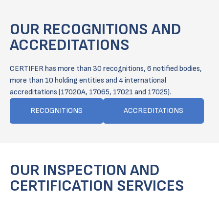
OUR RECOGNITIONS AND
ACCREDITATIONS
CERTIFER has more than 30 recognitions, 6 notified bodies,
more than 10 holding entities and 4 international
accreditations (17020A, 17065, 17021 and 17025).
RECOGNITIONS
ACCREDITATIONS
OUR INSPECTION AND
CERTIFICATION SERVICES