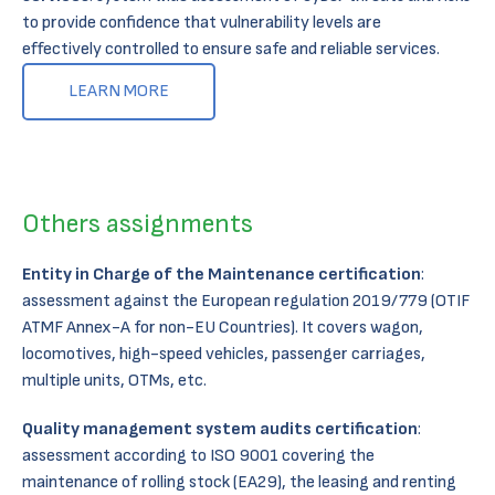
to provide confidence that vulnerability levels are
effectively controlled to ensure safe and reliable services.​
LEARN MORE
Others assignments
Entity in Charge of the Maintenance certification
:
assessment against the European regulation 2019/779 (OTIF
ATMF Annex-A for non-EU Countries). It covers wagon,
locomotives, high-speed vehicles, passenger carriages,
multiple units, OTMs, etc.​
Quality management system audits certification
:
assessment according to ISO 9001 covering the
maintenance of rolling stock (EA29), the leasing and renting