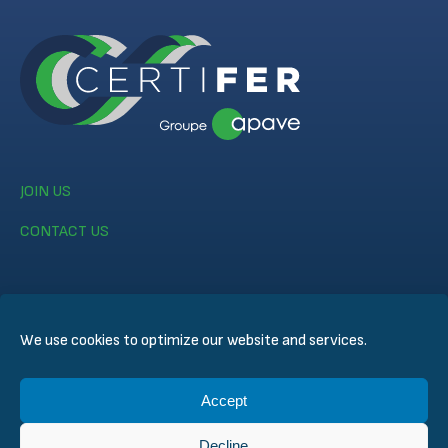
JOIN US
CONTACT US
We use cookies to optimize our website and services.
© CERTIFER 2024
Accept
Legal notice
Cookie Policy
Decline