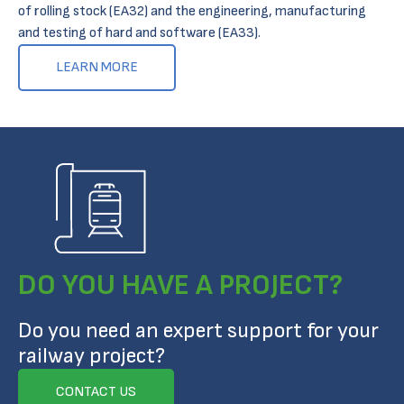
of rolling stock (EA32) and the engineering, manufacturing
and testing of hard and software (EA33).
LEARN MORE
DO YOU HAVE A PROJECT?
Do you need an expert support for your
railway project?
CONTACT US