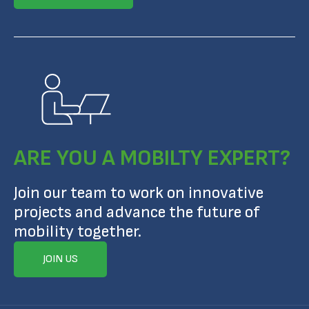
ARE YOU A MOBILTY EXPERT?
Join our team to work on innovative
projects and advance the future of
mobility together.
JOIN US