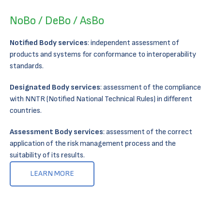
NoBo / DeBo / AsBo
Notified Body services
: independent assessment of
products and systems for conformance to interoperability
standards.
Designated Body services
: assessment of the compliance
with NNTR (Notified National Technical Rules) in different
countries​.
Assessment Body services
: assessment of the correct
application of the risk management process and the
suitability of its results​.
LEARN MORE