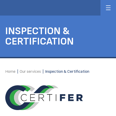
INSPECTION &
CERTIFICATION
Home
|
Our services
|
Inspection & Certification