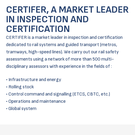
CERTIFER, A MARKET LEADER
IN INSPECTION AND
CERTIFICATION
CERTIFER is a market leader in inspection and certification
dedicated to rail systems and guided transport (metros,
tramways, high-speed lines). We carry out our rail safety
assessments using a network of more than 500 multi-
disciplinary assessors with experience in the fields of :
Infrastructure and energy
Rolling stock
Control command and signalling (ETCS, CBTC, etc.)
Operations and maintenance
Global system