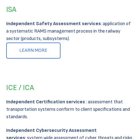
ISA
Independent Safety Assessment services
: application of
a systematic RAMS management process in the railway
sector (products, subsystems)​.
LEARN MORE
ICE / ICA
Independent Certification services
: assessment that
transportation systems conform to client specifications and
standards.
Independent Cybersecurity Assessment
services
: system wide assessment of cyber threats and risks