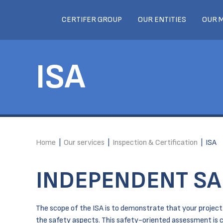
CERTIFER GROUP
OUR ENTITIES
OUR 
ISA
Home
|
Our services
|
Inspection & Certification
|
ISA
INDEPENDENT SA
The scope of the ISA is to demonstrate that your project /
the safety aspects. This safety-oriented assessment is