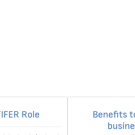
IFER Role
Benefits t
busine