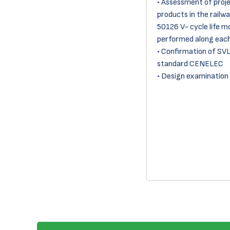
• Assessment of proj
products in the railwa
50126 V- cycle life m
performed along each
• Confirmation of SV
standard CENELEC
• Design examination