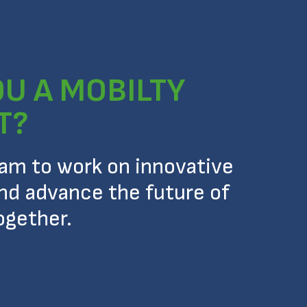
OU A MOBILTY
T?
eam to work on innovative
nd advance the future of
ogether.