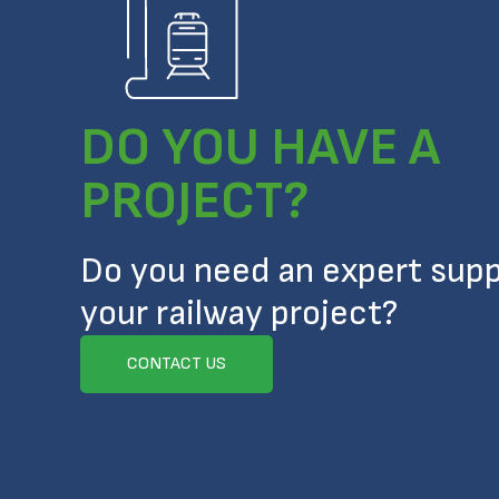
DO YOU HAVE A
PROJECT?
Do you need an expert supp
your railway project?
CONTACT US