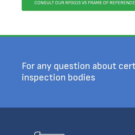
CONSULT OUR RF0015 V5 FRAME OF REFERENCE
For any question about cert
inspection bodies