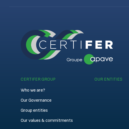
CERTIFER GROUP
OUR ENTITIES
Who we are?
Our Governance
Group entities
Our values & commitments