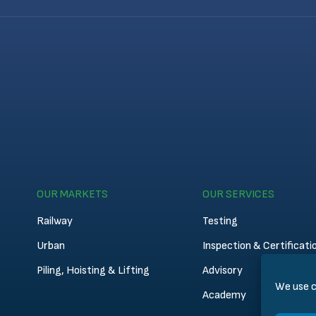
OUR MARKETS
OUR SERVICES
Railway
Testing
Urban
Inspection & Certificati
Piling, Hoisting & Lifting
Advisory
We use c
Academy