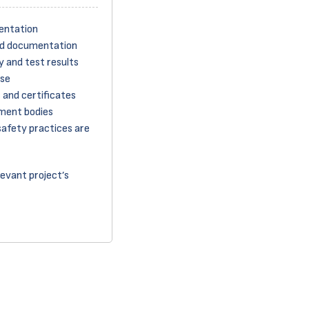
entation
ed documentation
 and test results
ase
 and certificates
ment bodies
safety practices are
levant project’s