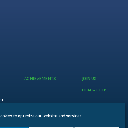
ACHIEVEMENTS
JOIN US
CONTACT US
on
ookies to optimize our website and services.