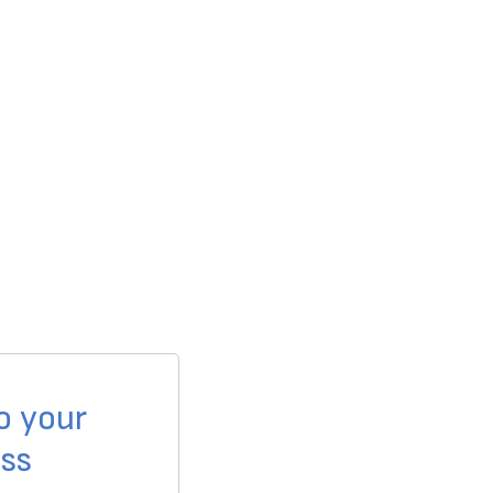
o your
ss