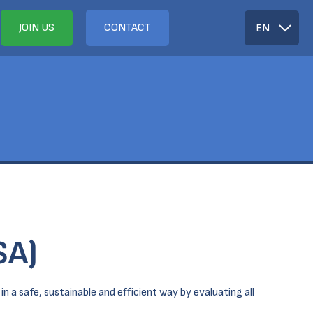
JOIN US
CONTACT
EN
SA)
n a safe, sustainable and efficient way by evaluating all