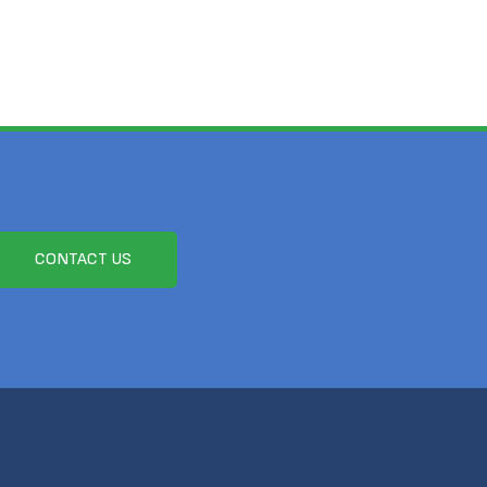
CONTACT US