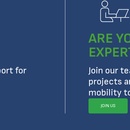
ARE Y
EXPER
ort for
Join our t
projects a
mobility t
JOIN US