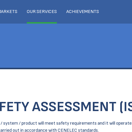
MARKETS
OUR SERVICES
ACHIEVEMENTS
FETY ASSESSMENT (I
 system / product will meet safety requirements and it will operate i
 carried out in accordance with CENELEC standards.