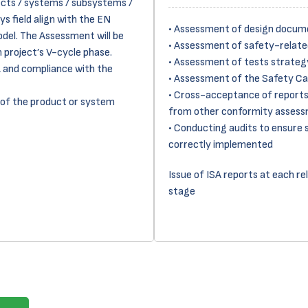
ects / systems / subsystems /
ys field align with the EN
• Assessment of design docum
odel. The Assessment will be
• Assessment of safety-relat
 project’s V-cycle phase.
• Assessment of tests strategy
L and compliance with the
• Assessment of the Safety C
• Cross-acceptance of reports
 of the product or system
from other conformity assess
• Conducting audits to ensure 
correctly implemented
Issue of ISA reports at each re
stage