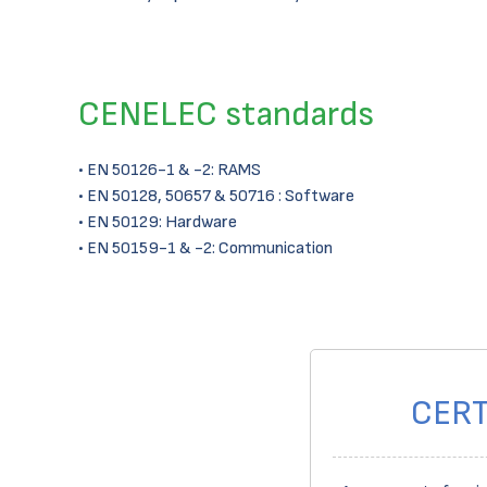
CENELEC standards
• EN 50126-1 & -2: RAMS
• EN 50128, 50657 & 50716 : Software
• EN 50129: Hardware
• EN 50159-1 & -2: Communication
CERT