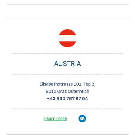
AUSTRIA
Elisabethstrasse 101, Top 3,
8010 Graz Österreich
+43 660 767 97 04
Learn more