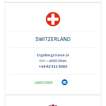
SWITZERLAND
Engelbergstrasse 24
CH – 4600 Olten
+49 62 511 5062
Learn more