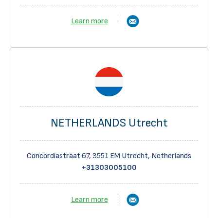
Learn more
NETHERLANDS Utrecht
Concordiastraat 67, 3551 EM Utrecht, Netherlands
+31303005100
Learn more