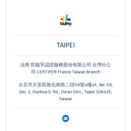
TAIPEI
法商 世鐵孚認證服務股份有限公司 台灣分公
司
CERTIFER
France Taiwan Branch
台北市大安區敦化南路二段
59
號
4
樓
4F., No.
59,
Sec.
2, Dunhua S. Rd., Da’an Dist., Taipei 106415,
Taiwan