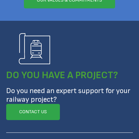
OUR VALUES & COMMITMENTS
DO YOU HAVE A PROJECT?
Do you need an expert support for your
railway project?
CONTACT US