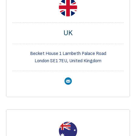
UK
Becket House 1 Lambeth Palace Road
London SE1 7EU, United Kingdom