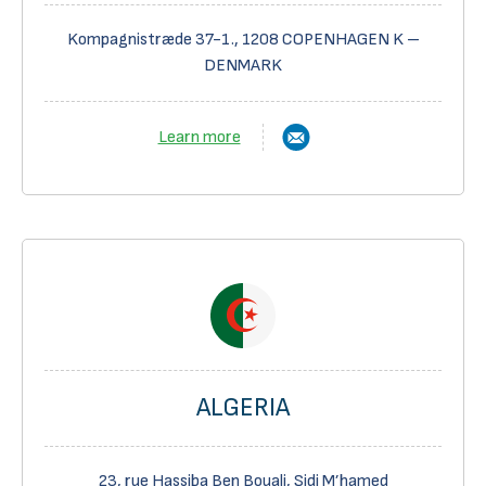
Kompagnistræde 37-1., 1208 COPENHAGEN K –
DENMARK
Learn more
ALGERIA
23, rue Hassiba Ben Bouali, Sidi M’hamed