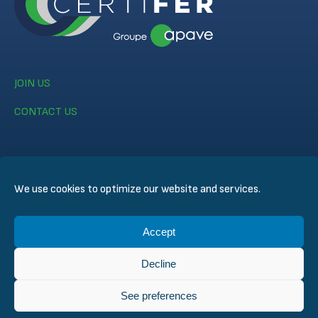
JOIN US
CONTACT US
We use cookies to optimize our website and services.
© CERTIFER 2024
Accept
Legal notice
Cookie Policy
Decline
Data Privacy Policy
General Conditions of Sales
See preferences
Technical Conditions for Inspection and Certification