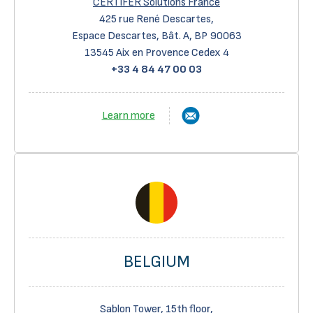
CERTIFER Solutions France
425 rue René Descartes,
Espace Descartes, Bât. A, BP 90063
13545 Aix en Provence Cedex 4
+33 4 84 47 00 03
Learn more
BELGIUM
Sablon Tower, 15th floor,