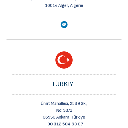
16014 Alger, Algérie
TÜRKIYE
Ümit Mahallesi, 2539 Sk.,
No: 33/1
06530 Ankara, Türkiye
+90 312 504 63 07