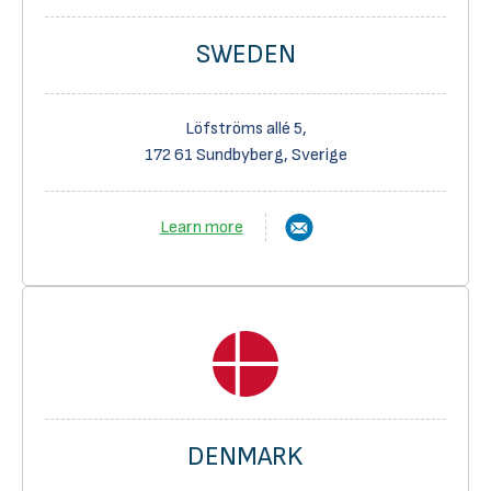
SWEDEN
Löfströms allé 5,
172 61 Sundbyberg, Sverige
Learn more
DENMARK