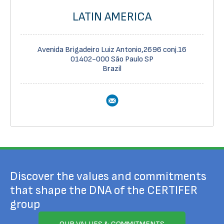
LATIN AMERICA
Avenida Brigadeiro Luiz Antonio,2696 conj.16
01402-000 São Paulo SP
Brazil
Discover the values and commitments
that shape the DNA of the CERTIFER
group