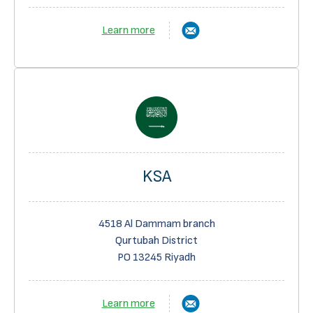
Learn more
KSA
4518 Al Dammam branch
Qurtubah District
PO 13245 Riyadh
Learn more