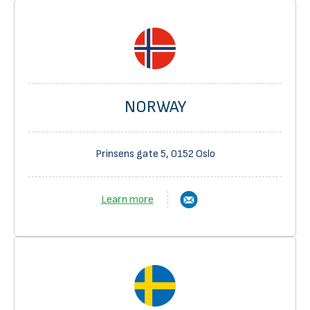
NORWAY
Prinsens gate 5, 0152 Oslo
Learn more