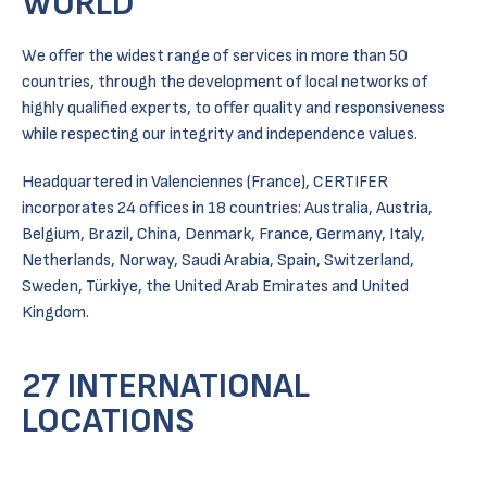
WORLD
We offer the widest range of services in more than 50
countries, through the development of local networks of
highly qualified experts, to offer quality and responsiveness
while respecting our integrity and independence values.
Headquartered in Valenciennes (France), CERTIFER
incorporates 24 offices in 18 countries: Australia, Austria,
Belgium, Brazil, China, Denmark, France, Germany, Italy,
Netherlands, Norway, Saudi Arabia, Spain, Switzerland,
Sweden, Türkiye, the United Arab Emirates and United
Kingdom.
27 INTERNATIONAL
LOCATIONS