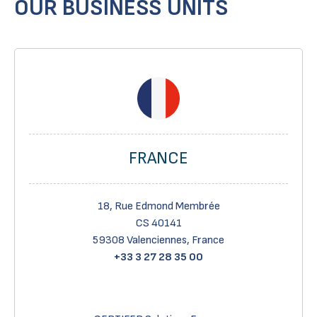
OUR BUSINESS UNITS
FRANCE
18, Rue Edmond Membrée
CS 40141
59308 Valenciennes, France
+33 3 27 28 35 00