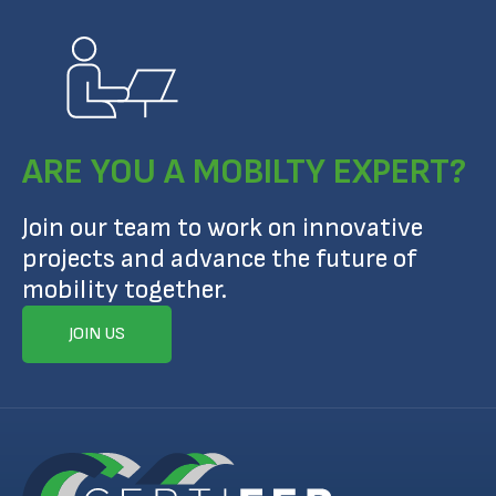
ARE YOU A MOBILTY EXPERT?
Join our team to work on innovative
projects and advance the future of
mobility together.
JOIN US