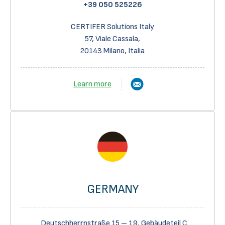
+39 050 525226
CERTIFER Solutions Italy
57, Viale Cassala,
20143 Milano, Italia
Learn more
GERMANY
Deutschherrnstraße 15 – 19, Gebäudeteil C