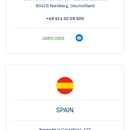
90429 Nürnberg,
Deutschland
+49 911 52 09 920
Learn more
SPAIN
Paseo de la Castellana, 127,