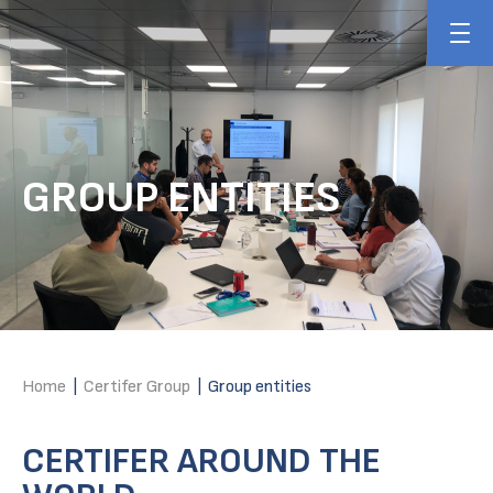
GROUP ENTITIES
Home
|
Certifer Group
|
Group entities
CERTIFER AROUND THE