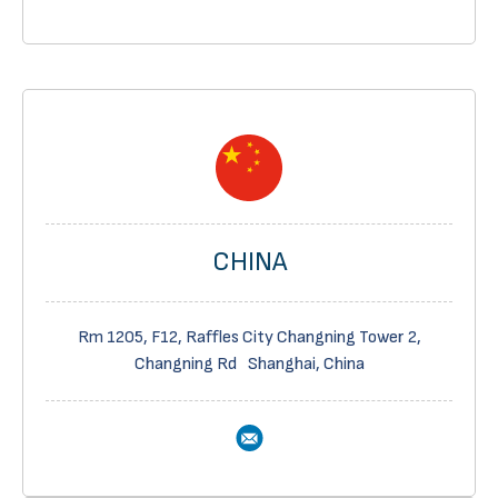
CHINA
Rm 1205, F12, Raffles City Changning Tower 2,
Changning Rd Shanghai, China