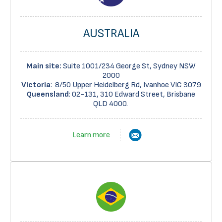
AUSTRALIA
Main site:
Suite 1001/234 George St, Sydney NSW
2000
Victoria
: 8/50 Upper Heidelberg Rd, Ivanhoe VIC 3079
Queensland
:
02-131, 310 Edward Street, Brisbane
QLD 4000
.
Learn more