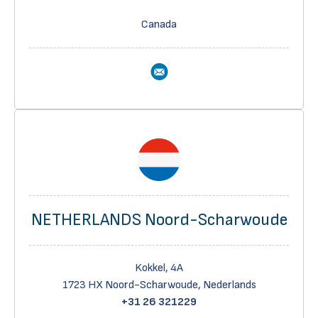
Canada
NETHERLANDS Noord-Scharwoude
Kokkel, 4A
1723 HX Noord-Scharwoude, Nederlands
+31 26 321229