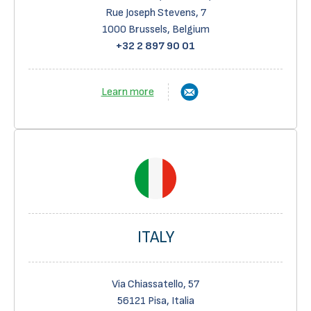
Rue Joseph Stevens, 7
1000 Brussels, Belgium
+32 2 897 90 01
Learn more
ITALY
Via Chiassatello, 57
56121 Pisa, Italia