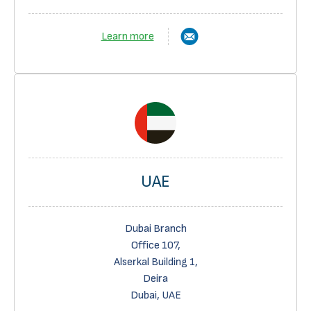
Learn more
UAE
Dubai Branch
Office 107,
Alserkal Building 1,
Deira
Dubai, UAE