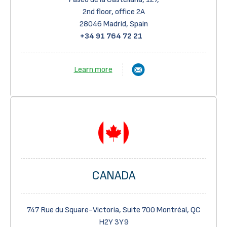
2
nd
floor, office 2A
28046 Madrid, Spain
+34 91 764 72 21
Learn more
CANADA
747 Rue du Square-Victoria, Suite 700 Montréal, QC
H2Y 3Y9