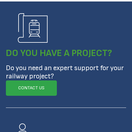
DO YOU HAVE A PROJECT?
Do you need an expert support for your
railway project?
CONTACT US