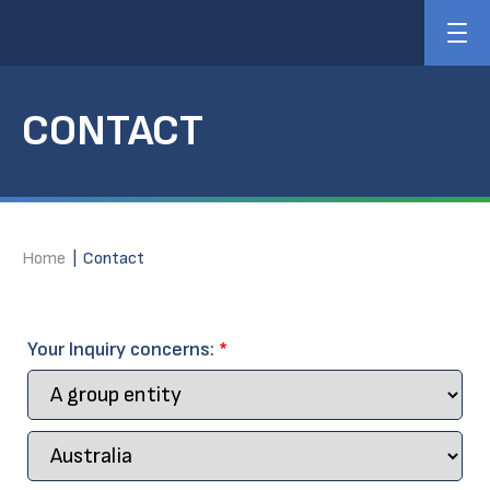
CONTACT
Home
|
Contact
Your Inquiry concerns:
*