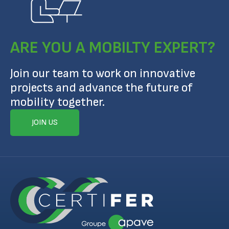
ARE YOU A MOBILTY EXPERT?
Join our team to work on innovative
projects and advance the future of
mobility together.
JOIN US