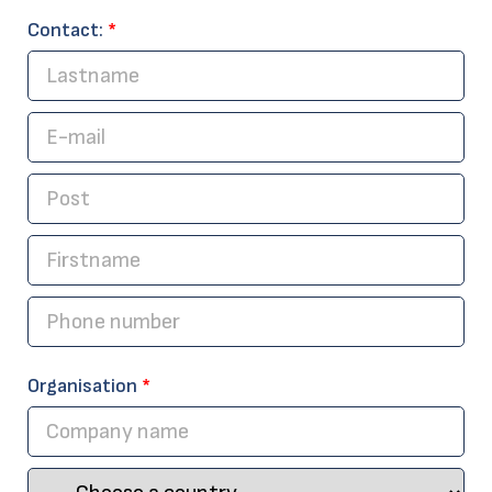
Contact:
*
Organisation
*