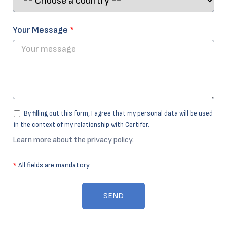
Your Message
*
By filling out this form, I agree that my personal data will be used
in the context of my relationship with Certifer.
Learn more about the privacy policy.
*
All fields are mandatory