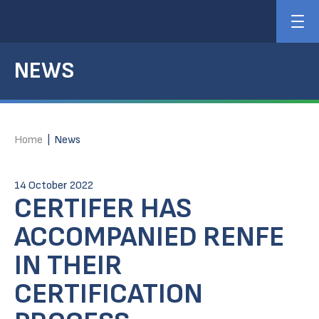
NEWS
Home
|
News
14 October 2022
CERTIFER HAS
ACCOMPANIED RENFE
IN THEIR
CERTIFICATION