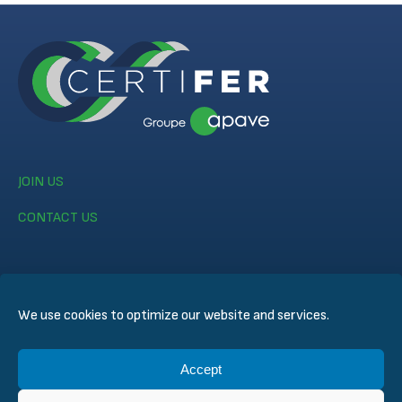
JOIN US
CONTACT US
We use cookies to optimize our website and services.
© CERTIFER 2024
Accept
Legal notice
Cookie Policy