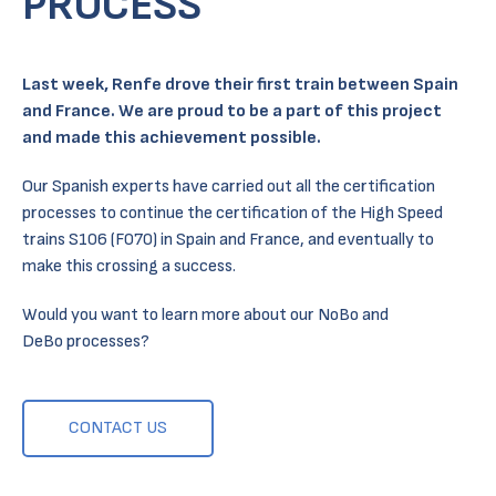
PROCESS
Last week,
Renfe
drove their first train between Spain
and France. We are proud to be a part of this project
and made this achievement possible.
Our Spanish experts have carried out all the certification
processes to continue the certification of the High Speed
trains S106 (F070) in Spain and France, and eventually to
make this crossing a success.
Would you want to learn more about our NoBo and
DeBo processes?
CONTACT US