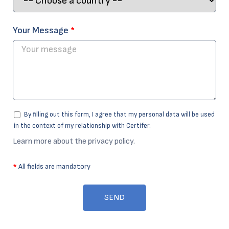
Your Message
*
By filling out this form, I agree that my personal data will be used
in the context of my relationship with Certifer.
Learn more about the privacy policy.
*
All fields are mandatory