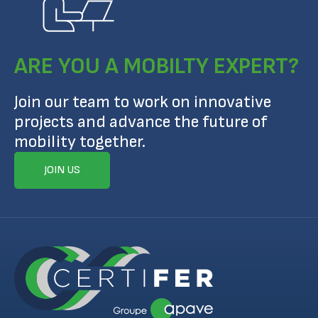
ARE YOU A MOBILTY EXPERT?
Join our team to work on innovative
projects and advance the future of
mobility together.
JOIN US