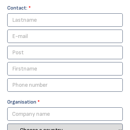
Contact:
*
Organisation
*