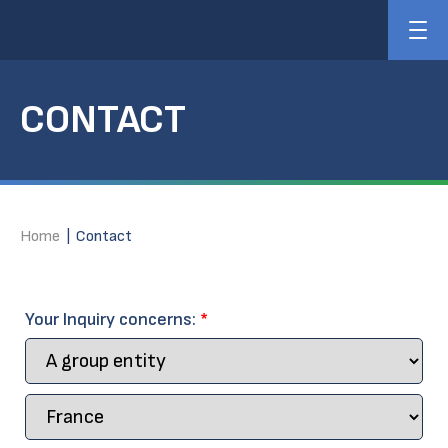
CONTACT
Home
|
Contact
Your Inquiry concerns:
*