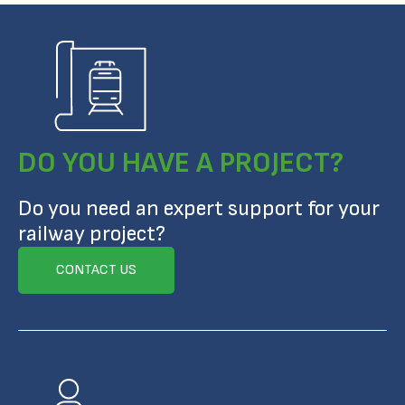
DO YOU HAVE A PROJECT?
Do you need an expert support for your
railway project?
CONTACT US