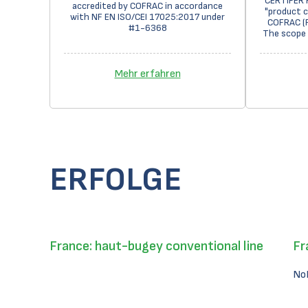
CERTIFER 
accredited by COFRAC in accordance
"product c
with NF EN ISO/CEI 17025:2017 under
COFRAC (F
#1-6368
The scope 
Mehr erfahren
ERFOLGE
France: haut-bugey conventional line
Fr
No