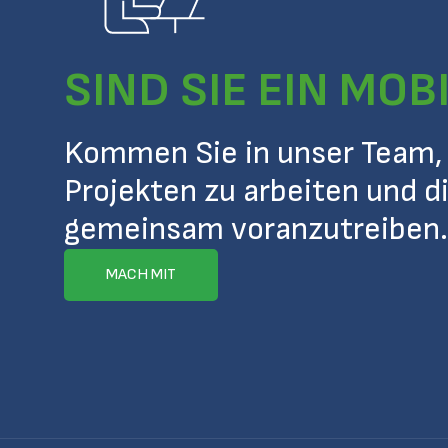
SIND SIE EIN MOB
Kommen Sie in unser Team,
Projekten zu arbeiten und d
gemeinsam voranzutreiben.
MACH MIT