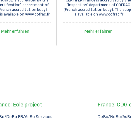
FRANCE is accredited by the
CERTIFER France is accredited by the
ertification" department of
"inspection" department of COFRAC
rench accreditation body).
(French accreditation body). The sco
is available on www.cofrac.fr
is available on www.cofrac.fr
Mehr erfahren
Mehr erfahren
ance: Eole project
France: CDG 
Bo/DeBo FR/AsBo Services
DeBo/NoBo/AsBo