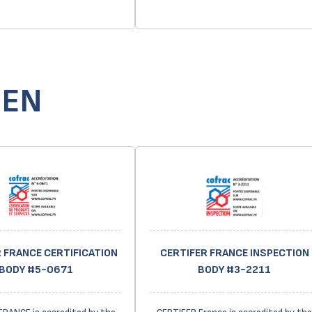
GEN
 FRANCE CERTIFICATION
CERTIFER FRANCE INSPECTION
BODY #5-0671
BODY #3-2211