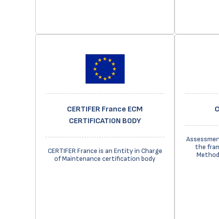
CERTIFER France ECM
C
CERTIFICATION BODY
Assessment
the fra
CERTIFER France is an Entity in Charge
Methods
of Maintenance certification body