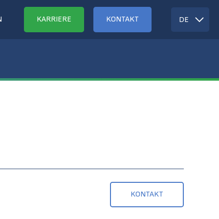
N
KARRIERE
KONTAKT
DE
KONTAKT