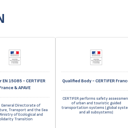
N
er EN 15085 - CERTIFER
Qualified Body - CERTIFER Franc
France & APAVE
CERTIFER performs safety assessmen
of urban and touristic guided
 General Directorate of
transportation systems (global syst
ture, Transport and the Sea
and all subsystems)
Ministry of Ecological and
olidarity Transition