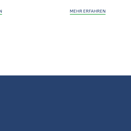
N
MEHR ERFAHREN