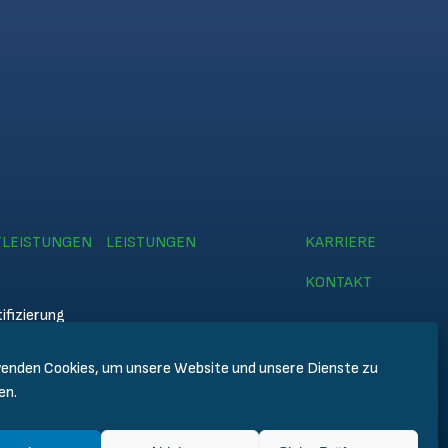
TLEISTUNGEN
LEISTUNGEN
KARRIERE
KONTAKT
ifizierung
enden Cookies, um unsere Website und unsere Dienste zu
emy
en.