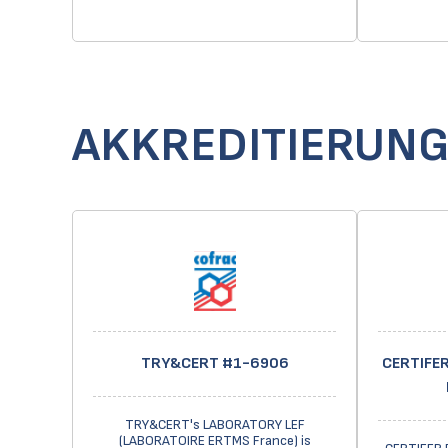
AKKREDITIERUN
TRY&CERT #1-6906
CERTIFER
TRY&CERT's LABORATORY LEF
(LABORATOIRE ERTMS France) is