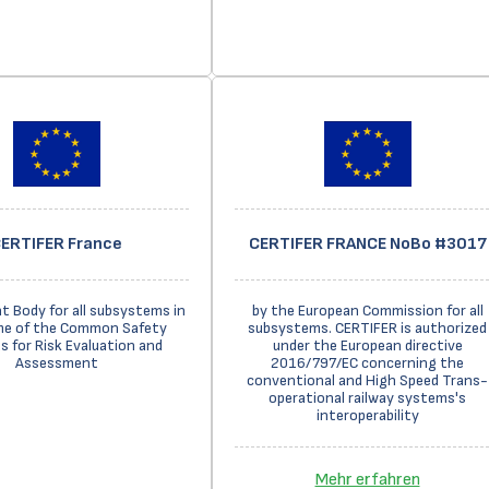
ERTIFER France
CERTIFER FRANCE NoBo #3017
 Body for all subsystems in
by the European Commission for all
me of the Common Safety
subsystems. CERTIFER is authorized
 for Risk Evaluation and
under the European directive
Assessment
2016/797/EC concerning the
conventional and High Speed Trans-
operational railway systems's
interoperability
Mehr erfahren