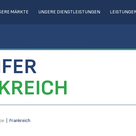
SERE MÄRKTE
UNSERE DIENSTLEISTUNGEN
LEISTUNGE
IFER
KREICH
pe
|
Frankreich