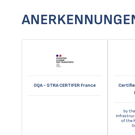
ANERKENNUNGE
OQA - STRA CERTIFER France
Certifi
by the
Infrastruc
of the 
S