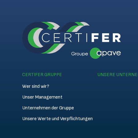
CERTIFER GRUPPE
UNSERE UNTERN
Wer sind wir?
Unser Management
Unternehmen der Gruppe
Unsere Werte und Verpflichtungen