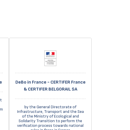
e
DeBo in France - CERTIFER France
& CERTIFER BELGORAIL SA
t
by the General Directorate of
em
Infrastructure, Transport and the Sea
of the Ministry of Ecological and
Solidarity Transition to perform the
verification process towards national