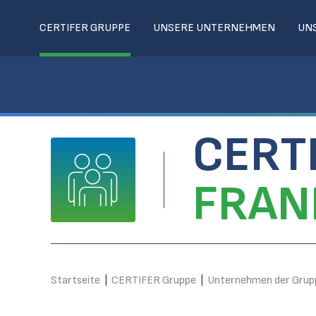
CERTIFER GRUPPE
UNSERE UNTERNEHMEN
UN
CERT
FRAN
Startseite
|
CERTIFER Gruppe
|
Unternehmen der Grup