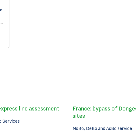
pe
express line assessment
France: bypass of Donges
sites
 Services
NoBo, DeBo and AsBo service