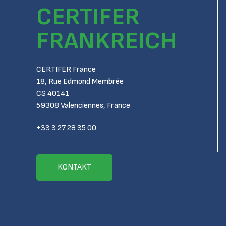
CERTIFER
FRANKREICH
CERTIFER France
18, Rue Edmond Membrée
CS 40141
59308 Valenciennes, France
+33 3 27 28 35 00
KONTAKT