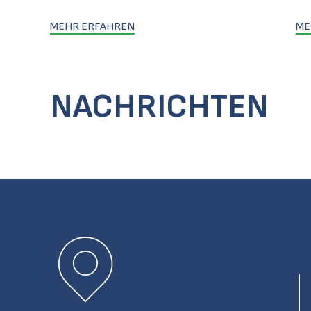
MEHR ERFAHREN
ME
NACHRICHTEN