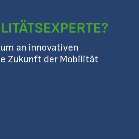
ILITÄTSEXPERTE?
 um an innovativen
ie Zukunft der Mobilität