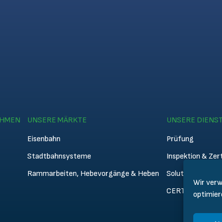
EHMEN
UNSERE MÄRKTE
UNSERE DIENS
Eisenbahn
Prüfung
Stadtbahnsysteme
Inspektion & Zert
Rammarbeiten, Hebevorgänge & Heben
Solutions
Wir verw
CERTIFER Acad
optimier