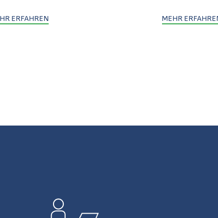
HR ERFAHREN
MEHR ERFAHRE