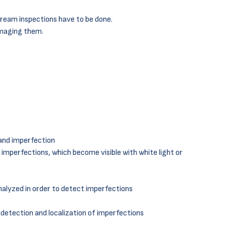
tream inspections have to be done.
maging them.
 and imperfection
s imperfections, which become visible with white light or
analyzed in order to detect imperfections
 detection and localization of imperfections