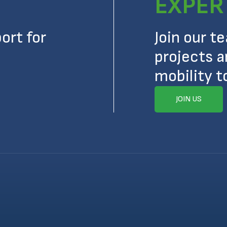
EXPER
ort for
Join our t
projects a
mobility t
JOIN US