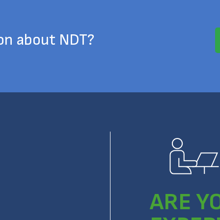
ion about NDT?
ARE Y