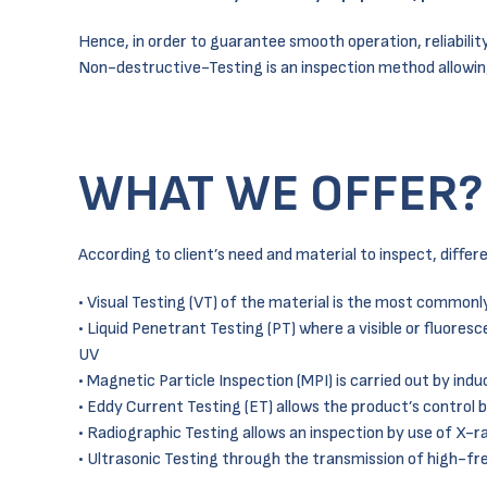
Hence, in order to guarantee smooth operation, reliabilit
Non-destructive-Testing is an inspection method allowi
WHAT WE OFFER?
According to client’s need and material to inspect, diffe
• Visual Testing (VT) of the material is the most common
• Liquid Penetrant Testing (PT) where a visible or fluores
UV
• Magnetic Particle Inspection (MPI) is carried out by ind
• Eddy Current Testing (ET) allows the product’s control 
• Radiographic Testing allows an inspection by use of X-r
• Ultrasonic Testing through the transmission of high-fr