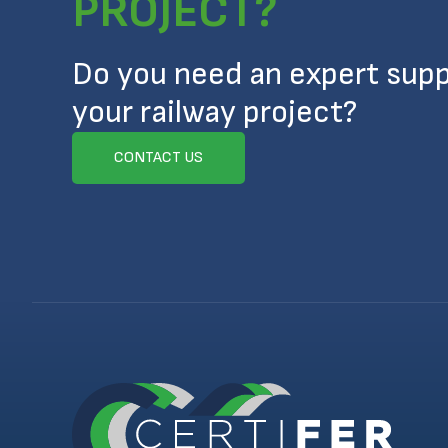
PROJECT?
Do you need an expert supp
your railway project?
CONTACT US