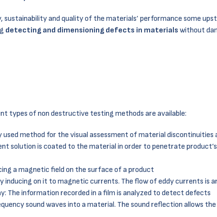
y, sustainability and quality of the materials’ performance some ups
ng
detecting and dimensioning defects in materials
without da
rent types of non destructive testing methods are available:
ly used method for the visual assessment of material discontinuities
cent solution is coated to the material in order to penetrate product’
ucing a magnetic field on the surface of a product
by inducing on it to magnetic currents. The flow of eddy currents is 
ay: The information recorded in a film is analyzed to detect defects
equency sound waves into a material. The sound reflection allows the