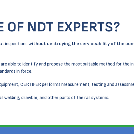
E OF NDT EXPERTS?
ut inspections
without destroying the serviceability of the c
– are able to identify and propose the most suitable method for the i
andards in force.
 equipment, CERTIFER performs measurement, testing and assessme
rail welding, drawbar, and other parts of the rail systems.