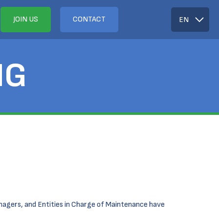
JOIN US
CONTACT
EN
NG
anagers, and Entities in Charge of Maintenance have