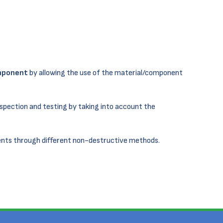
omponent
by allowing the use of the material/component
nspection and testing by taking into account the
nts through different non-destructive methods.