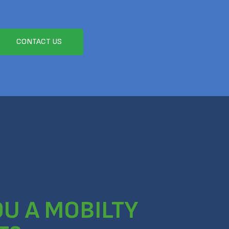
CONTACT US
OU A MOBILTY