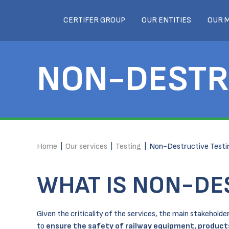
CERTIFER GROUP
OUR ENTITIES
OUR 
NON-DESTR
Home
|
Our services
|
Testing
|
Non-Destructive Testi
WHAT IS NON-DE
Given the criticality of the services, the main stakehol
to
ensure the safety of railway equipment, produc