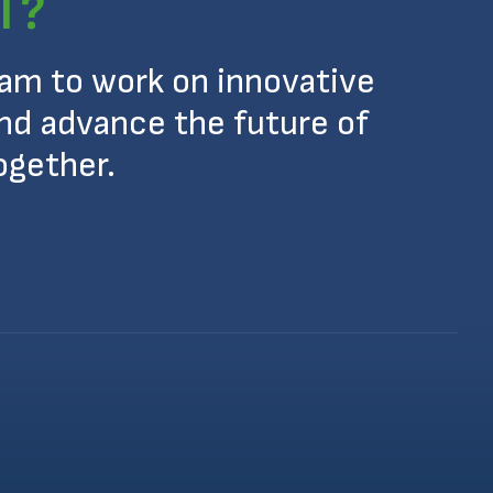
T?
eam to work on innovative
nd advance the future of
ogether.