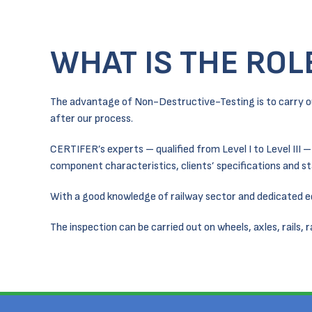
WHAT IS THE ROL
The advantage of Non-Destructive-Testing is to carry o
after our process.
CERTIFER’s experts – qualified from Level I to Level III 
component characteristics, clients’ specifications and st
With a good knowledge of railway sector and dedicated
The inspection can be carried out on wheels, axles, rails, 