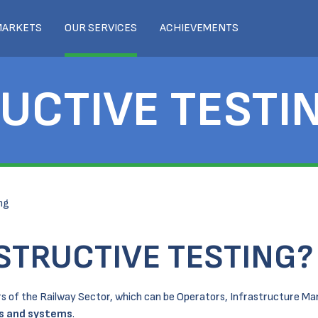
MARKETS
OUR SERVICES
ACHIEVEMENTS
UCTIVE TESTI
ng
STRUCTIVE TESTING?
ders of the Railway Sector, which can be Operators, Infrastructure M
ts and systems
.