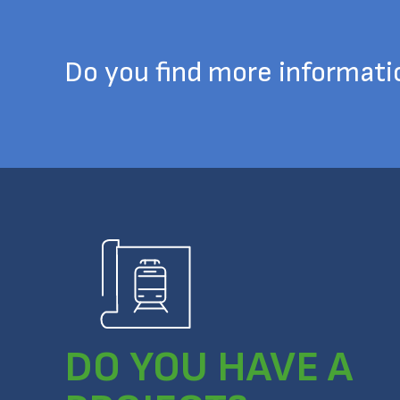
Do you find more informat
DO YOU HAVE A