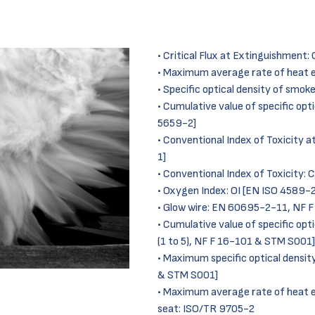
Critical Flux at Extinguishment
Maximum average rate of heat 
Specific optical density of smok
Cumulative value of specific opti
5659-2]
Conventional Index of Toxicity 
1]
Conventional Index of Toxicity:
Oxygen Index: OI [EN ISO 4589-2
Glow wire: EN 60695-2-11, NF 
Cumulative value of specific opt
(1 to 5), NF F 16-101 & STM S001]
Maximum specific optical densit
& STM S001]
Maximum average rate of heat
seat: ISO/TR 9705-2