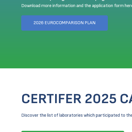
Download more information and the application form her
2026 EUROCOMPARISON PLAN
CERTIFER 2025 
Discover the list of laboratories which participated to 