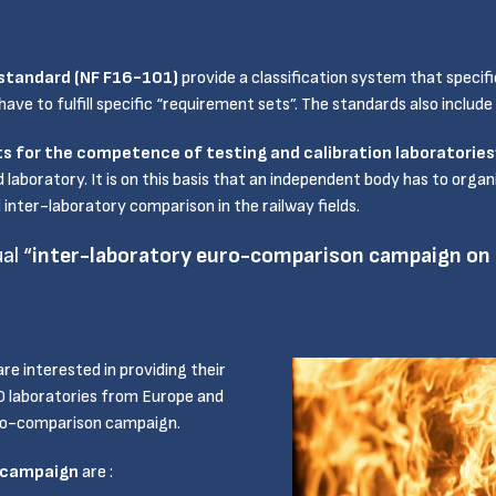
standard (NF F16-101)
provide a classification system that specifi
ve to fulfill specific “requirement sets”. The standards also include
s for the competence of testing and calibration laboratorie
d laboratory. It is on this basis that an independent body has to org
inter-laboratory comparison in the railway fields.
al “
inter-laboratory euro-comparison campaign on r
are interested in providing their
60 laboratories from Europe and
uro-comparison campaign.
 campaign
are :