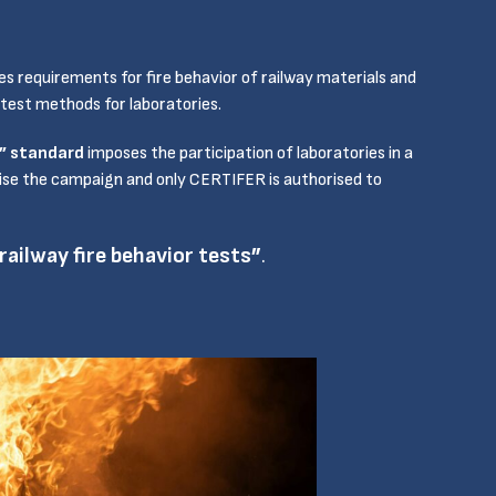
es requirements for fire behavior of railway materials and
 test methods for laboratories.
s” standard
imposes the participation of laboratories in a
anise the campaign and only CERTIFER is authorised to
ailway fire behavior tests”
.