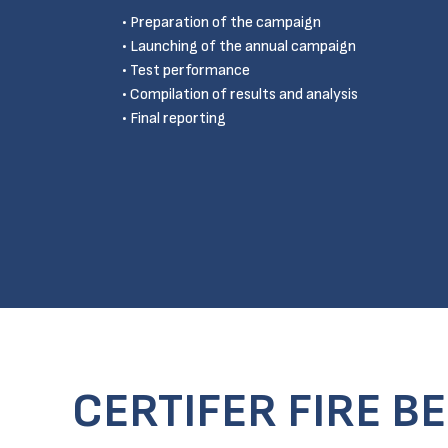
Preparation of the campaign
Launching of the annual campaign
Test performance
Compilation of results and analysis
Final reporting
CERTIFER FIRE B