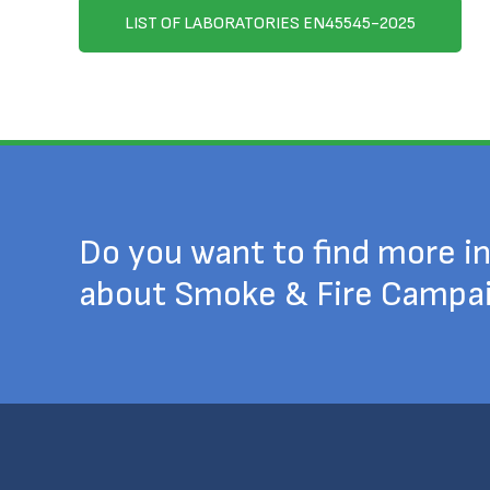
LIST OF LABORATORIES EN45545-2025
Do you want to find more i
about Smoke & Fire Campa