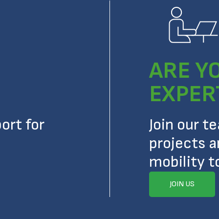
ARE Y
EXPER
ort for
Join our t
projects a
mobility t
JOIN US