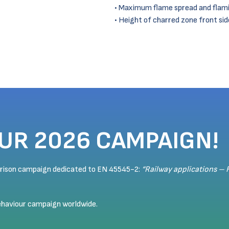
Maximum flame spread and flami
Height of charred zone front si
OUR 2026 CAMPAIGN!
arison campaign dedicated to EN 45545-2:
“Railway applications – 
behaviour campaign worldwide.