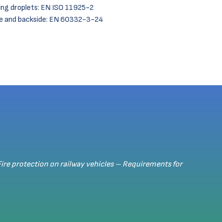
ng droplets: EN ISO 11925-2
de and backside: EN 60332-3-24
Fire protection on railway vehicles – Requirements for