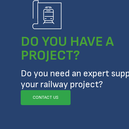
DO YOU HAVE A
PROJECT?
Do you need an expert supp
your railway project?
CONTACT US