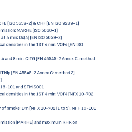
: CFE [ISO 5658-2] & CHF [EN ISO 9239-1]
emission: MARHE [ISO 5660-1]
e at 4 min: Ds(4) [EN ISO 5659-2]
cal densities in the 1ST 4 min: VOF4 [EN ISO
at 4 and 8 min: CITG [EN 45545-2 Annex C: method
 CITNlp [EN 45545-2 Annex C: method 2]
]
F 16-101 and STM S001
ical densities in the 1ST 4 min: VOF4 [NFX 10-702
y of smoke: Dm [NF X 10-702 (1 to 5), NF F 16-101
 emission (MARHE) and maximum RHR on