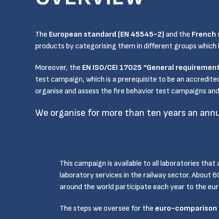
The
European standard (EN 45545-2)
and the
French 
products by categorising them in different groups which ha
Moreover, the
EN ISO/CEI 17025 “General requirement
test campaign, which is a prerequisite to be an accredite
organise and assess the fire behavior test campaigns and 
We organise for more than ten years an annu
This campaign is available to all laboratories that 
laboratory services in the railway sector. About 
around the world participate each year to the e
The steps we oversee for the
euro-comparison