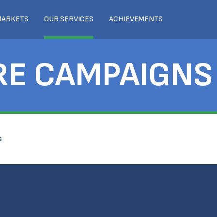
MARKETS
OUR SERVICES
ACHIEVEMENTS
RE CAMPAIGNS
s