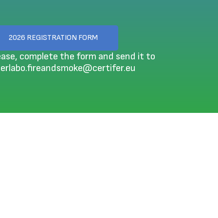
2026 REGISTRATION FORM
ease, complete the form and send it to
terlabo.fireandsmoke@certifer.eu