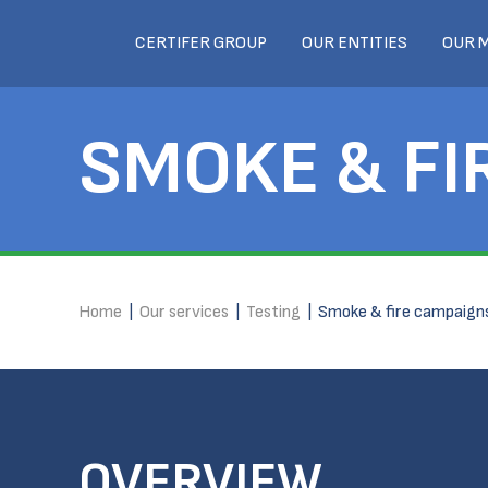
CERTIFER GROUP
OUR ENTITIES
OUR 
SMOKE & FI
Home
|
Our services
|
Testing
|
Smoke & fire campaign
OVERVIEW