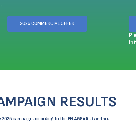
e:
2026 COMMERCIAL OFFER
Pl
In
CAMPAIGN RESULTS
the 2025 campaign according to the
EN 45545 standard