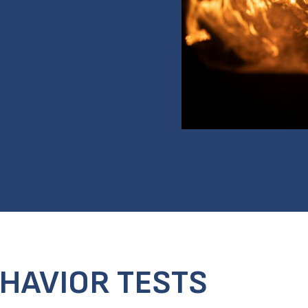
EHAVIOR TESTS