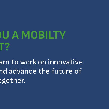
OU A MOBILTY
T?
eam to work on innovative
nd advance the future of
ogether.