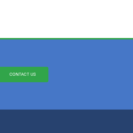
CONTACT US