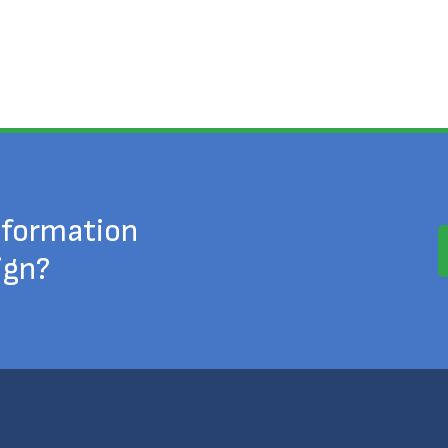
nformation
ign?