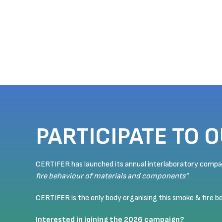
PARTICIPATE TO 
CERTIFER has launched its annual interlaboratory comp
fire behaviour of materials and components”
.
CERTIFER is the only body organising this smoke & fire 
Interested in joining the 2026 campaign?