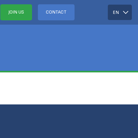
JOIN US
CONTACT
EN