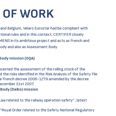
 OF WORK
e and Belgium, Velaro Eurostar had be compliant with
tional rules and in this context, CERTIFER closely
MENS in its ambitious project and acts as French and
ody and also as Assessment Body.
Body mission (OQA)
cerned the assessment of the rolling stock of the
he risks identified in the Risk Analysis of the Safety File
he French decree 2006-1279 amended by the decree
December 31st 2007.
 Body (DeBo) mission
w related to the railway operation safety” ; latest
“Royal Order related to the Safety National Regulatory