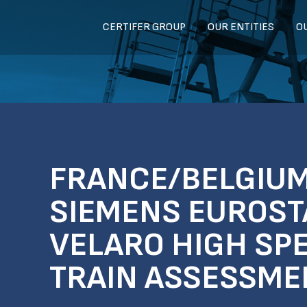
CERTIFER GROUP
OUR ENTITIES
O
FRANCE/BELGIUM
SIEMENS EUROST
VELARO HIGH SP
TRAIN ASSESSME