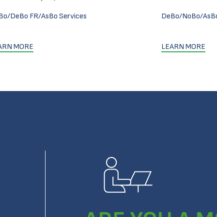
Bo/DeBo FR/AsBo Services
DeBo/NoBo/AsBo
ARN MORE
LEARN MORE