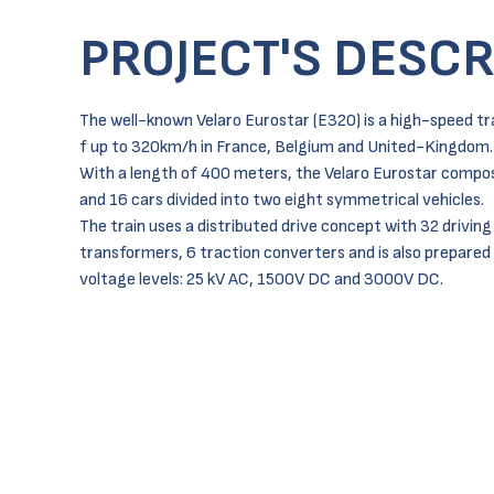
PROJECT'S DESCR
The well-known Velaro Eurostar (E320) is a high-speed tr
f up to 320km/h in France, Belgium and United-Kingdom.
With a length of 400 meters, the Velaro Eurostar compos
and 16 cars divided into two eight symmetrical vehicles.
The train uses a distributed drive concept with 32 driving
transformers, 6 traction converters and is also prepared 
voltage levels: 25 kV AC, 1500V DC and 3000V DC.