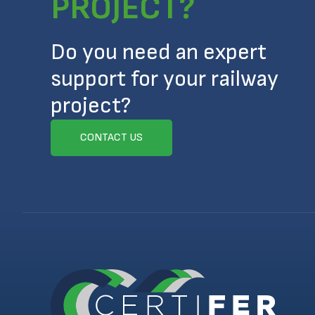
PROJECT?
Do you need an expert
support for your railway
project?
CONTACT US