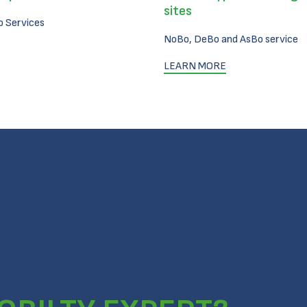
sites
 Services
NoBo, DeBo and AsBo service
LEARN MORE