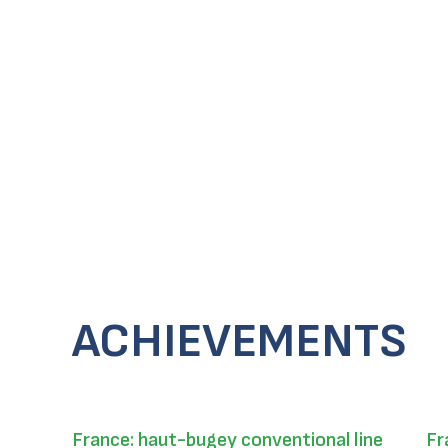
ACHIEVEMENTS
France: haut-bugey conventional line
Fr