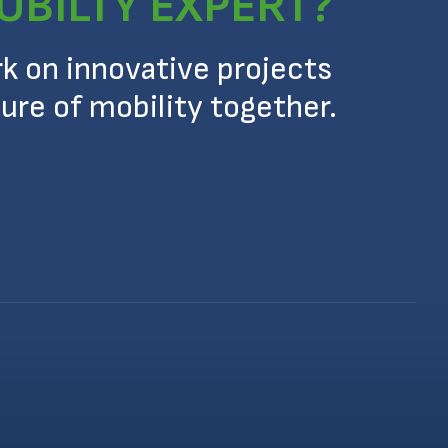
OBILTY EXPERT?
rk on innovative projects
ure of mobility together.