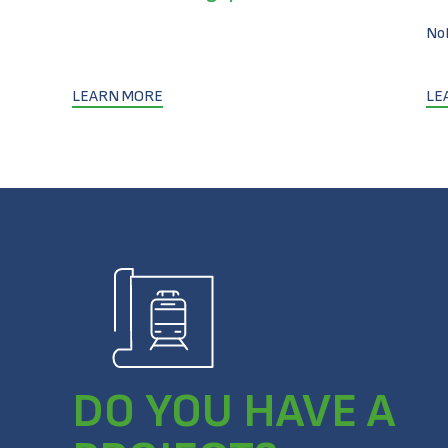
No
LEARN MORE
LE
DO YOU HAVE A