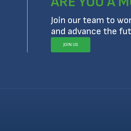
ARE YOU A M
Join our team to wo
and advance the fut
JOIN US