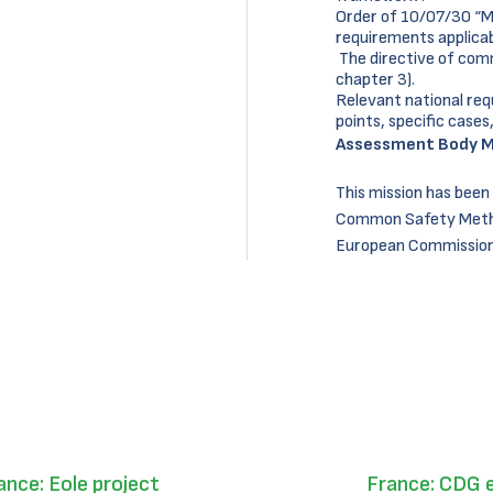
Order of 10/07/30 “Min
requirements applicabl
The directive of com
chapter 3).
Relevant national req
points, specific cases,
Assessment Body M
This mission has been
Common Safety Metho
European Commission 
ance: Eole project
France: CDG 