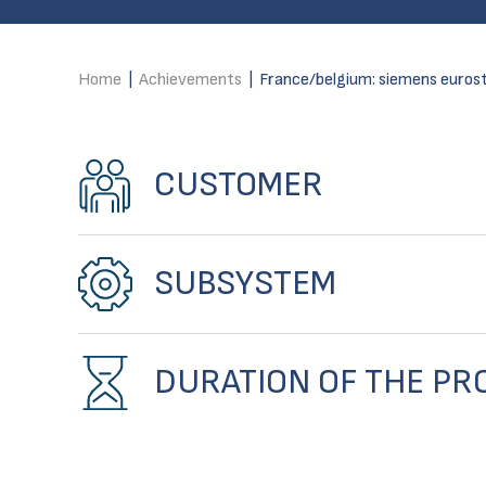
Home
|
Achievements
|
France/belgium: siemens eurost
CUSTOMER
SUBSYSTEM
DURATION OF THE PR