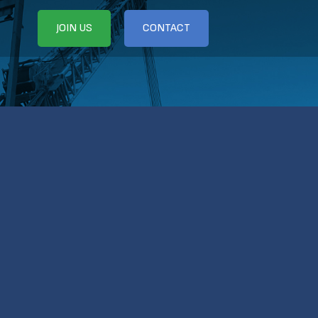
JOIN US
CONTACT