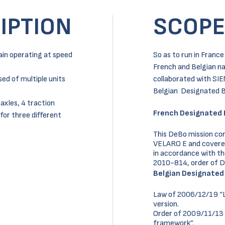
IPTION
SCOPE
ain operating at speed
So as to run in Franc
French and Belgian na
ed of multiple units
collaborated with SIE
Belgian Designated B
 axles, 4 traction
French Designated 
for three different
This DeBo mission con
VELARO E and covered t
in accordance with t
2010-814, order of 
Belgian Designated
Law of 2006/12/19 “La
version.
Order of 2009/11/13 
framework”.