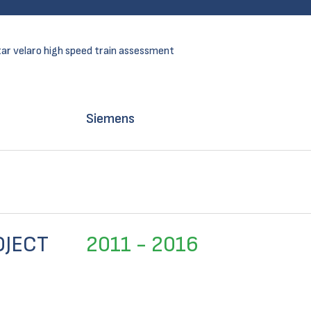
ar velaro high speed train assessment
Siemens
OJECT
2011 - 2016