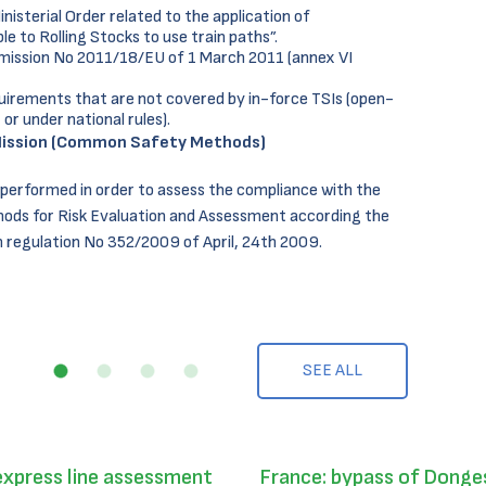
isterial Order related to the application of
e to Rolling Stocks to use train paths”.
mission No 2011/18/EU of 1 March 2011 (annex VI
uirements that are not covered by in-force TSIs (open-
 or under national rules).
ission (Common Safety Methods)
 performed in order to assess the compliance with the
ds for Risk Evaluation and Assessment according the
regulation No 352/2009 of April, 24th 2009.
SEE ALL
express line assessment
France: bypass of Donges