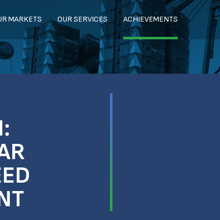
UR MARKETS
OUR SERVICES
ACHIEVEMENTS
:
AR
EED
NT