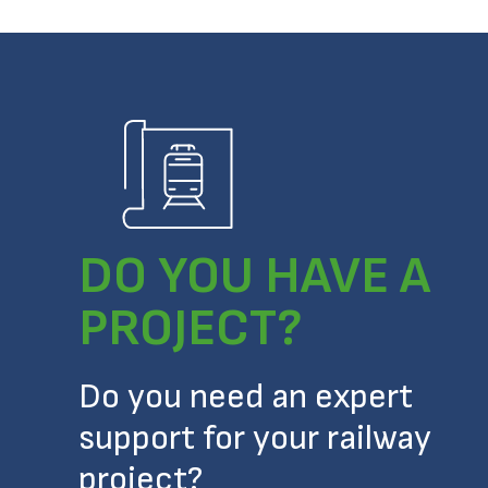
DO YOU HAVE A
PROJECT?
Do you need an expert
support for your railway
project?