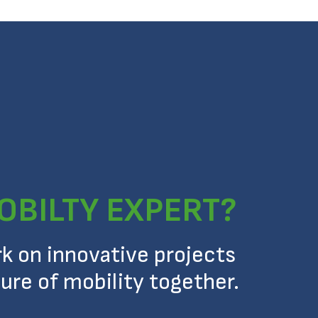
OBILTY EXPERT?
rk on innovative projects
ure of mobility together.