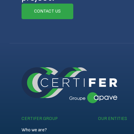
CONTACT US
CERTIFER GROUP
OUR ENTITIES
Who we are?