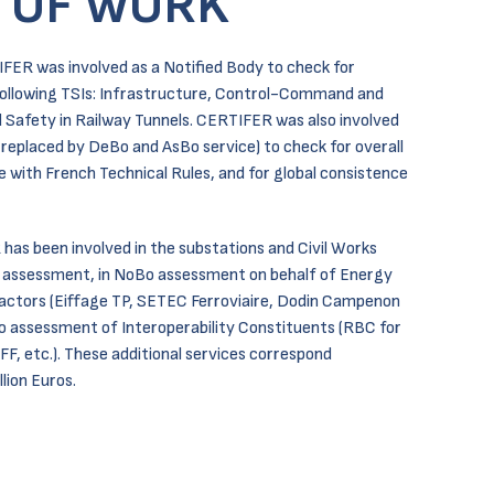
 OF WORK
IFER was involved as a Notified Body to check for
following TSIs: Infrastructure, Control-Command and
d Safety in Railway Tunnels. CERTIFER was also involved
replaced by DeBo and AsBo service) to check for overall
 with French Technical Rules, and for global consistence
 has been involved in the substations and Civil Works
 assessment, in NoBo assessment on behalf of Energy
ractors (Eiffage TP, SETEC Ferroviaire, Dodin Campenon
Bo assessment of Interoperability Constituents (RBC for
F, etc.). These additional services correspond
lion Euros.