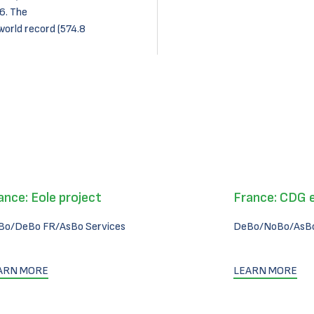
6. The
world record (574.8
ance: Eole project
France: CDG 
Bo/DeBo FR/AsBo Services
DeBo/NoBo/AsBo
ARN MORE
LEARN MORE