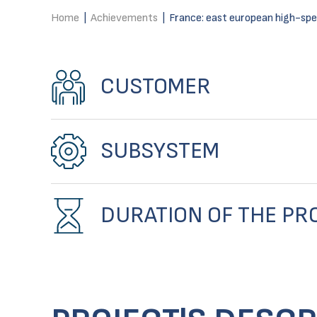
Home
|
Achievements
|
France: east european high-speed
CUSTOMER
SUBSYSTEM
DURATION OF THE PR