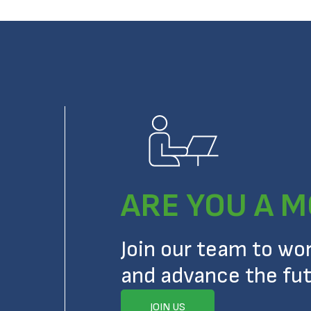
ARE YOU A M
Join our team to wo
and advance the fut
JOIN US