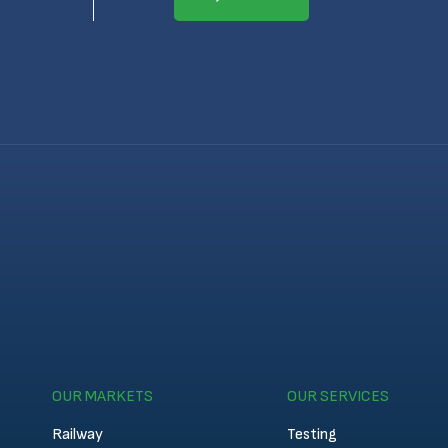
OUR MARKETS
OUR SERVICES
Railway
Testing