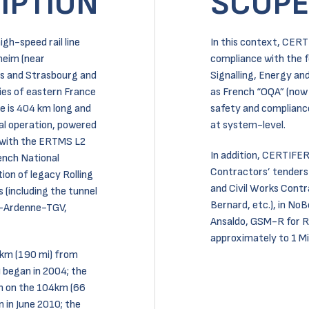
IPTION
SCOPE
gh-speed rail line
In this context, CERT
heim (near
compliance with the 
is and Strasbourg and
Signalling, Energy an
ties of eastern France
as French “OQA” (now 
e is 404 km long and
safety and compliance
ial operation, powered
at system-level.
 with the ERTMS L2
In addition, CERTIFER
ench National
Contractors’ tenders
ion of legacy Rolling
and Civil Works Cont
 (including the tunnel
Bernard, etc.), in No
e-Ardenne-TGV,
Ansaldo, GSM-R for RF
approximately to 1 Mil
0 km (190 mi) from
 began in 2004; the
on on the 104km (66
in June 2010; the