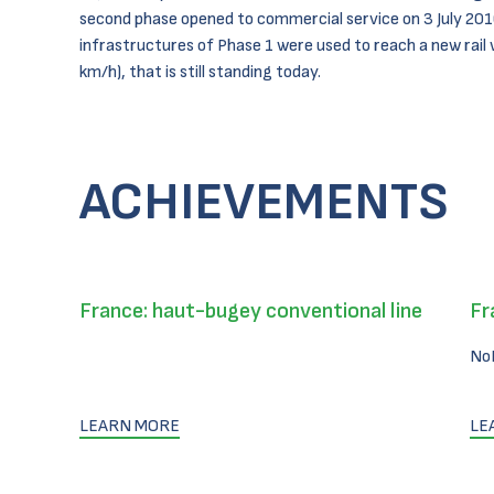
second phase opened to commercial service on 3 July 201
infrastructures of Phase 1 were used to reach a new rail 
km/h), that is still standing today.
ACHIEVEMENTS
France: haut-bugey conventional line
Fr
No
LEARN MORE
LE