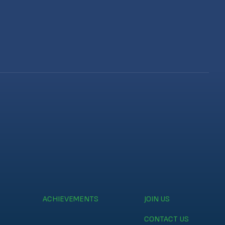
ACHIEVEMENTS
JOIN US
CONTACT US