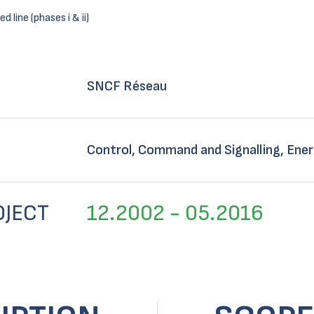
 line (phases i & ii)
SNCF Réseau
Control, Command and Signalling, Ener
OJECT
12.2002 - 05.2016