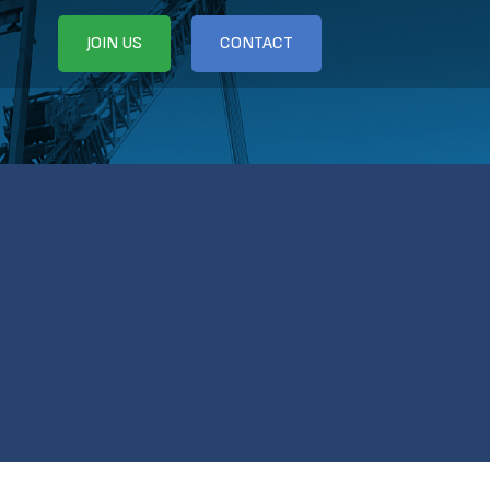
JOIN US
CONTACT