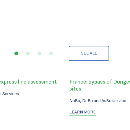
SEE ALL
express line assessment
France: bypass of Donges
sites
 Services
NoBo, DeBo and AsBo service
LEARN MORE