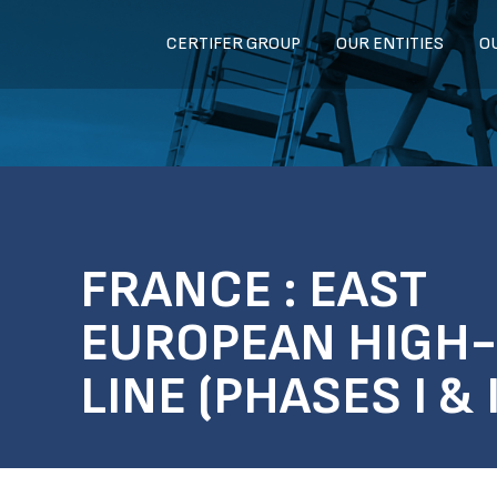
CERTIFER GROUP
OUR ENTITIES
O
FRANCE : EAST
EUROPEAN HIGH
LINE (PHASES I & I