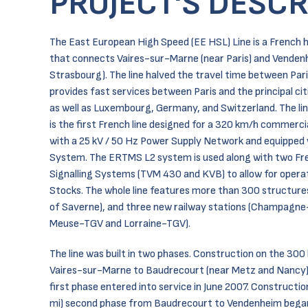
PROJECT'S DESCR
The East European High Speed (EE HSL) Line is a French hi
that connects Vaires-sur-Marne (near Paris) and Venden
Strasbourg). The line halved the travel time between Par
provides fast services between Paris and the principal ci
as well as Luxembourg, Germany, and Switzerland. The lin
is the first French line designed for a 320 km/h commerc
with a 25 kV / 50 Hz Power Supply Network and equipped
System. The ERTMS L2 system is used along with two Fr
Signalling Systems (TVM 430 and KVB) to allow for operat
Stocks. The whole line features more than 300 structures
of Saverne), and three new railway stations (Champagn
Meuse-TGV and Lorraine-TGV).
The line was built in two phases. Construction on the 30
Vaires-sur-Marne to Baudrecourt (near Metz and Nancy)
first phase entered into service in June 2007. Constructi
mi) second phase from Baudrecourt to Vendenheim began 