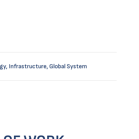
gy, Infrastructure, Global System