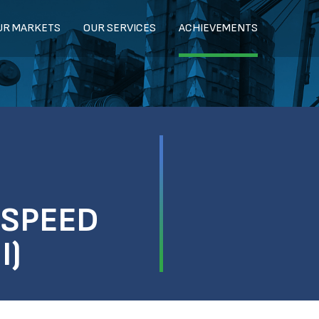
UR MARKETS
OUR SERVICES
ACHIEVEMENTS
-SPEED
I)