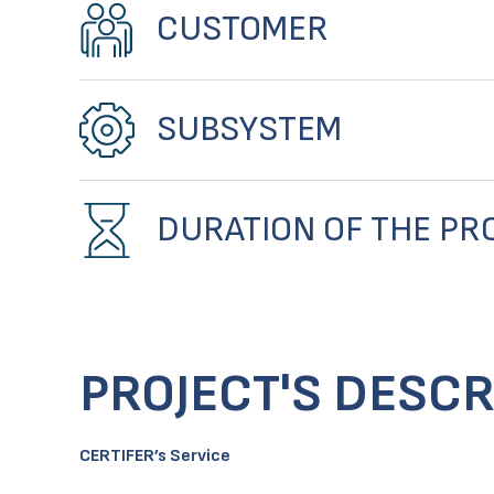
CUSTOMER
SUBSYSTEM
DURATION OF THE PR
PROJECT'S DESCR
CERTIFER’s Service