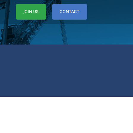
JOIN US
CONTACT