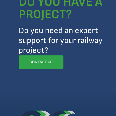
DO YOU HAVE A
PROJECT?
Do you need an expert
support for your railway
project?
CONTACT US