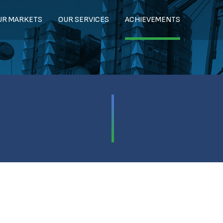
UR MARKETS
OUR SERVICES
ACHIEVEMENTS