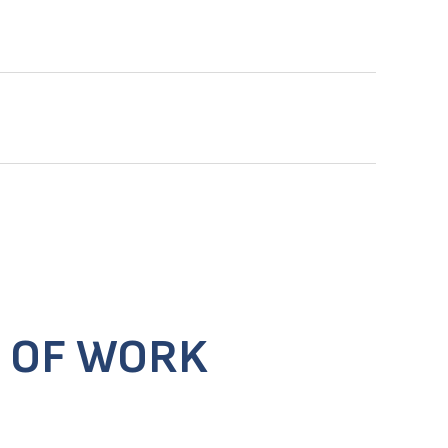
 OF WORK