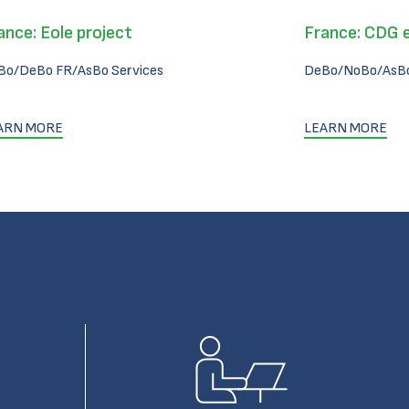
ance: Eole project
France: CDG 
Bo/DeBo FR/AsBo Services
DeBo/NoBo/AsBo
ARN MORE
LEARN MORE