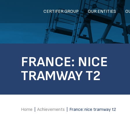
CERTIFER GROUP
OUR ENTITIES
O
FRANCE: NICE
TRAMWAY T2
Home
|
Achievements
|
France: nice tramway t2