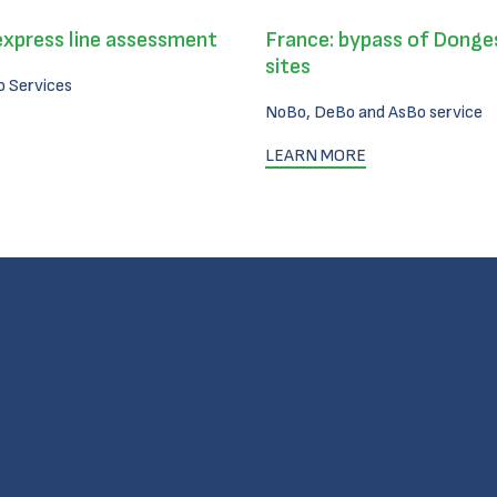
express line assessment
France: bypass of Donges
sites
 Services
NoBo, DeBo and AsBo service
LEARN MORE