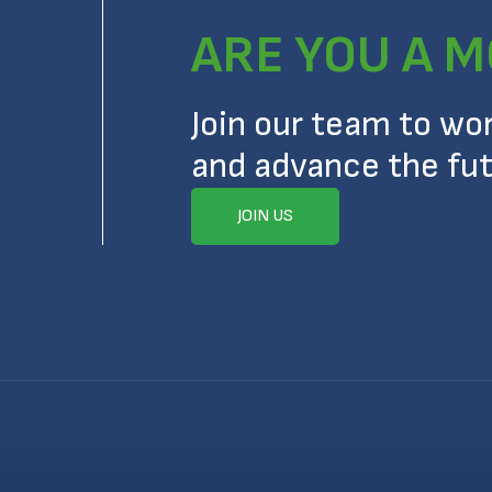
ARE YOU A M
Join our team to wo
and advance the fut
JOIN US