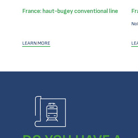
France: haut-bugey conventional line
Fr
No
LEARN MORE
LE