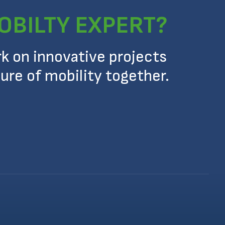
OBILTY EXPERT?
rk on innovative projects
ure of mobility together.