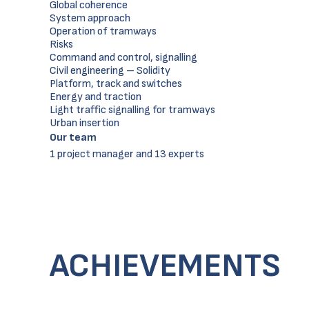
Global coherence
System approach
Operation of tramways
Risks
Command and control, signalling
Civil engineering – Solidity
Platform, track and switches
Energy and traction
Light traffic signalling for tramways
Urban insertion
Our team
1 project manager and 13 experts
ACHIEVEMENTS