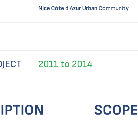
Nice Côte d'Azur Urban Community
OJECT
2011 to 2014
IPTION
SCOPE